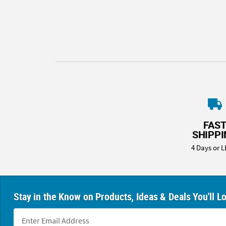
8PM
CT
We're
here
to
help.
Feel
free
to
contact
FAS
us
SHIPP
with
4 Days or L
any
questions
or
concerns.
Stay in the Know on Products, Ideas & Deals You'll L