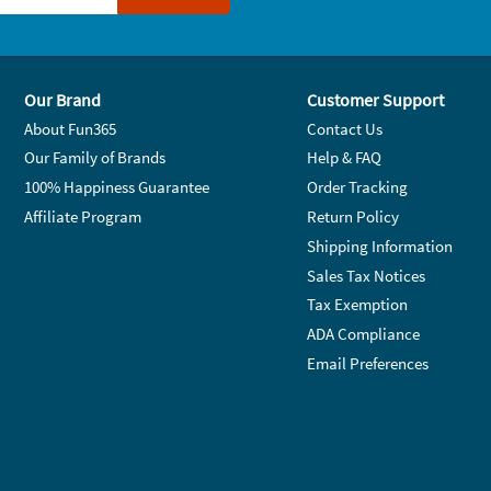
Our Brand
Customer Support
About Fun365
Contact Us
Our Family of Brands
Help & FAQ
100% Happiness Guarantee
Order Tracking
Affiliate Program
Return Policy
Shipping Information
Sales Tax Notices
Tax Exemption
ADA Compliance
Email Preferences