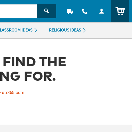
ITEM
LASSROOM IDEAS
RELIGIOUS IDEAS
 FIND THE
NG FOR.
Fun365.com
.