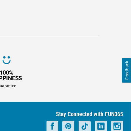
Feedback
100%
PPINESS
uarantee
Stay Connected with FUN365