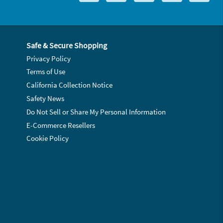
Safe & Secure Shopping
Privacy Policy
Terms of Use
California Collection Notice
Safety News
Do Not Sell or Share My Personal Information
E-Commerce Resellers
Cookie Policy