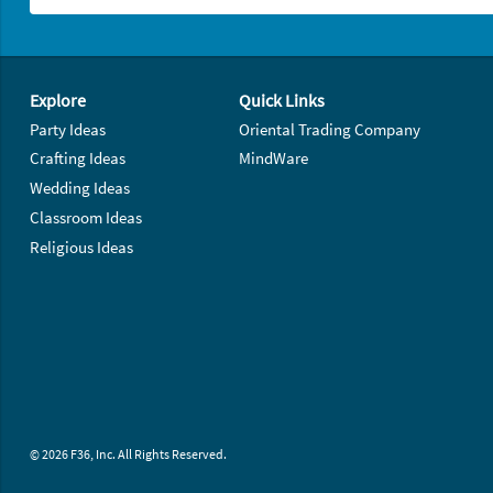
Footer Navigation
Explore
Quick Links
Party Ideas
Oriental Trading Company
Crafting Ideas
MindWare
Wedding Ideas
Classroom Ideas
Religious Ideas
© 2026 F36, Inc. All Rights Reserved.