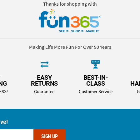
Thanks for shopping with
Making Life More Fun For Over 90 Years
T
EASY
BEST-IN-
ING
RETURNS
CLASS
HA
ESS!
Guarantee
Customer Service
G
ove!
SIGN UP