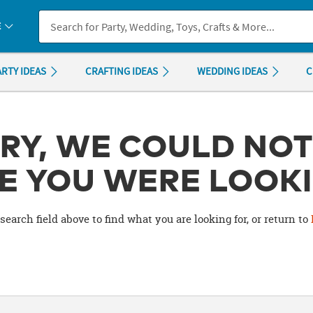
If you experience any accessibility issues, please
contact us
.
E
ARTY IDEAS
CRAFTING IDEAS
WEDDING IDEAS
C
RY, WE COULD NOT
E YOU WERE LOOKI
search field above to find what you are looking for, or return to