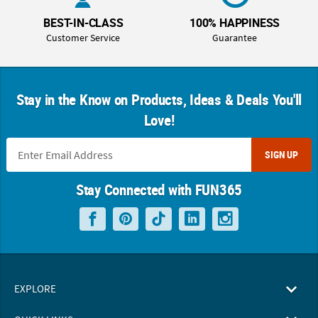
BEST-IN-CLASS
100% HAPPINESS
Customer Service
Guarantee
Stay in the Know on Products, Ideas & Deals You'll
Love!
SIGN UP
Stay Connected with FUN365
EXPLORE