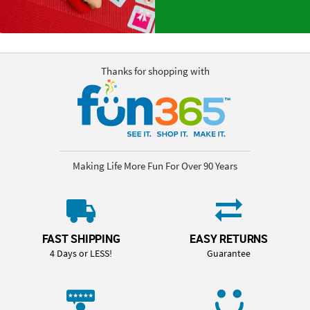
Thanks for shopping with
Making Life More Fun For Over 90 Years
FAST SHIPPING
EASY RETURNS
4 Days or LESS!
Guarantee