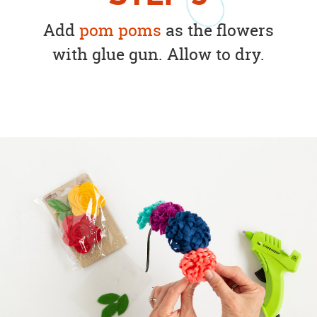
Add
pom poms
as the flowers
with glue gun. Allow to dry.