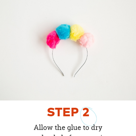
STEP
2
Allow the glue to dry