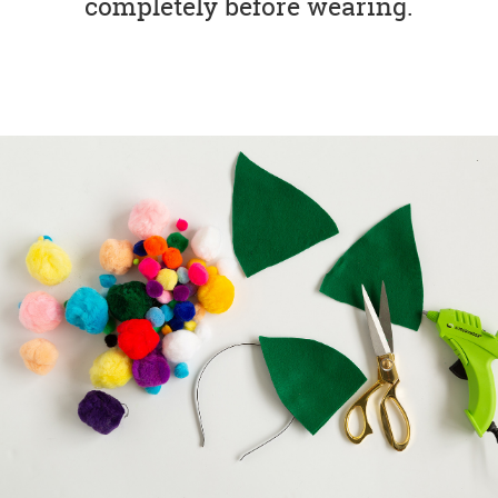
completely before wearing.