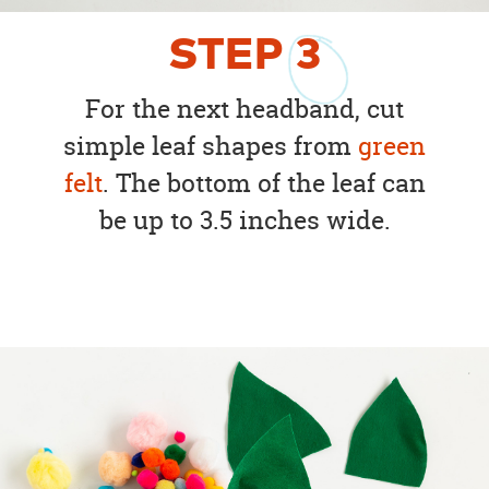
STEP
3
For the next headband, cut
simple leaf shapes from
green
felt
. The bottom of the leaf can
be up to 3.5 inches wide.