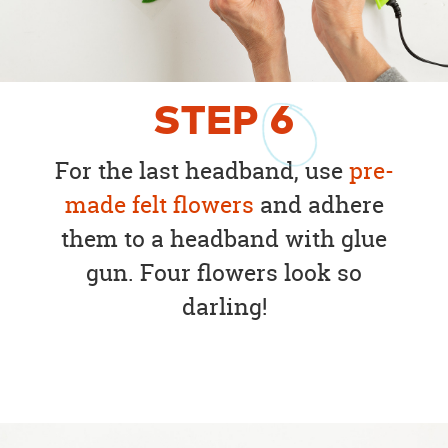
STEP
6
For the last headband, use
pre-
made felt flowers
and adhere
them to a headband with glue
gun. Four flowers look so
darling!