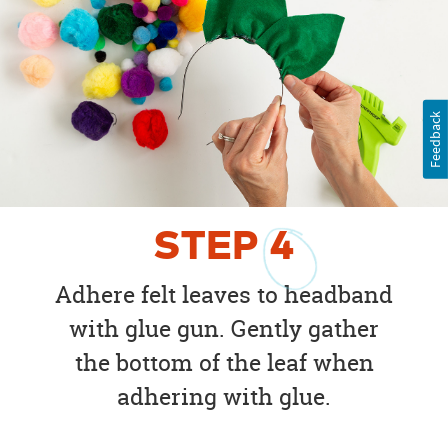
Feedback
STEP
4
Adhere felt leaves to headband
with glue gun. Gently gather
the bottom of the leaf when
adhering with glue.