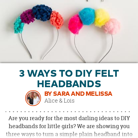
OUR
BRAND
CUSTOMER
SUPPORT
SAFE
&
SECURE
SHOPPING
3 WAYS TO DIY FELT
HEADBANDS
BY SARA AND MELISSA
Alice & Lois
Are you ready for the most darling ideas to DIY
headbands for little girls? We are showing you
three ways to turn a simple plain headband into