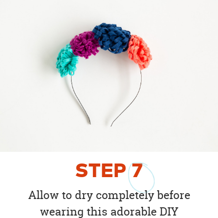
STEP
7
Allow to dry completely before
wearing this adorable DIY