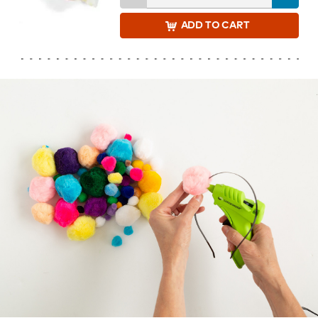
ADD
TO CART