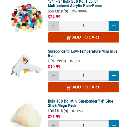
1/4" - 2" Bulk 550 Pc. 1 Lb. of
Multicolored Acrylic Pom-Poms
550 Unit(s)
#57/8006
$24.99
ADD
TO CART
Surebonder® Low-Temperature Mini Glue
Gun
1 Piece(s)
#73/54
$10.99
ADD
TO CART
®
Bulk 100 Pc. Mini Surebonder
4" Glue
Stick Mega Pack
100 Unit(s)
#73/59
$21.99