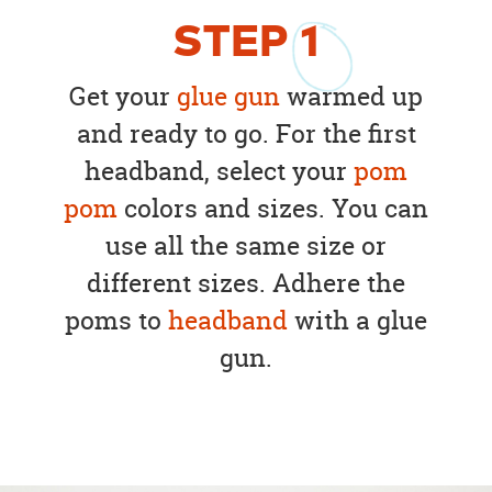
STEP
1
Get your
glue gun
warmed up
and ready to go. For the first
headband, select your
pom
pom
colors and sizes. You can
use all the same size or
different sizes. Adhere the
poms to
headband
with a glue
gun.