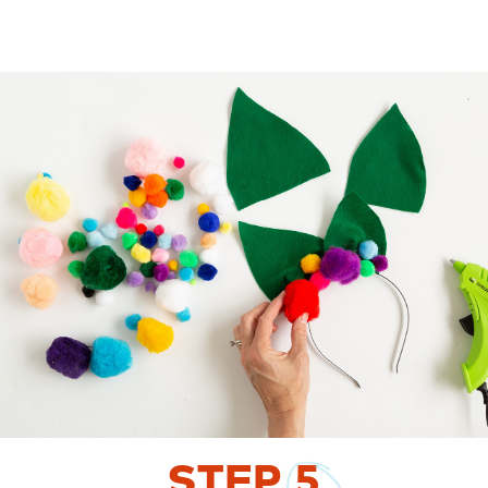
STEP
5