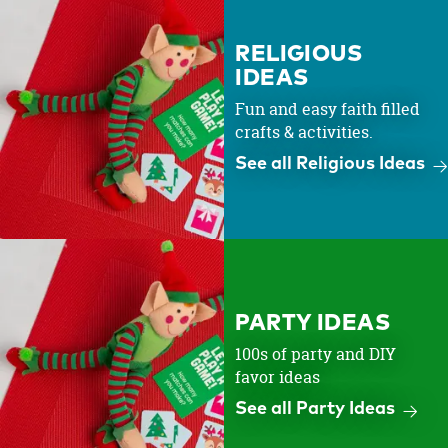
RELIGIOUS
IDEAS
Fun and easy faith filled
crafts & activities.
See all Religious Ideas
PARTY IDEAS
100s of party and DIY
favor ideas
See all Party Ideas