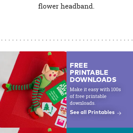
flower headband.
FREE
PRINTABLE
DOWNLOADS
Make it easy with 100s
of free printable
downloads.
See all Printables