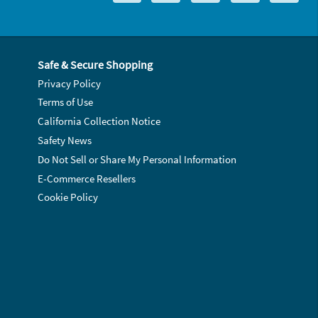
Safe & Secure Shopping
Privacy Policy
Terms of Use
California Collection Notice
Safety News
Do Not Sell or Share My Personal Information
E-Commerce Resellers
Cookie Policy