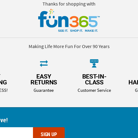
Thanks for shopping with
Making Life More Fun For Over 90 Years
T
EASY
BEST-IN-
ING
RETURNS
CLASS
HA
ESS!
Guarantee
Customer Service
G
ove!
SIGN UP