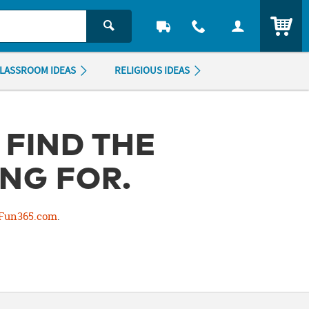
ITEM
LASSROOM IDEAS
RELIGIOUS IDEAS
 FIND THE
NG FOR.
Fun365.com
.