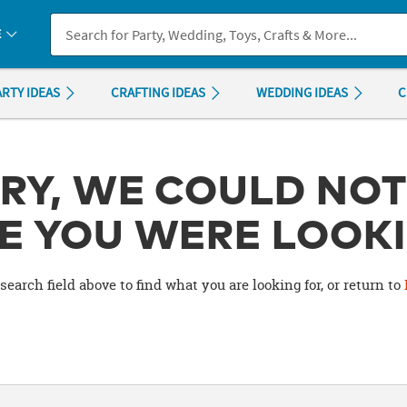
If you experience any accessibility issues, please
contact us
.
E
ARTY IDEAS
CRAFTING IDEAS
WEDDING IDEAS
C
RY, WE COULD NOT
E YOU WERE LOOKI
search field above to find what you are looking for, or return to