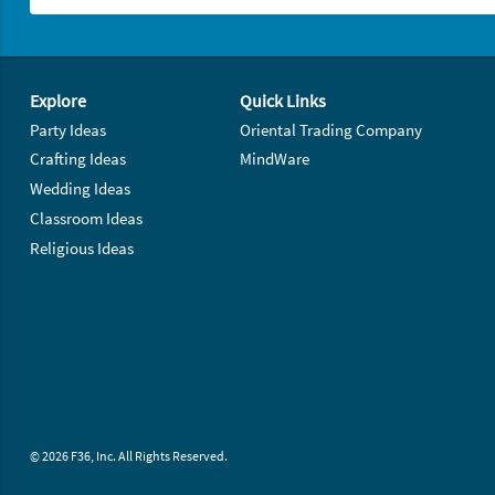
Footer Navigation
Explore
Quick Links
Party Ideas
Oriental Trading Company
Crafting Ideas
MindWare
Wedding Ideas
Classroom Ideas
Religious Ideas
© 2026 F36, Inc. All Rights Reserved.