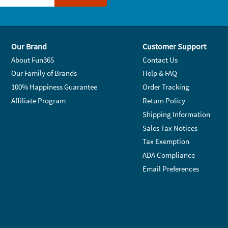
Our Brand
Customer Support
About Fun365
Contact Us
Our Family of Brands
Help & FAQ
100% Happiness Guarantee
Order Tracking
Affiliate Program
Return Policy
Shipping Information
Sales Tax Notices
Tax Exemption
ADA Compliance
Email Preferences