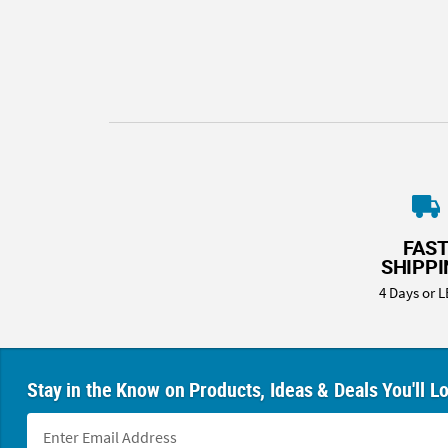
8PM
CT
We're
here
to
help.
Feel
free
to
contact
FAS
us
SHIPP
with
4 Days or L
any
questions
or
concerns.
Stay in the Know on Products, Ideas & Deals You'll L