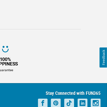
Feedback
100%
PPINESS
uarantee
Stay Connected with FUN365