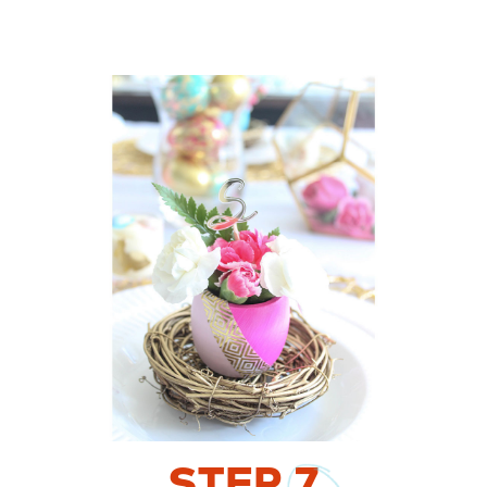
STEP
7