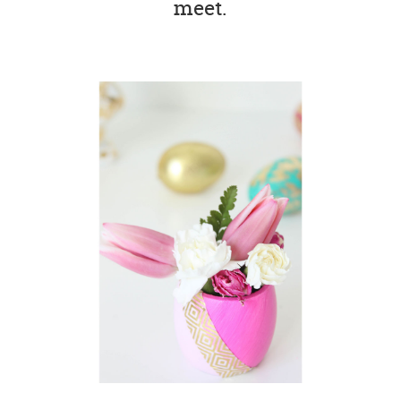
meet.