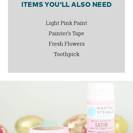
ITEMS YOU'LL ALSO NEED
Light Pink Paint
Painter’s Tape
Fresh Flowers
Toothpick