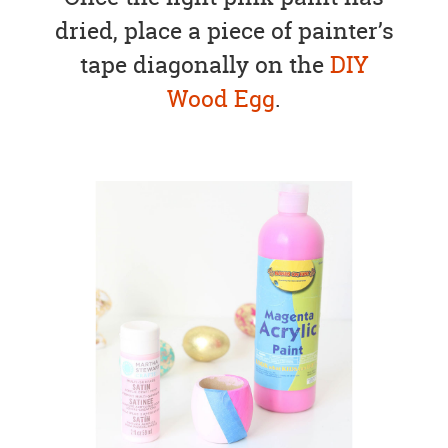
dried, place a piece of painter’s
tape diagonally on the
DIY
Wood Egg
.