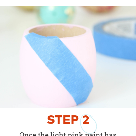
STEP
2
Once the light pink paint has