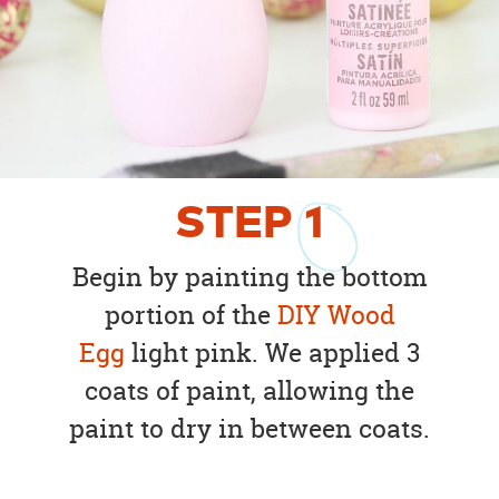
STEP
1
Begin by painting the bottom
portion of the
DIY Wood
Egg
light pink. We applied 3
coats of paint, allowing the
paint to dry in between coats.