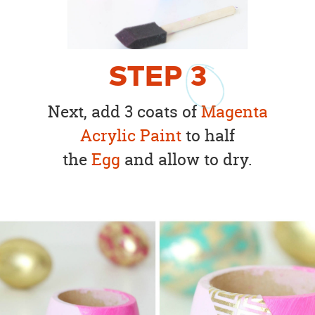
STEP
3
Next, add 3 coats of
Magenta
Acrylic Paint
to half
the
Egg
and allow to dry.