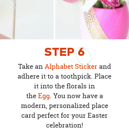
STEP
6
Take an
Alphabet Sticker
and
adhere it to a toothpick. Place
it into the florals in
the
Egg
. You now have a
modern, personalized place
card perfect for your Easter
celebration!