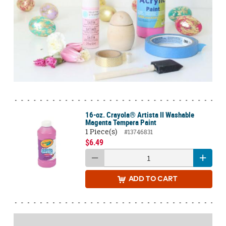
16-oz. Crayola® Artista II Washable
Magenta Tempera Paint
1 Piece(s)
#13746831
$6.49
ADD
TO CART