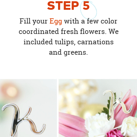
STEP
5
Fill your
Egg
with a few color
coordinated fresh flowers. We
included tulips, carnations
and greens.