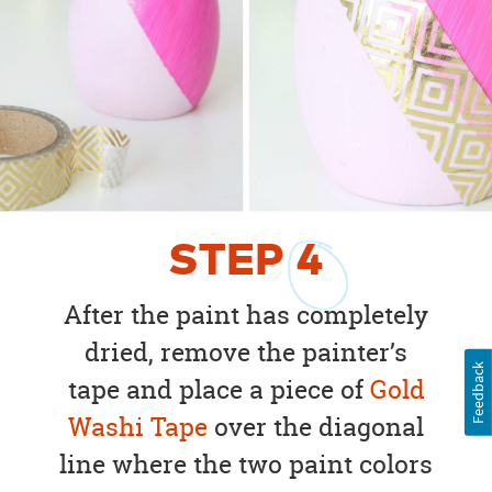
STEP
4
After the paint has completely
dried, remove the painter’s
Feedback
tape and place a piece of
Gold
Washi Tape
over the diagonal
line where the two paint colors