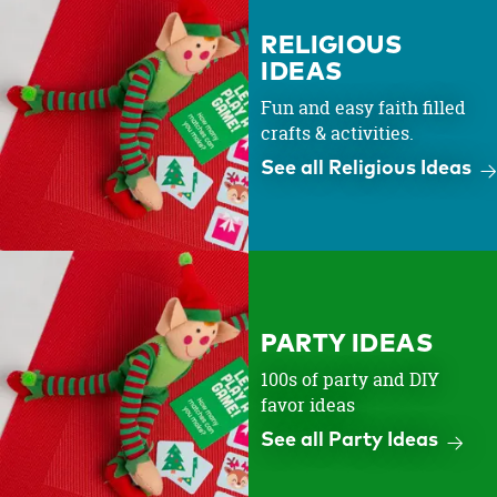
RELIGIOUS
IDEAS
Fun and easy faith filled
crafts & activities.
See all Religious Ideas
PARTY IDEAS
100s of party and DIY
favor ideas
See all Party Ideas