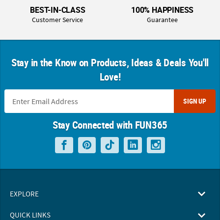
BEST-IN-CLASS
100% HAPPINESS
Customer Service
Guarantee
Stay in the Know on Products, Ideas & Deals You'll
Love!
SIGN UP
Stay Connected with FUN365
EXPLORE
QUICK LINKS