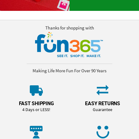
Thanks for shopping with
Making Life More Fun For Over 90 Years
FAST SHIPPING
EASY RETURNS
4 Days or LESS!
Guarantee