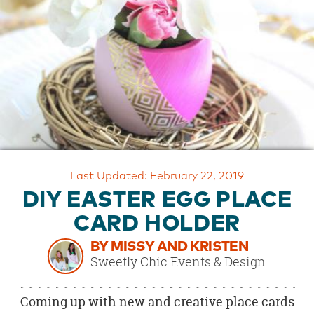
OUR
BRAND
CUSTOMER
SUPPORT
SAFE
&
SECURE
SHOPPING
Last Updated: February 22, 2019
DIY EASTER EGG PLACE
CARD HOLDER
BY MISSY AND KRISTEN
Sweetly Chic Events & Design
Coming up with new and creative place cards