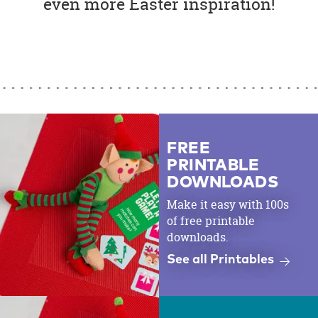
even more Easter inspiration!
FREE
PRINTABLE
DOWNLOADS
Make it easy with 100s
of free printable
downloads.
See all Printables