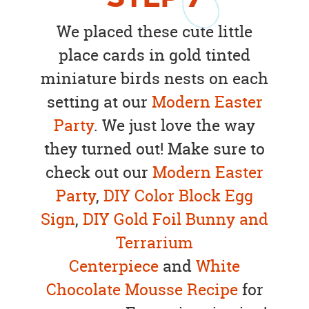
We placed these cute little
place cards in gold tinted
miniature birds nests on each
setting at our
Modern Easter
Party
. We just love the way
they turned out! Make sure to
check out our
Modern Easter
Party
,
DIY Color Block Egg
Sign
,
DIY Gold Foil Bunny and
Terrarium
Centerpiece
and
White
Chocolate Mousse Recipe
for