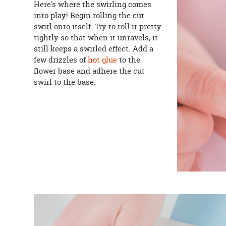
Here's where the swirling comes
into play! Begin rolling the cut
swirl onto itself. Try to roll it pretty
tightly so that when it unravels, it
still keeps a swirled effect. Add a
few drizzles of
hot glue
to the
flower base and adhere the cut
swirl to the base.