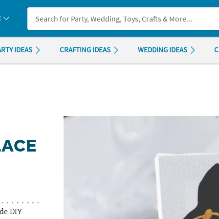
If you experience any accessibility issues, please
contact us
.
E
ARTY IDEAS
CRAFTING IDEAS
WEDDING IDEAS
C
LACE
de DIY