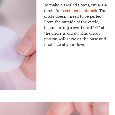
To make a swirled flower, cut a 3-4”
circle from
colored cardstock.
The
circle doesn’t need to be perfect.
From the outside of the circle,
begin cutting a swirl until 1/2” of
the circle is uncut. This uncut
portion will serve as the base and
final size of your flower.