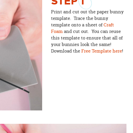
STEP
1
Print and cut out the paper bunny
template. Trace the bunny
template onto a sheet of
Craft
Foam
and cut out. You can reuse
this template to ensure that all of
your bunnies look the same!
Download the
Free Template here
!