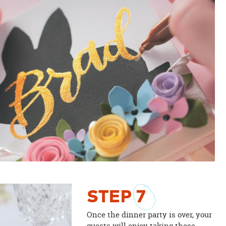
STEP
7
Once the dinner party is over, your
guests will enjoy taking these