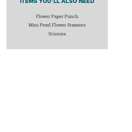
ITEMS YOU'LL ALSO NEED
Flower Paper Punch
Mini Pearl Flower Stamens
Scissors