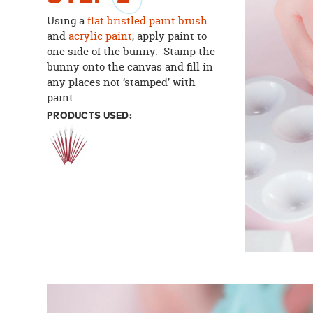
Using a
flat bristled paint brush
and
acrylic paint
, apply paint to
one side of the bunny. Stamp the
bunny onto the canvas and fill in
any places not ‘stamped’ with
paint.
PRODUCTS USED: