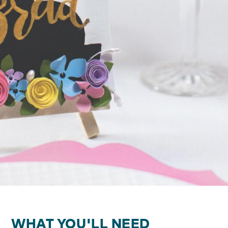
WHAT YOU'LL NEED