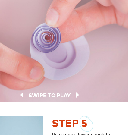
SWIPE TO PLAY
STEP
5
Use a mini flower punch to