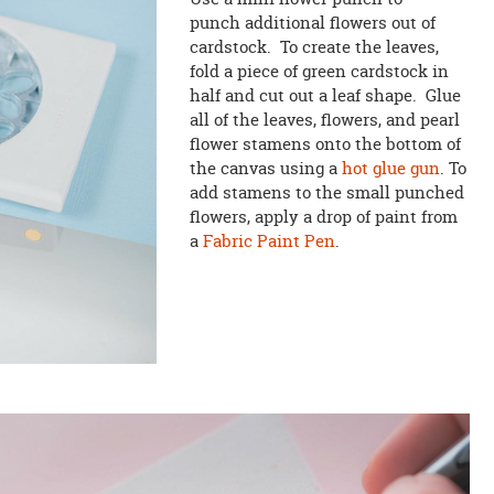
punch additional flowers out of
cardstock. To create the leaves,
fold a piece of green cardstock in
half and cut out a leaf shape. Glue
all of the leaves, flowers, and pearl
flower stamens onto the bottom of
the canvas using a
hot glue gun
. To
add stamens to the small punched
flowers, apply a drop of paint from
a
Fabric Paint Pen
.