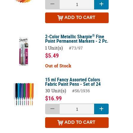
ADD
TO CART
®
2-Color Metallic Sharpie
Fine
Point Permanent Markers - 2 Pc.
1 Unit(s)
#73/97
$5.49
Out of Stock
15 ml Fancy Assorted Colors
Fabric Paint Pens - Set of 24
30 Unit(s)
#56/1936
$16.99
ADD
TO CART