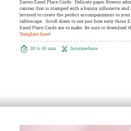
Easter Easel Place Cards. Delicate paper flowers ado
8PM
canvas that is stamped with a bunny silhouette and
CT
lettered to create the perfect accompaniment to your
tablescape. Scroll down to see just how easy these E
We're
Easel Place Cards are to make. Be sure to download 
here
Template here
!
to
help.
Feel
20 to 30 min.
Intermediate
free
to
contact
us
with
any
questions
or
concerns.