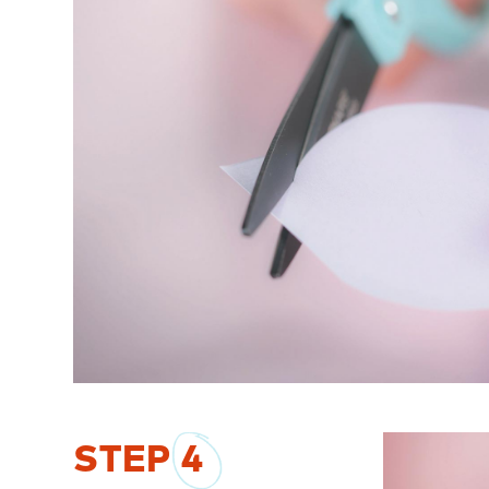
STEP
4