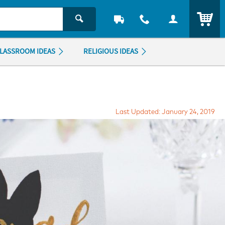
ITEM
LASSROOM IDEAS
RELIGIOUS IDEAS
Last Updated: January 24, 2019