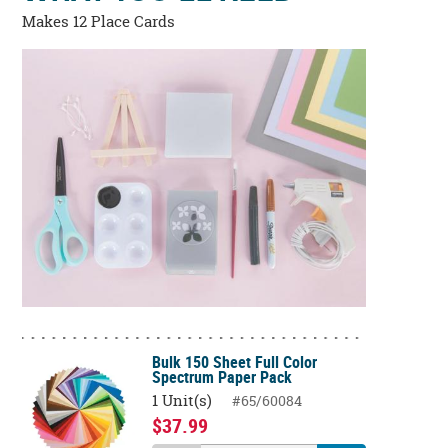
Makes 12 Place Cards
Bulk 150 Sheet Full Color
Spectrum Paper Pack
1 Unit(s)
#65/60084
$37.99