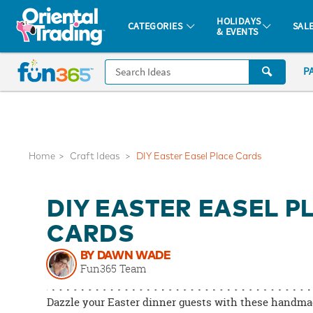
All content on this site is available, via phone, at
1-877-513-0369
.
. 
HOLIDAYS
CATEGORIES
SAL
& EVENTS
Fun 365 - See It. Shop It. Make It.
CALL
P
US
1-
800-
875-
8480
Home
Craft Ideas
DIY Easter Easel Place Cards
Monday-
DIY EASTER EASEL P
Friday
7AM-
CARDS
9PM
BY DAWN WADE
CT
Fun365 Team
Saturday-
Sunday
Dazzle your Easter dinner guests with these handma
8AM-