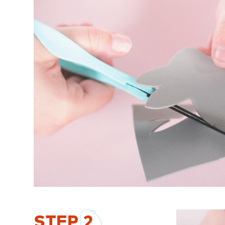
STEP
2