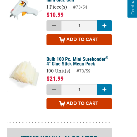
Feedback
1 Piece(s)
#73/54
$10.99
ADD
TO CART
®
Bulk 100 Pc. Mini Surebonder
4" Glue Stick Mega Pack
100 Unit(s)
#73/59
$21.99
ADD
TO CART