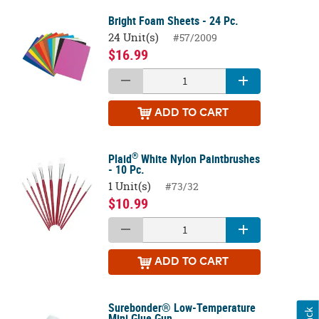
Bright Foam Sheets - 24 Pc.
24 Unit(s)
#57/2009
$16.99
ADD
TO CART
®
Plaid
White Nylon Paintbrushes
- 10 Pc.
1 Unit(s)
#73/32
$10.99
ADD
TO CART
Surebonder® Low-Temperature
Mini Glue Gun