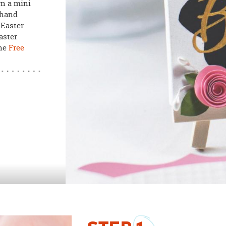
rn a mini
 hand
 Easter
aster
the
Free