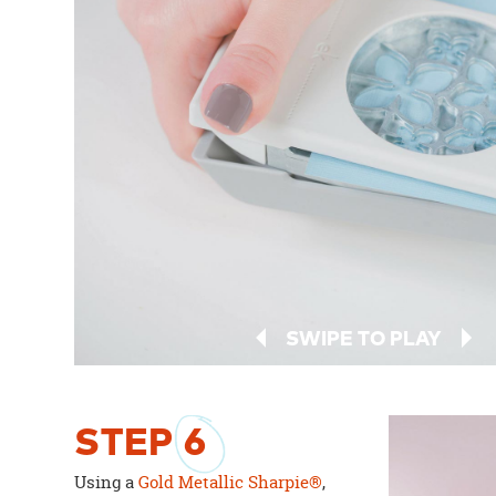
SWIPE TO PLAY
STEP
6
Using a
Gold Metallic Sharpie®
,