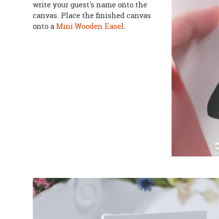
write your guest's name onto the
canvas. Place the finished canvas
onto a
Mini Wooden Easel
.