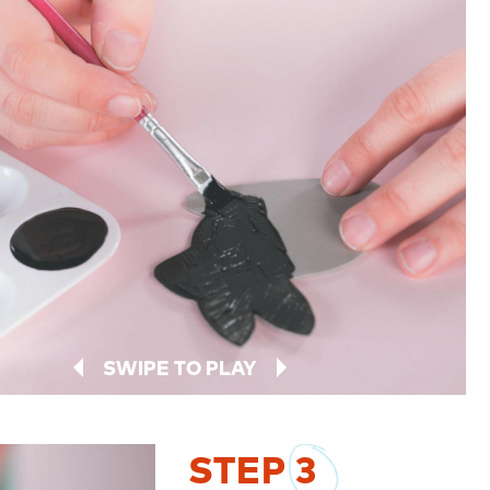
SWIPE TO PLAY
STEP
3