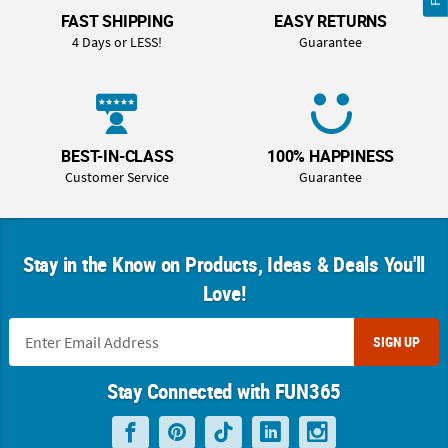
FAST SHIPPING
EASY RETURNS
4 Days or LESS!
Guarantee
BEST-IN-CLASS
100% HAPPINESS
Customer Service
Guarantee
Stay in the Know on Products, Ideas & Deals You'll
Love!
SIGN UP
Stay Connected with FUN365