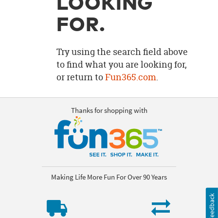
LOOKING
OUR
BRAND
FOR.
CUSTOMER
SUPPORT
Try using the search field above
to find what you are looking for,
SAFE
or return to
Fun365.com
.
&
SECURE
SHOPPING
Thanks for shopping with
Making Life More Fun For Over 90 Years
Feedback