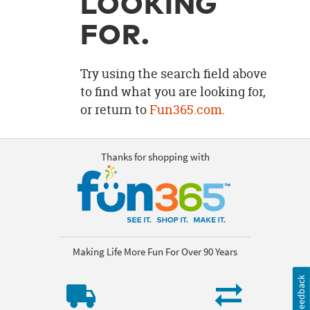
LOOKING
OUR
BRAND
FOR.
CUSTOMER
SUPPORT
Try using the search field above
to find what you are looking for,
SAFE
or return to
Fun365.com
.
&
SECURE
SHOPPING
Thanks for shopping with
Making Life More Fun For Over 90 Years
Feedback