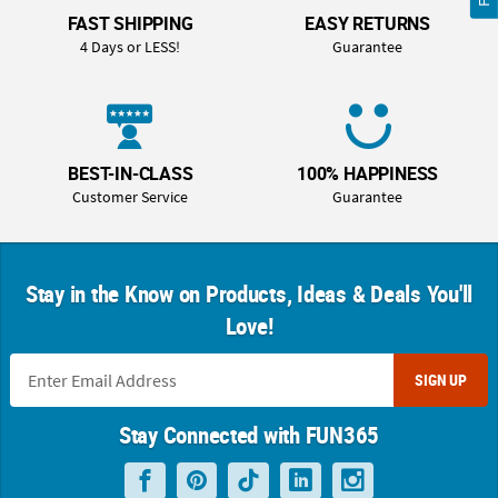
FAST SHIPPING
EASY RETURNS
4 Days or LESS!
Guarantee
BEST-IN-CLASS
100% HAPPINESS
Customer Service
Guarantee
Stay in the Know on Products, Ideas & Deals You'll
Love!
SIGN UP
Stay Connected with FUN365