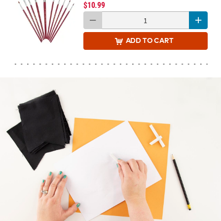
$10.99
ADD
TO CART