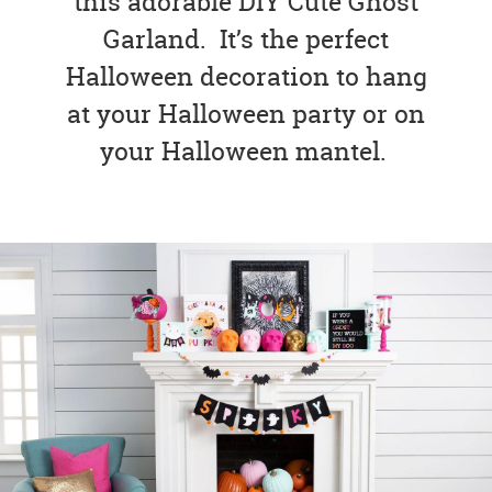
this adorable DIY Cute Ghost
Garland. It’s the perfect
Halloween decoration to hang
at your Halloween party or on
your Halloween mantel.