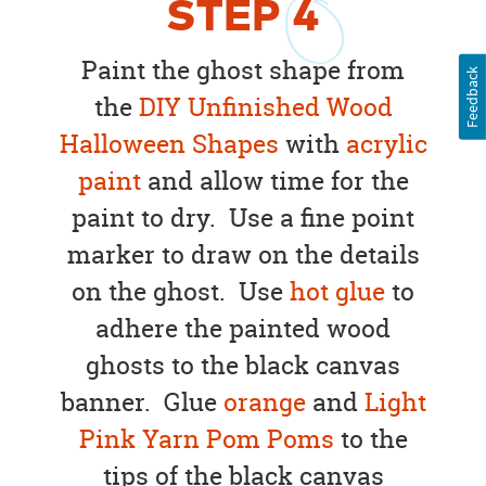
STEP
4
Paint the ghost shape from
Feedback
the
DIY Unfinished Wood
Halloween Shapes
with
acrylic
paint
and allow time for the
paint to dry. Use a fine point
marker to draw on the details
on the ghost. Use
hot glue
to
adhere the painted wood
ghosts to the black canvas
banner. Glue
orange
and
Light
Pink Yarn Pom Poms
to the
tips of the black canvas