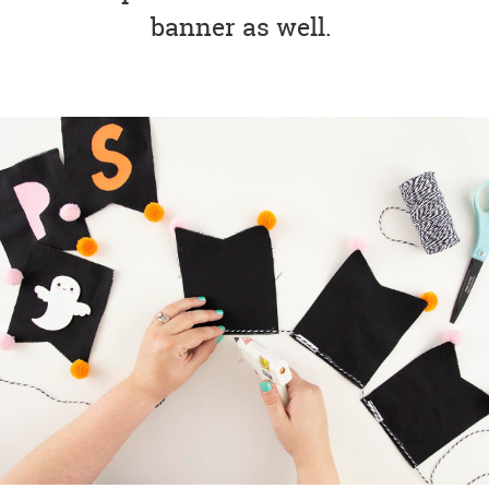
banner as well.