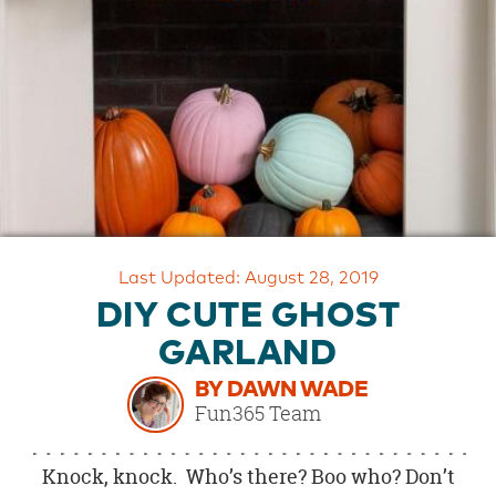
OUR
BRAND
CUSTOMER
SUPPORT
SAFE
&
SECURE
SHOPPING
Last Updated: August 28, 2019
DIY CUTE GHOST
GARLAND
BY DAWN WADE
Fun365 Team
Knock, knock. Who’s there? Boo who? Don’t