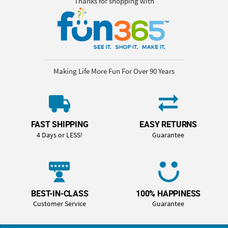
Thanks for shopping with
Making Life More Fun For Over 90 Years
FAST SHIPPING
EASY RETURNS
4 Days or LESS!
Guarantee
BEST-IN-CLASS
100% HAPPINESS
Customer Service
Guarantee