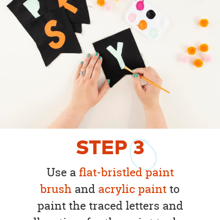
STEP
3
Use a
flat-bristled paint
brush
and
acrylic paint
to
paint the traced letters and