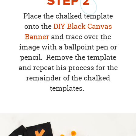
STEP
2
Place the chalked template
onto the
DIY Black Canvas
Banner
and trace over the
image with a ballpoint pen or
pencil. Remove the template
and repeat his process for the
remainder of the chalked
templates.