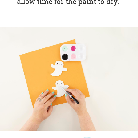
allow time for the paint to dry.