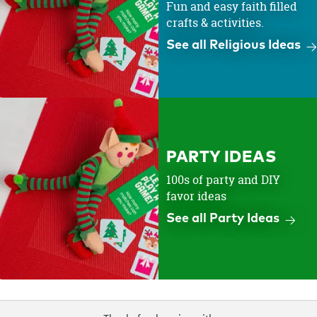
Fun and easy faith filled
crafts & activities.
See all Religious Ideas
PARTY IDEAS
100s of party and DIY
favor ideas
See all Party Ideas