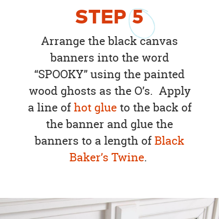
STEP
5
Arrange the black canvas
banners into the word
“SPOOKY” using the painted
wood ghosts as the O’s. Apply
a line of
hot glue
to the back of
the banner and glue the
banners to a length of
Black
Baker’s Twine
.