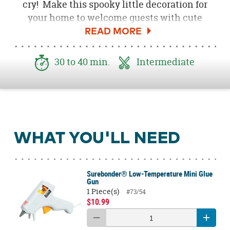
cry! Make this spooky little decoration for
your home to welcome guests with cute
ghosts. This DIY Cute Ghost Garland features
black canvas banners that are adorned with
painted wood ghosts and yarn poms, making
30 to 40 min.
Intermediate
it a festive Halloween party decoration too!
WHAT YOU'LL NEED
Surebonder® Low-Temperature Mini Glue
Gun
1 Piece(s)
#73/54
$10.99