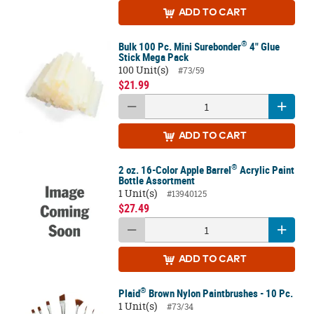
ADD
TO CART
®
Bulk 100 Pc. Mini Surebonder
4" Glue
Stick Mega Pack
100 Unit(s)
#73/59
$21.99
ADD
TO CART
®
2 oz. 16-Color Apple Barrel
Acrylic Paint
Bottle Assortment
1 Unit(s)
#13940125
$27.49
ADD
TO CART
®
Plaid
Brown Nylon Paintbrushes - 10 Pc.
1 Unit(s)
#73/34