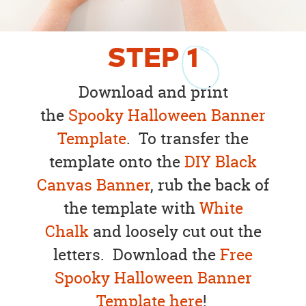
STEP
1
Download and print
the
Spooky Halloween Banner
Template
. To transfer the
template onto the
DIY Black
Canvas Banner
, rub the back of
the template with
White
Chalk
and loosely cut out the
letters. Download the
Free
Spooky Halloween Banner
Template here
!