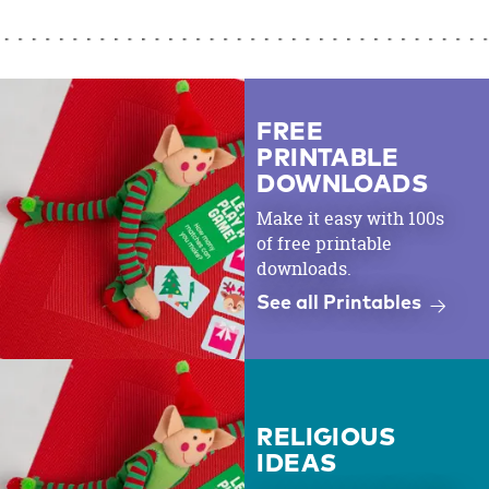
FREE
PRINTABLE
DOWNLOADS
Make it easy with 100s
of free printable
downloads.
See all Printables
RELIGIOUS
IDEAS