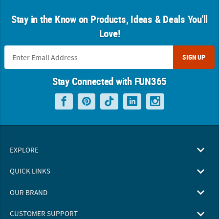
Stay in the Know on Products, Ideas & Deals You'll
Love!
SIGN UP
Stay Connected with FUN365
EXPLORE
QUICK LINKS
OUR BRAND
CUSTOMER SUPPORT