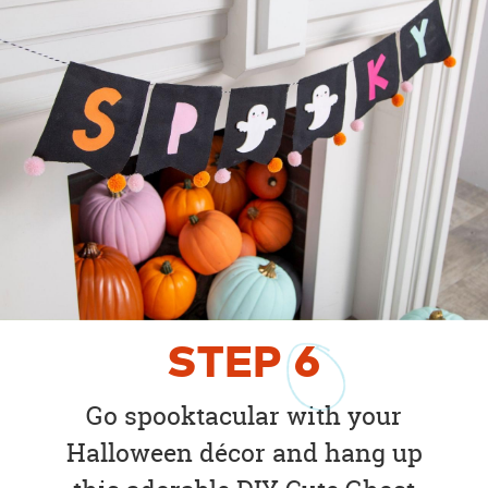
STEP
6
Go spooktacular with your
Halloween décor and hang up