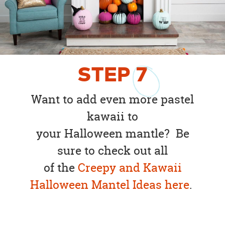
STEP
7
Want to add even more pastel
kawaii to
your Halloween mantle? Be
sure to check out all
of the
Creepy and Kawaii
Halloween Mantel Ideas here
.