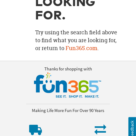
LOOKING
OUR
BRAND
FOR.
CUSTOMER
SUPPORT
Try using the search field above
to find what you are looking for,
SAFE
or return to
Fun365.com
.
&
SECURE
SHOPPING
Thanks for shopping with
Making Life More Fun For Over 90 Years
Feedback