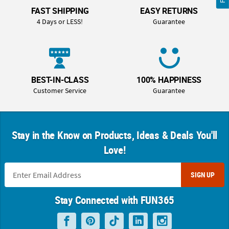
FAST SHIPPING
EASY RETURNS
4 Days or LESS!
Guarantee
BEST-IN-CLASS
100% HAPPINESS
Customer Service
Guarantee
Stay in the Know on Products, Ideas & Deals You'll
Love!
SIGN UP
Stay Connected with FUN365