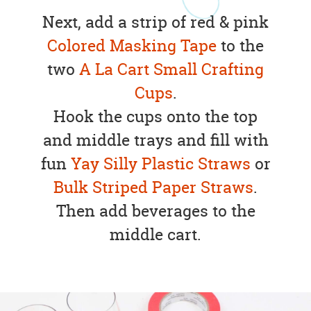
Next, add a strip of red & pink
Colored Masking Tape
to the
two
A La Cart Small Crafting
Cups
.
Hook the cups onto the top
and middle trays and fill with
fun
Yay Silly Plastic Straws
or
Bulk Striped Paper Straws
.
Then add beverages to the
middle cart.