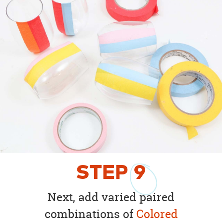
STEP
9
Next, add varied paired
combinations of
Colored