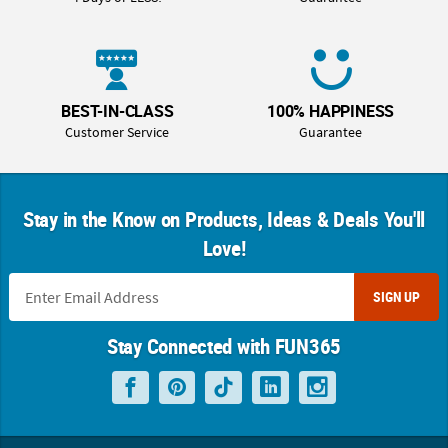
BEST-IN-CLASS
100% HAPPINESS
Customer Service
Guarantee
Stay in the Know on Products, Ideas & Deals You'll
Love!
SIGN UP
Stay Connected with FUN365