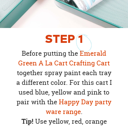
STEP
1
Before putting the
Emerald
Green A La Cart Crafting Cart
together spray paint each tray
a different color. For this cart I
used blue, yellow and pink to
pair with the
Happy Day party
ware range
.
Tip!
Use yellow, red, orange