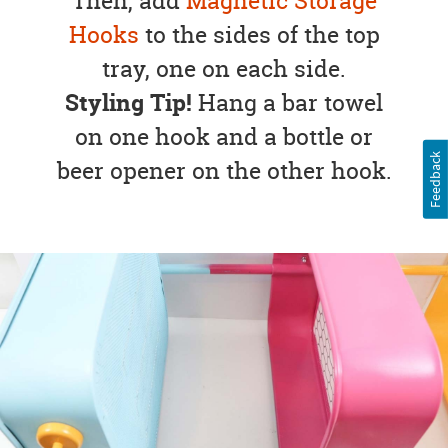
Then, add
Magnetic Storage
Hooks
to the sides of the top
tray, one on each side.
Styling Tip!
Hang a bar towel
on one hook and a bottle or
Feedback
beer opener on the other hook.