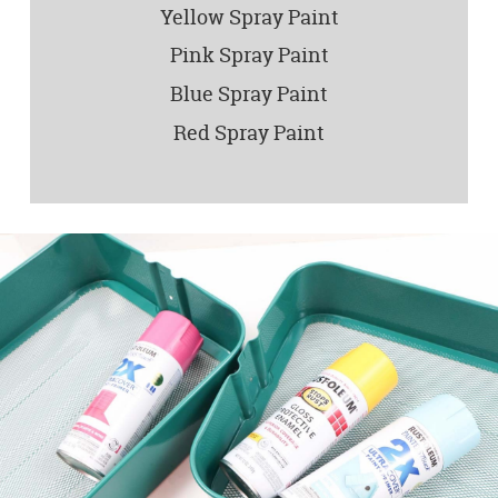
Yellow Spray Paint
Pink Spray Paint
Blue Spray Paint
Red Spray Paint