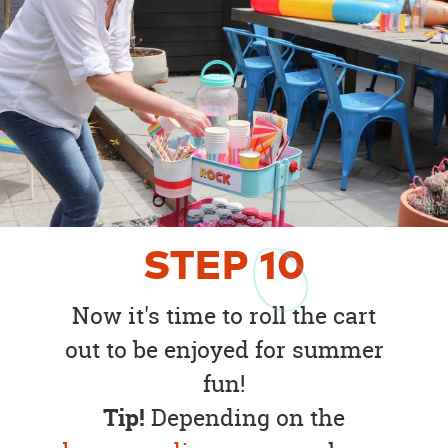
STEP
10
Now it's time to roll the cart
out to be enjoyed for summer
fun!
Tip!
Depending on the