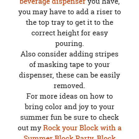
beverage dispenser
you have,
you may have to add a riser to
the top tray to get it to the
correct height for easy
pouring.
Also consider adding stripes
of masking tape to your
dispenser, these can be easily
removed.
For more ideas on how to
bring color and joy to your
summer fun be sure to check
out my
Rock your Block with a
Summer Block Party
,
Block