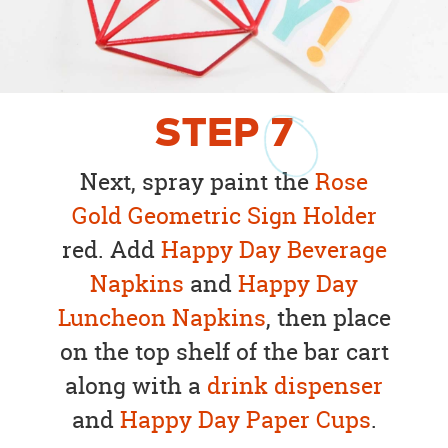
STEP
7
Next, spray paint the
Rose
Gold Geometric Sign Holder
red. Add
Happy Day Beverage
Napkins
and
Happy Day
Luncheon Napkins
, then place
on the top shelf of the bar cart
along with a
drink dispenser
and
Happy Day Paper Cups
.