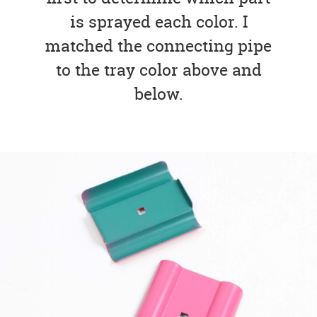
is sprayed each color. I
matched the connecting pipe
to the tray color above and
below.