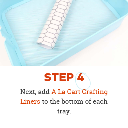
STEP
4
Next, add
A La Cart Crafting
Liners
to the bottom of each
tray.