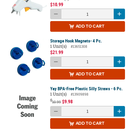
$10.99
ADD
TO CART
Storage Hook Magnets- 4 Pc.
1 Unit(s)
#13651308
$21.99
ADD
TO CART
Yay BPA-Free Plastic Silly Straws - 6 Pc.
1 Unit(s)
#13909898
$
$9.98
10.99
ADD
TO CART