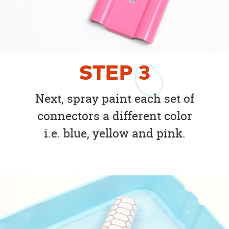
STEP
3
Next, spray paint each set of
connectors a different color
i.e. blue, yellow and pink.