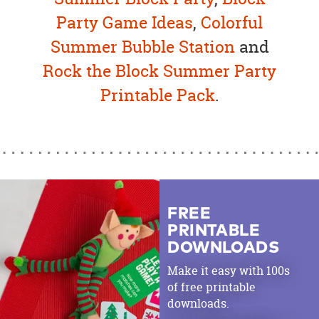
Party Game Ideas
,
Colorful
Summer Bubble Station
and
Rock the Block Summer Party
Printable Pack
.
FREE
PRINTABLE
DOWNLOADS
Make it easy with 100s
of free printable
downloads.