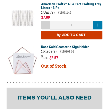
American Crafts™ A La Cart Crafting Tray
Liners - 3 Pc.
1 Unit(s)
#13931146
$7.09
ADD
TO CART
Rose Gold Geometric Sign Holder
1 Piece(s)
#13910844
$
$2.57
8.39
Out of Stock
ITEMS YOU'LL ALSO NEED