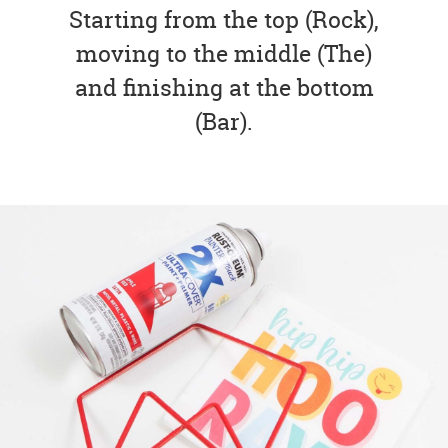
Starting from the top (Rock),
moving to the middle (The)
and finishing at the bottom
(Bar).