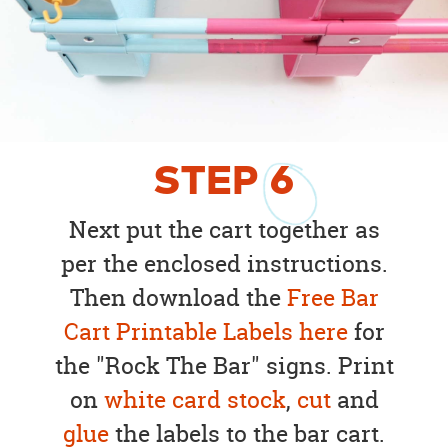
STEP
6
Next put the cart together as
per the enclosed instructions.
Then download the
Free Bar
Cart Printable Labels here
for
the "Rock The Bar" signs. Print
on
white card stock
,
cut
and
glue
the labels to the bar cart.