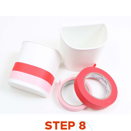
STEP
8