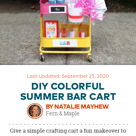
OUR
BRAND
CUSTOMER
SUPPORT
SAFE
&
SECURE
SHOPPING
Last Updated: September 25, 2020
DIY COLORFUL
SUMMER BAR CART
BY NATALIE MAYHEW
Fern & Maple
Give a simple crafting cart a fun makeover to