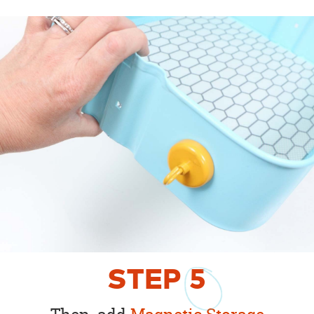
STEP
5