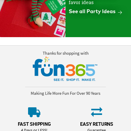
favor ideas
See all Party Ideas
Thanks for shopping with
Making Life More Fun For Over 90 Years
FAST SHIPPING
EASY RETURNS
4 Days or LESS!
Guarantee