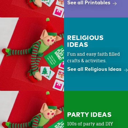
See all Printables
RELIGIOUS
IDEAS
Fun and easy faith filled
crafts & activities.
See all Religious Ideas
PARTY IDEAS
100s of party and DIY