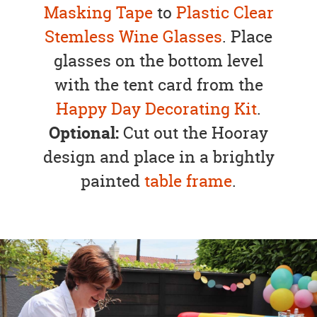
Masking Tape
to
Plastic Clear
Stemless Wine Glasses
. Place
glasses on the bottom level
with the tent card from the
Happy Day Decorating Kit
.
Optional:
Cut out the Hooray
design and place in a brightly
painted
table frame
.