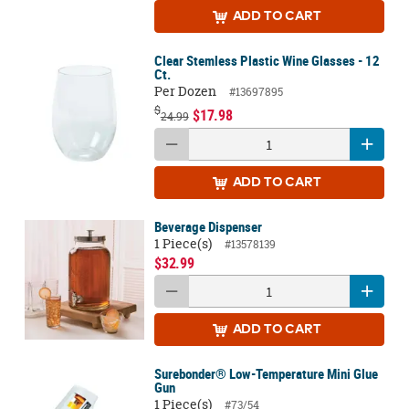
ADD
TO CART
Clear Stemless Plastic Wine Glasses - 12
Ct.
Per Dozen
#13697895
$
$17.98
24.99
ADD
TO CART
Beverage Dispenser
1 Piece(s)
#13578139
$32.99
ADD
TO CART
Surebonder® Low-Temperature Mini Glue
Gun
1 Piece(s)
#73/54