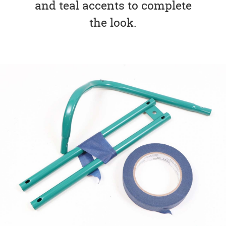
and teal accents to complete
the look.