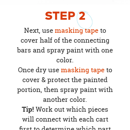
STEP
2
Next, use
masking tape
to
cover half of the connecting
bars and spray paint with one
color.
Once dry use
masking tape
to
cover & protect the painted
portion, then spray paint with
another color.
Tip!
Work out which pieces
will connect with each cart
first to determine which part