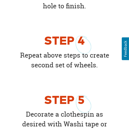
hole to finish.
STEP
4
Feedback
Repeat above steps to create
second set of wheels.
STEP
5
Decorate a clothespin as
desired with Washi tape or