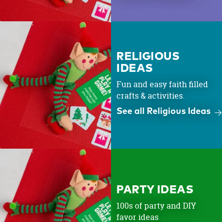
RELIGIOUS
IDEAS
Fun and easy faith filled
crafts & activities.
See all Religious Ideas
PARTY IDEAS
100s of party and DIY
favor ideas