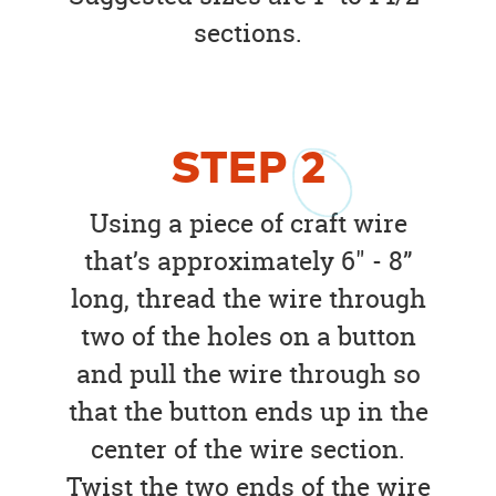
sections.
STEP
2
Using a piece of craft wire
that’s approximately 6" - 8”
long, thread the wire through
two of the holes on a button
and pull the wire through so
that the button ends up in the
center of the wire section.
Twist the two ends of the wire