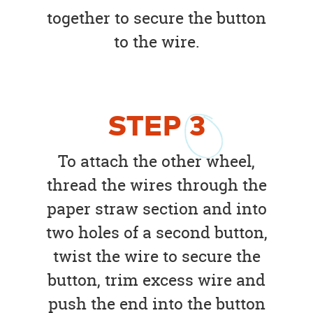
together to secure the button
to the wire.
STEP
3
To attach the other wheel,
thread the wires through the
paper straw section and into
two holes of a second button,
twist the wire to secure the
button, trim excess wire and
push the end into the button