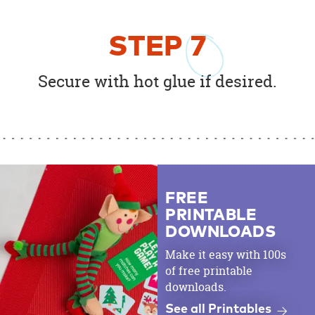
STEP
7
Secure with hot glue if desired.
FREE
PRINTABLE
DOWNLOADS
Make it easy with 100s
of free printable
downloads.
See all Printables