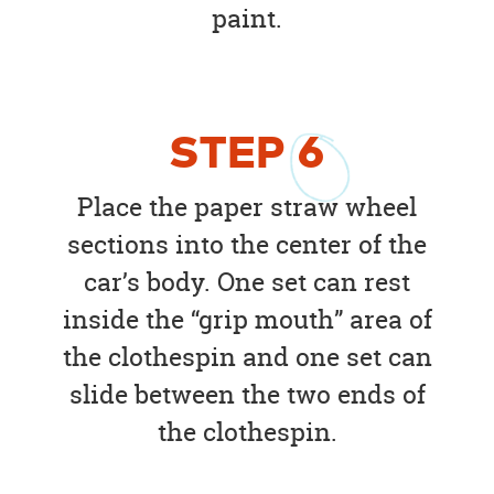
paint.
STEP
6
Place the paper straw wheel
sections into the center of the
car’s body. One set can rest
inside the “grip mouth” area of
the clothespin and one set can
slide between the two ends of
the clothespin.