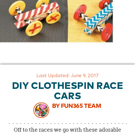
OUR
BRAND
CUSTOMER
SUPPORT
SAFE
&
SECURE
SHOPPING
Last Updated: June 9, 2017
DIY CLOTHESPIN RACE
CARS
BY FUN365 TEAM
Off to the races we go with these adorable