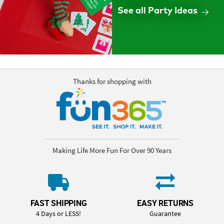
See all Party Ideas
Thanks for shopping with
Making Life More Fun For Over 90 Years
FAST SHIPPING
EASY RETURNS
4 Days or LESS!
Guarantee