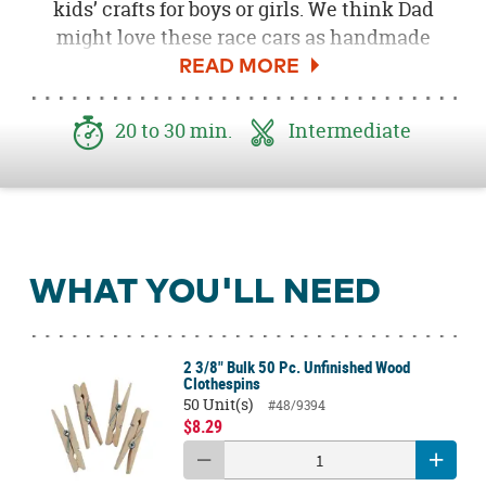
kids’ crafts for boys or girls. We think Dad
might love these race cars as handmade
Father’s Day gifts from his very own pit crew!
Rev your engines and get ready to create
some fun and easy crafts.
20 to 30 min.
Intermediate
WHAT YOU'LL NEED
2 3/8" Bulk 50 Pc. Unfinished Wood
Clothespins
50 Unit(s)
#48/9394
$8.29