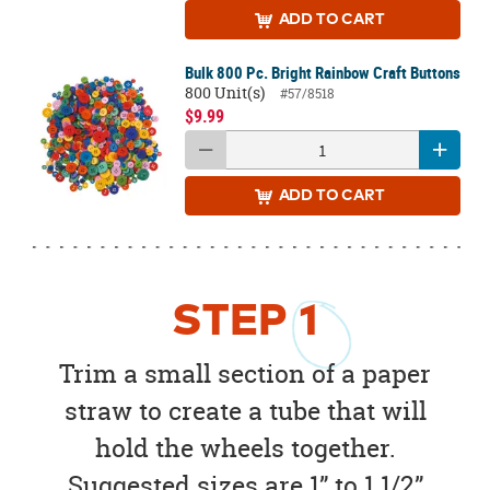
ADD
TO CART
Bulk 800 Pc. Bright Rainbow Craft Buttons
800 Unit(s)
#57/8518
$9.99
ADD
TO CART
STEP
1
Trim a small section of a paper
straw to create a tube that will
hold the wheels together.
Suggested sizes are 1” to 1 1/2”