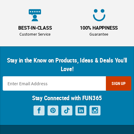
BEST-IN-CLASS
100% HAPPINESS
Customer Service
Guarantee
Stay in the Know on Products, Ideas & Deals You'll
Love!
SIGN UP
Stay Connected with FUN365