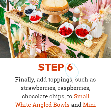
STEP
6
Finally, add toppings, such as
strawberries, raspberries,
chocolate chips, to
Small
White Angled Bowls
and
Mini