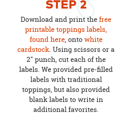
STEP
2
Download and print the
free
printable toppings labels,
found here
, onto
white
cardstock
. Using scissors or a
2" punch, cut each of the
labels. We provided pre-filled
labels with traditional
toppings, but also provided
blank labels to write in
additional favorites.