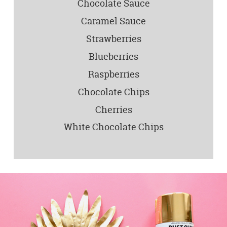
Chocolate Sauce
Caramel Sauce
Strawberries
Blueberries
Raspberries
Chocolate Chips
Cherries
White Chocolate Chips