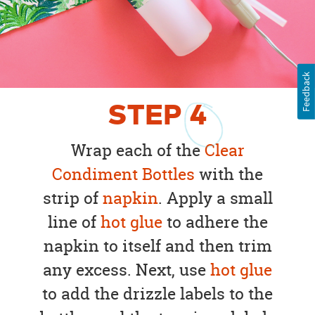
Feedback
STEP
4
Wrap each of the
Clear
Condiment Bottles
with the
strip of
napkin
. Apply a small
line of
hot glue
to adhere the
napkin to itself and then trim
any excess. Next, use
hot glue
to add the drizzle labels to the