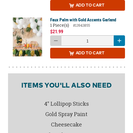
ADD
TO CART
Faux Palm with Gold Accents Garland
1 Piece(s)
#13943855
$21.99
ADD
TO CART
ITEMS YOU'LL ALSO NEED
4" Lollipop Sticks
Gold Spray Paint
Cheesecake