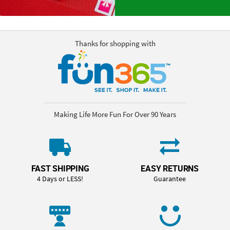
Thanks for shopping with
Making Life More Fun For Over 90 Years
FAST SHIPPING
EASY RETURNS
4 Days or LESS!
Guarantee