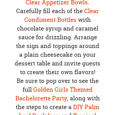
Clear Appetizer Bowls
.
Carefully fill each of the
Clear
Condiment Bottles
with
chocolate syrup and caramel
sauce for drizzling. Arrange
the sign and toppings around
a plain cheesecake on your
dessert table and invite guests
to create their own flavors!
Be sure to pop over to see the
full
Golden Girls Themed
Bachelorette Party
, along with
the steps to create a
DIY Palm