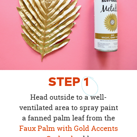
STEP
1
Head outside to a well-
ventilated area to spray paint
a fanned palm leaf from the
Faux Palm with Gold Accents