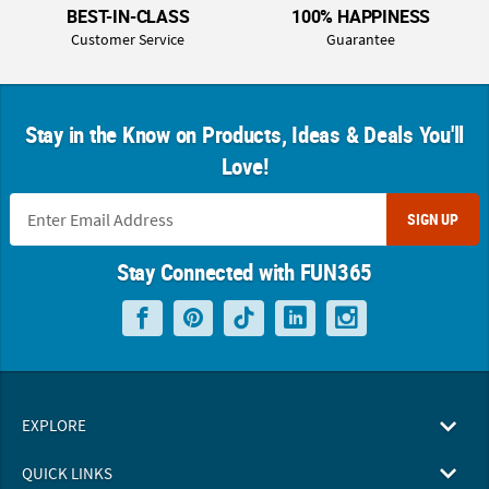
BEST-IN-CLASS
100% HAPPINESS
Customer Service
Guarantee
Stay in the Know on Products, Ideas & Deals You'll
Love!
SIGN UP
Stay Connected with FUN365
EXPLORE
QUICK LINKS