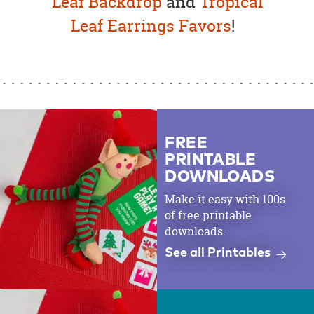
Leaf Backdrop
and
Tropical
Leaf Earrings Favors
!
FREE
PRINTABLE
DOWNLOADS
Make it easy with 100s
of free printable
downloads.
See all Printables