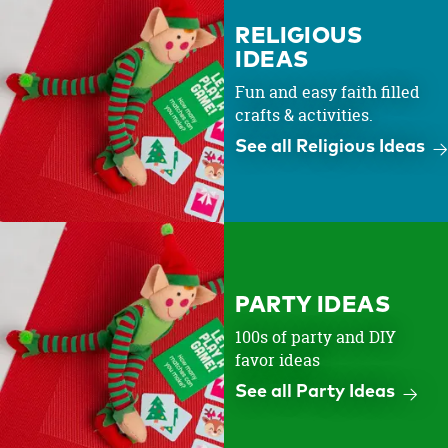
RELIGIOUS
IDEAS
Fun and easy faith filled
crafts & activities.
See all Religious Ideas
PARTY IDEAS
100s of party and DIY
favor ideas
See all Party Ideas