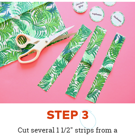
STEP
3
Cut several 1 1/2" strips from a