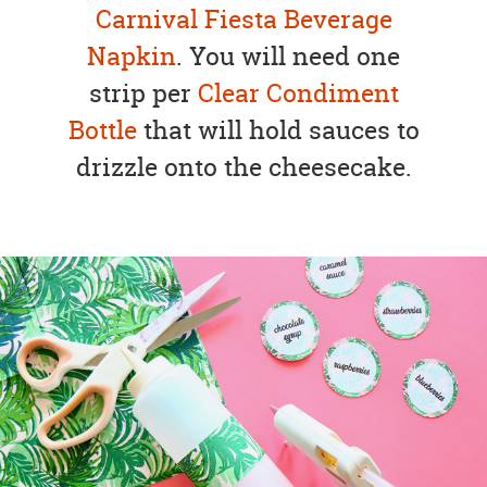
Carnival Fiesta Beverage
Napkin
. You will need one
strip per
Clear Condiment
Bottle
that will hold sauces to
drizzle onto the cheesecake.