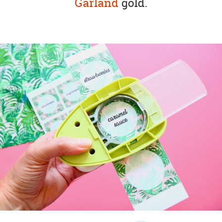
Garland
gold.