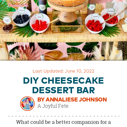
OUR
BRAND
CUSTOMER
SUPPORT
SAFE
&
SECURE
SHOPPING
Last Updated: June 10, 2022
DIY CHEESECAKE
DESSERT BAR
BY ANNALIESE JOHNSON
A Joyful Fete
What could be a better companion for a