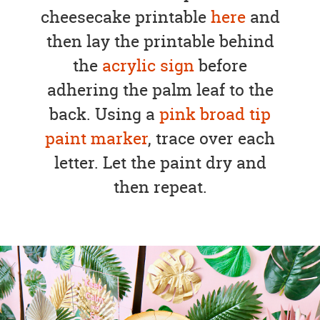
cheesecake printable
here
and
then lay the printable behind
the
acrylic sign
before
adhering the palm leaf to the
back. Using a
pink broad tip
paint marker
, trace over each
letter. Let the paint dry and
then repeat.