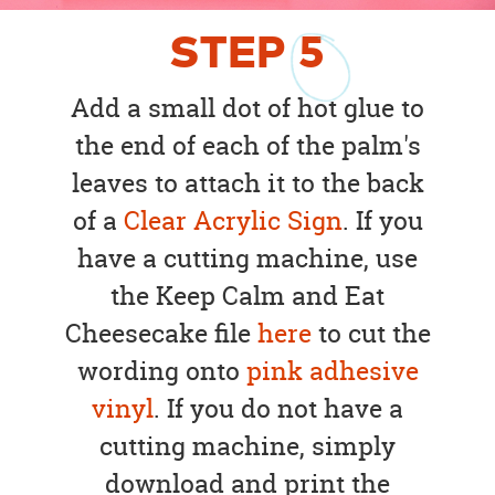
STEP
5
Add a small dot of hot glue to
the end of each of the palm's
leaves to attach it to the back
of a
Clear Acrylic Sign
. If you
have a cutting machine, use
the Keep Calm and Eat
Cheesecake file
here
to cut the
wording onto
pink adhesive
vinyl
. If you do not have a
cutting machine, simply
download and print the