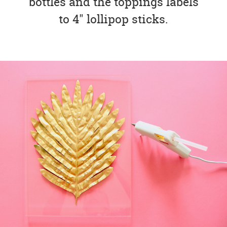
bottles and the toppings labels
to 4" lollipop sticks.