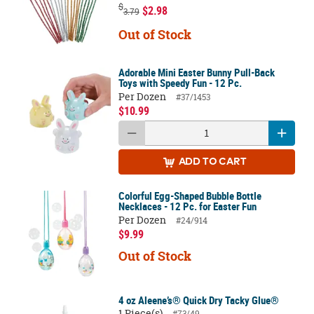
$
$2.98
3.79
Out of Stock
Adorable Mini Easter Bunny Pull-Back
Toys with Speedy Fun - 12 Pc.
Per Dozen
#37/1453
$10.99
ADD
TO CART
Colorful Egg-Shaped Bubble Bottle
Necklaces - 12 Pc. for Easter Fun
Per Dozen
#24/914
$9.99
Out of Stock
4 oz Aleene’s® Quick Dry Tacky Glue®
1 Piece(s)
#73/49