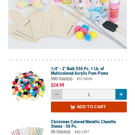
1/4" - 2" Bulk 550 Pc. 1 Lb. of
Multicolored Acrylic Pom-Poms
550 Unit(s)
#57/8006
$24.99
ADD
TO CART
Christmas Colored Metallic Chenille
Stems - 50 Pc.
50 Unit(s)
#41/1397