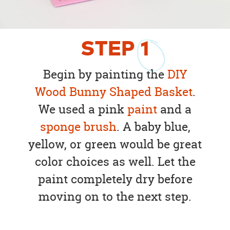
STEP
1
Begin by painting the
DIY
Wood Bunny Shaped Basket
.
We used a pink
paint
and a
sponge brush
. A baby blue,
yellow, or green would be great
color choices as well. Let the
paint completely dry before
moving on to the next step.