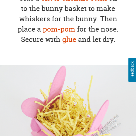
to the bunny basket to make
whiskers for the bunny. Then
place a
pom-pom
for the nose.
Secure with
glue
and let dry.
Feedback