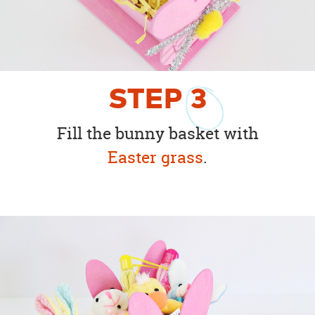
STEP
3
Fill the bunny basket with
Easter grass
.