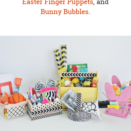
Easter Finger Puppets
, and
Bunny Bubbles
.