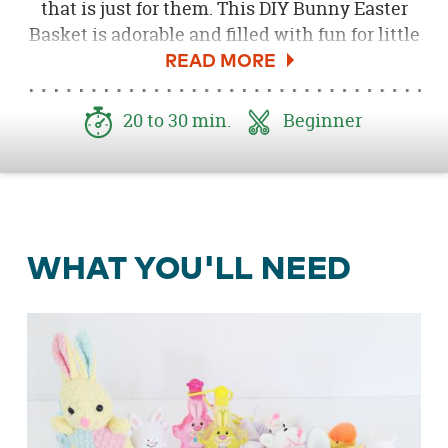
that is just for them. This DIY Bunny Easter
Basket is adorable and filled with fun for little
hands.
20 to 30 min.
Beginner
WHAT YOU'LL NEED