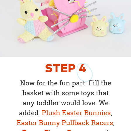
STEP
4
Now for the fun part. Fill the
basket with some toys that
any toddler would love. We
added:
Plush Easter Bunnies
,
Easter Bunny Pullback Racers
,