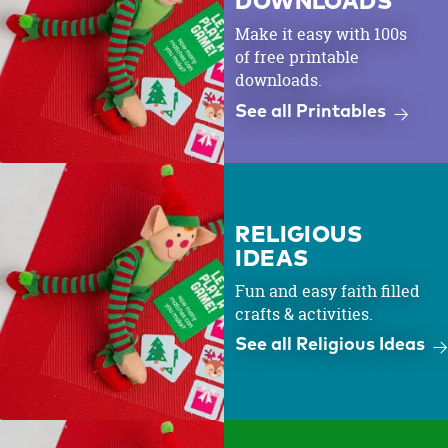
DOWNLOADS
Make it easy with 100s
of free printable
downloads.
See all Printables
RELIGIOUS
IDEAS
Fun and easy faith filled
crafts & activities.
See all Religious Ideas