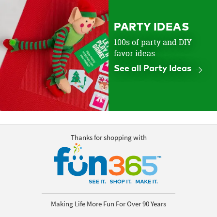
PARTY IDEAS
100s of party and DIY
favor ideas
See all Party Ideas
Thanks for shopping with
Making Life More Fun For Over 90 Years