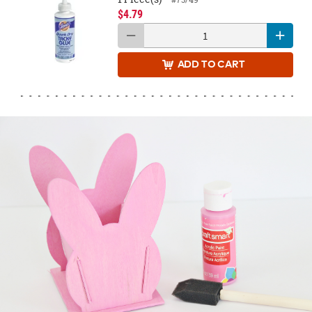
$4.79
ADD
TO CART