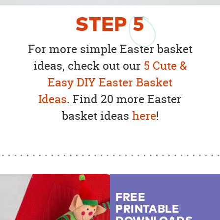
STEP
5
For more simple Easter basket
ideas, check out our
5 Cute &
Easy DIY Easter Basket
Ideas
. Find 20 more Easter
basket ideas
here
!
FREE
PRINTABLE