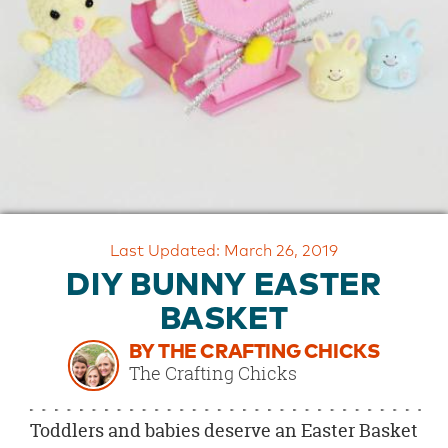
OUR
BRAND
CUSTOMER
SUPPORT
SAFE
&
SECURE
SHOPPING
Last Updated: March 26, 2019
DIY BUNNY EASTER
BASKET
BY THE CRAFTING CHICKS
The Crafting Chicks
Toddlers and babies deserve an Easter Basket