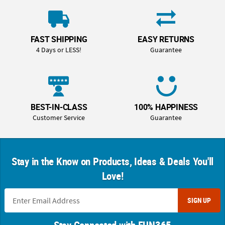
FAST SHIPPING
EASY RETURNS
4 Days or LESS!
Guarantee
BEST-IN-CLASS
100% HAPPINESS
Customer Service
Guarantee
Stay in the Know on Products, Ideas & Deals You'll
Love!
SIGN UP
Stay Connected with FUN365