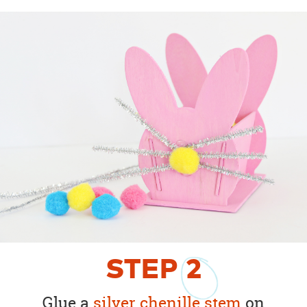
STEP
2
Glue a
silver chenille stem
on