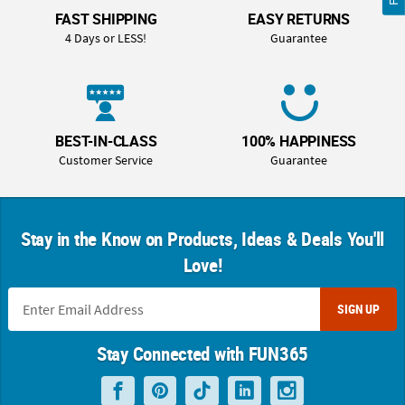
FAST SHIPPING
EASY RETURNS
4 Days or LESS!
Guarantee
BEST-IN-CLASS
100% HAPPINESS
Customer Service
Guarantee
Stay in the Know on Products, Ideas & Deals You'll
Love!
SIGN UP
Stay Connected with FUN365