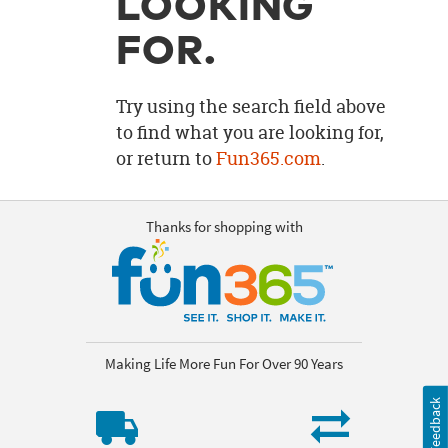
LOOKING
OUR
BRAND
FOR.
CUSTOMER
SUPPORT
Try using the search field above
to find what you are looking for,
SAFE
or return to
Fun365.com
.
&
SECURE
SHOPPING
Thanks for shopping with
Making Life More Fun For Over 90 Years
Feedback