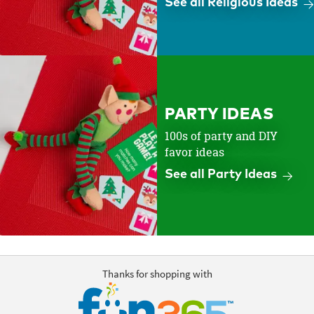
See all Religious Ideas
PARTY IDEAS
100s of party and DIY
favor ideas
See all Party Ideas
Thanks for shopping with