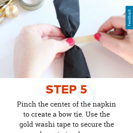
Feedback
STEP
5
Pinch the center of the napkin
to create a bow tie. Use the
gold washi tape to secure the