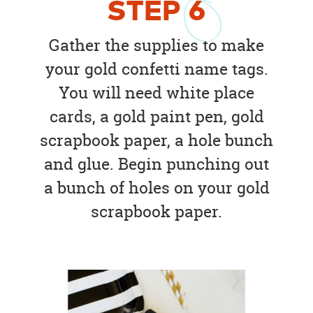
STEP
6
Gather the supplies to make
your gold confetti name tags.
You will need white place
cards, a gold paint pen, gold
scrapbook paper, a hole bunch
and glue. Begin punching out
a bunch of holes on your gold
scrapbook paper.