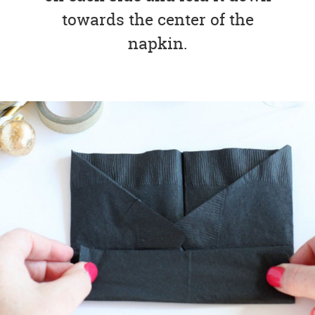
towards the center of the
napkin.