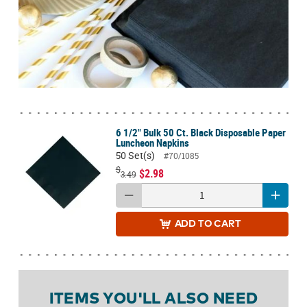
6 1/2" Bulk 50 Ct. Black Disposable Paper
Luncheon Napkins
50 Set(s)
#70/1085
$
$2.98
3.49
ADD
TO CART
ITEMS YOU'LL ALSO NEED