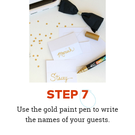
STEP
7
Use the gold paint pen to write
the names of your guests.