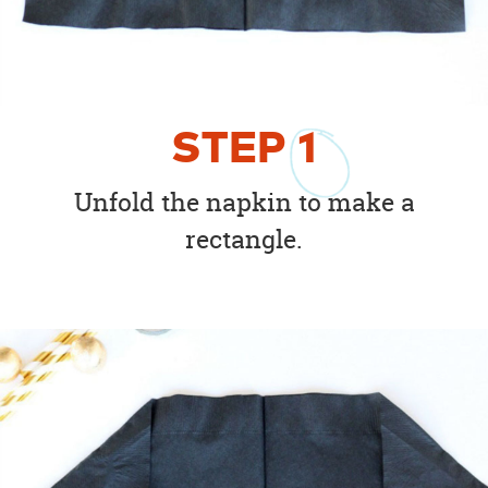
STEP
1
Unfold the napkin to make a
rectangle.