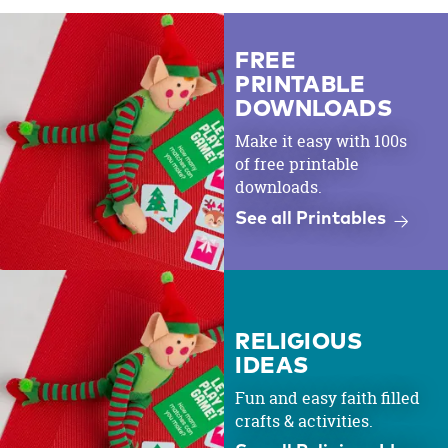
FREE
PRINTABLE
DOWNLOADS
Make it easy with 100s
of free printable
downloads.
See all Printables
RELIGIOUS
IDEAS
Fun and easy faith filled
crafts & activities.