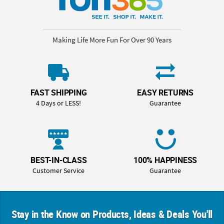
Making Life More Fun For Over 90 Years
FAST SHIPPING
EASY RETURNS
4 Days or LESS!
Guarantee
BEST-IN-CLASS
100% HAPPINESS
Customer Service
Guarantee
Stay in the Know on Products, Ideas & Deals You'll