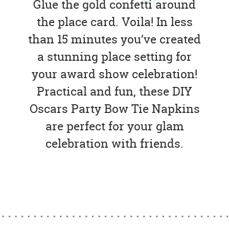
Glue the gold confetti around
the place card. Voila! In less
than 15 minutes you’ve created
a stunning place setting for
your award show celebration!
Practical and fun, these DIY
Oscars Party Bow Tie Napkins
are perfect for your glam
celebration with friends.