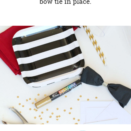
bow tie in place.