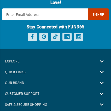
Love!
SIGN UP
Stay Connected with FUN365
EXPLORE
QUICK LINKS
OUR BRAND
CUSTOMER SUPPORT
SAFE & SECURE SHOPPING