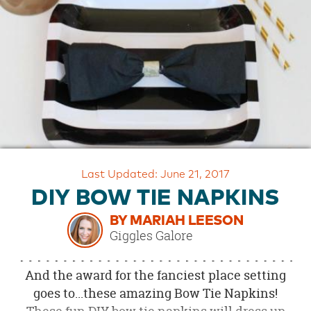
OUR
BRAND
CUSTOMER
SUPPORT
SAFE
&
SECURE
SHOPPING
Last Updated: June 21, 2017
DIY BOW TIE NAPKINS
BY MARIAH LEESON
Giggles Galore
And the award for the fanciest place setting
goes to...these amazing Bow Tie Napkins!