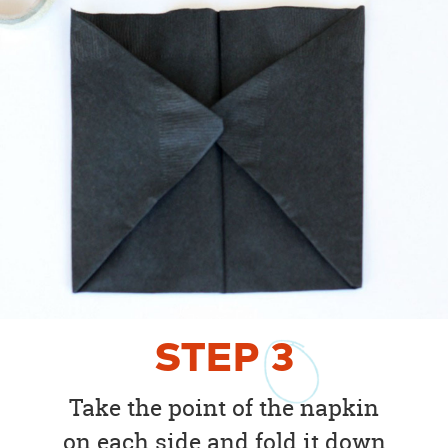
STEP
3
Take the point of the napkin
on each side and fold it down