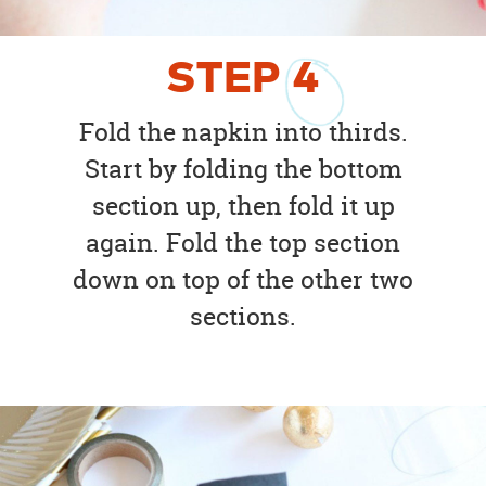
STEP
4
Fold the napkin into thirds.
Start by folding the bottom
section up, then fold it up
again. Fold the top section
down on top of the other two
sections.