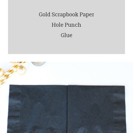
Gold Scrapbook Paper
Hole Punch
Glue