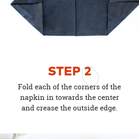
STEP
2
Fold each of the corners of the
napkin in towards the center
and crease the outside edge.