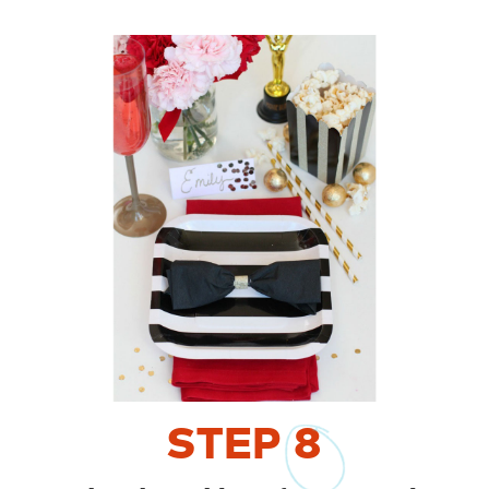
STEP
8