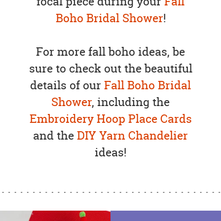
focal piece during your
Fall
Boho Bridal Shower
!
For more fall boho ideas, be
sure to check out the beautiful
details of our
Fall Boho Bridal
Shower
, including the
Embroidery Hoop Place Cards
and the
DIY Yarn Chandelier
ideas!