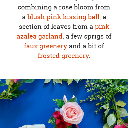
combining a rose bloom from
a
blush pink kissing ball
, a
section of leaves from a
pink
azalea garland
, a few sprigs of
faux greenery
and a bit of
frosted greenery
.