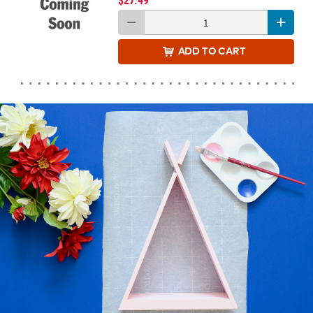
$27.49
ADD
TO CART