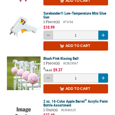
ADD
TO CART
Surebonder® Low-Temperature Mini Glue
Gun
1 Piece(s)
#73/54
$10.99
ADD
TO CART
Blush Pink Kissing Ball
1 Piece(s)
#13829567
$
$9.37
14.19
ADD
TO CART
®
2 oz. 16-Color Apple Barrel
Acrylic Paint
Bottle Assortment
1 Unit(s)
#13940125