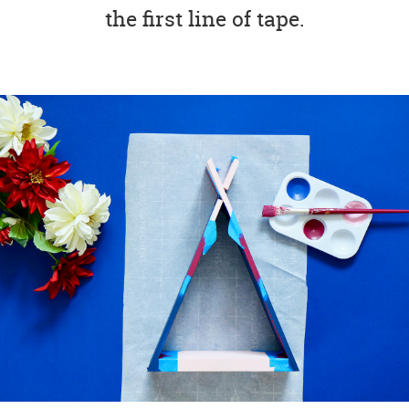
the first line of tape.