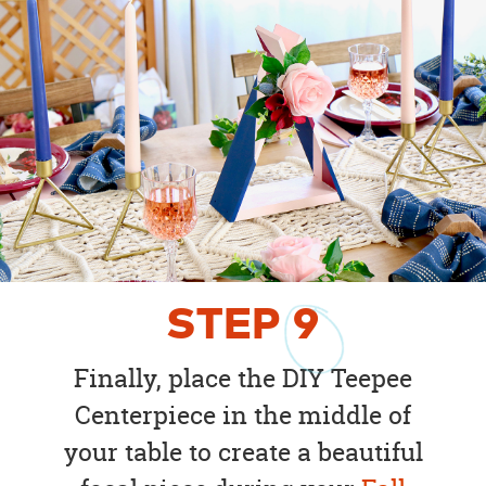
STEP
9
Finally, place the DIY Teepee
Centerpiece in the middle of
your table to create a beautiful