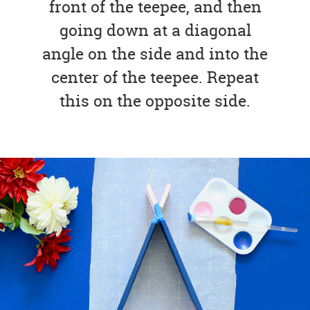
front of the teepee, and then
going down at a diagonal
angle on the side and into the
center of the teepee. Repeat
this on the opposite side.