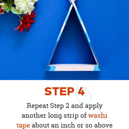
STEP
4
Repeat Step 2 and apply
another long strip of
washi
tape
about an inch or so above