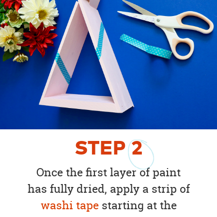
STEP
2
Once the first layer of paint
has fully dried, apply a strip of
washi tape
starting at the