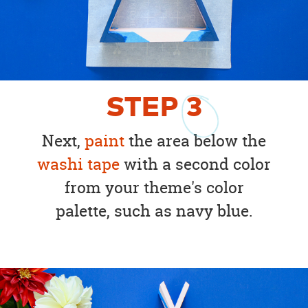
STEP
3
Next,
paint
the area below the
washi tape
with a second color
from your theme's color
palette, such as navy blue.