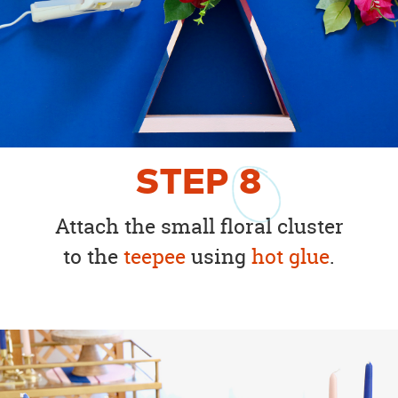
STEP
8
Attach the small floral cluster
to the
teepee
using
hot glue
.