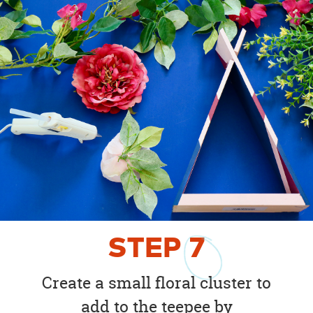
STEP
7
Create a small floral cluster to
add to the teepee by