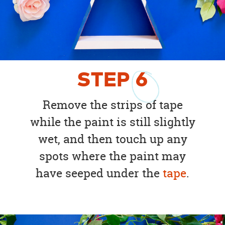
STEP
6
Remove the strips of tape
while the paint is still slightly
wet, and then touch up any
spots where the paint may
have seeped under the
tape
.