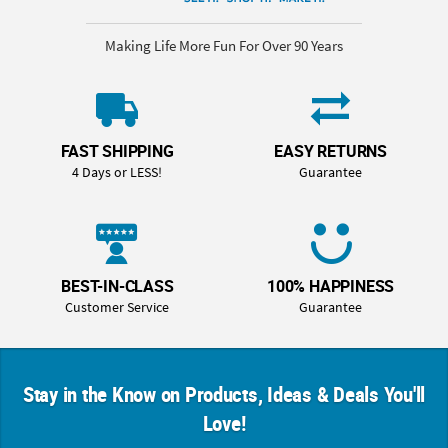
Making Life More Fun For Over 90 Years
FAST SHIPPING
EASY RETURNS
4 Days or LESS!
Guarantee
BEST-IN-CLASS
100% HAPPINESS
Customer Service
Guarantee
Stay in the Know on Products, Ideas & Deals You'll
Love!