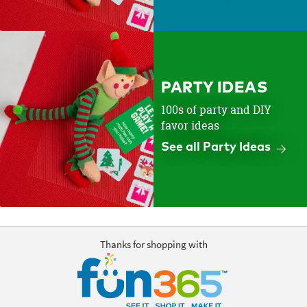
PARTY IDEAS
100s of party and DIY
favor ideas
See all Party Ideas
Thanks for shopping with