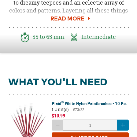
to dreamy teepees and an eclectic array of
colors and patterns. Layering all these things
together, with a subtle modern geometric
touch, we created a whimsical Boho Teepee
Centerpiece that looked stunning sitting in
55 to 65 min.
Intermediate
the center of our table during our
Fall Boho
Bridal Shower
. Follow the steps below to
create an eye-catching showstopper of your
own!
WHAT YOU'LL NEED
®
Plaid
White Nylon Paintbrushes - 10 Pc.
1 Unit(s)
#73/32
$10.99