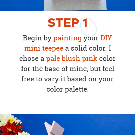
STEP
1
Begin by
painting
your
DIY
mini teepee
a solid color. I
chose a
pale blush pink
color
for the base of mine, but feel
free to vary it based on your
color palette.