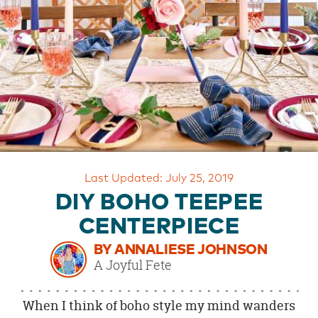
OUR
BRAND
CUSTOMER
SUPPORT
SAFE
&
SECURE
SHOPPING
Last Updated: July 25, 2019
DIY BOHO TEEPEE
CENTERPIECE
BY ANNALIESE JOHNSON
A Joyful Fete
When I think of boho style my mind wanders