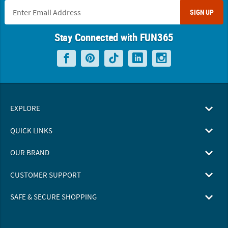
SIGN UP
Stay Connected with FUN365
EXPLORE
QUICK LINKS
OUR BRAND
CUSTOMER SUPPORT
SAFE & SECURE SHOPPING