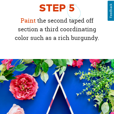
STEP
5
Feedback
Paint
the second taped off
section a third coordinating
color such as a rich burgundy.