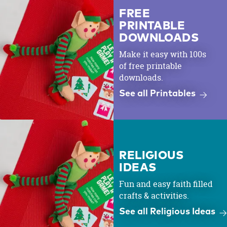
FREE
PRINTABLE
DOWNLOADS
Make it easy with 100s
of free printable
downloads.
See all Printables
RELIGIOUS
IDEAS
Fun and easy faith filled
crafts & activities.
See all Religious Ideas