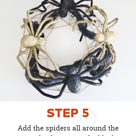
STEP
5
Add the spiders all around the