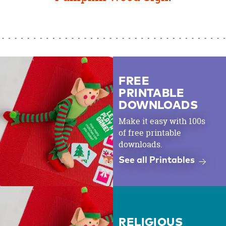
FREE
PRINTABLE
DOWNLOADS
Make it easy with 100s
of free printable
downloads.
See all Printables
RELIGIOUS