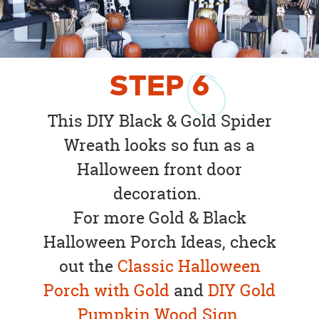
STEP
6
This DIY Black & Gold Spider
Wreath looks so fun as a
Halloween front door
decoration.
For more Gold & Black
Halloween Porch Ideas, check
out the
Classic Halloween
Porch with Gold
and
DIY Gold
Pumpkin Wood Sign
.