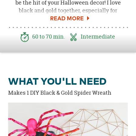
be the hit of your Halloween decor! I love
black and gold together, especially for
Halloween. I couldn't wait to create
something with this awesome
Gold
Geometric Frame
. The
Tie-Dyed Spiders
were
60 to 70 min.
Intermediate
the perfect size for this project. I love how
they look painted gold and black and formed
around the wreath. Hang on your front door
for a pop of gold and black.
WHAT YOU'LL NEED
Makes 1 DIY Black & Gold Spider Wreath