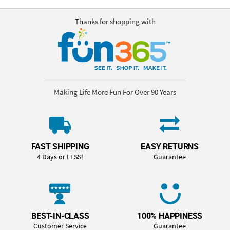
Thanks for shopping with
Making Life More Fun For Over 90 Years
FAST SHIPPING
EASY RETURNS
4 Days or LESS!
Guarantee
BEST-IN-CLASS
100% HAPPINESS
Customer Service
Guarantee