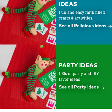
IDEAS
Fun and easy faith filled
crafts & activities.
See all Religious Ideas
PARTY IDEAS
100s of party and DIY
favor ideas
See all Party Ideas