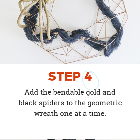
STEP
4
Add the bendable gold and
black spiders to the geometric
wreath one at a time.