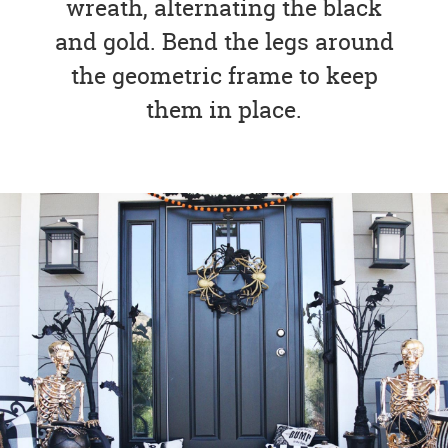
wreath, alternating the black
and gold. Bend the legs around
the geometric frame to keep
them in place.