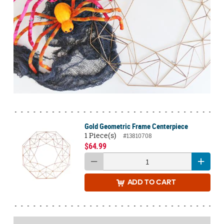
Gold Geometric Frame Centerpiece
1 Piece(s)
#13810708
$64.99
ADD
TO CART