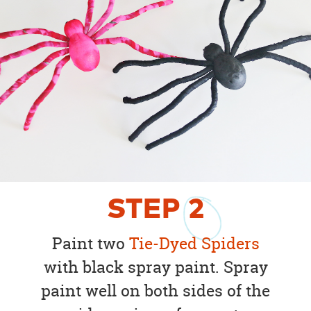
STEP
2
Paint two
Tie-Dyed Spiders
with black spray paint. Spray
paint well on both sides of the