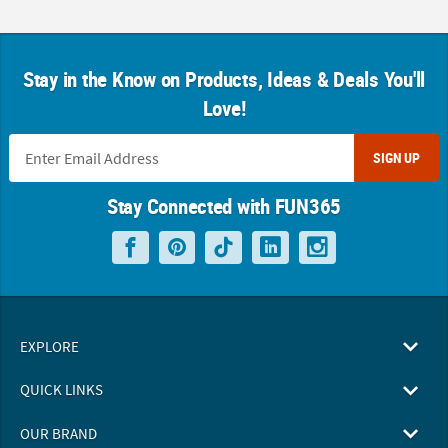
Stay in the Know on Products, Ideas & Deals You'll
Love!
SIGN UP
Stay Connected with FUN365
EXPLORE
QUICK LINKS
OUR BRAND