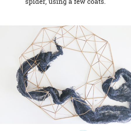
spider, using a few coats.