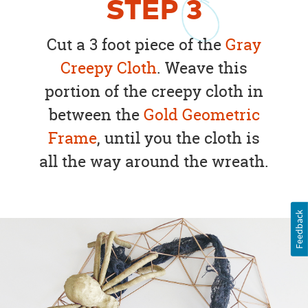
STEP
3
Cut a 3 foot piece of the
Gray
Creepy Cloth
. Weave this
portion of the creepy cloth in
between the
Gold Geometric
Frame
, until you the cloth is
all the way around the wreath.
Feedback