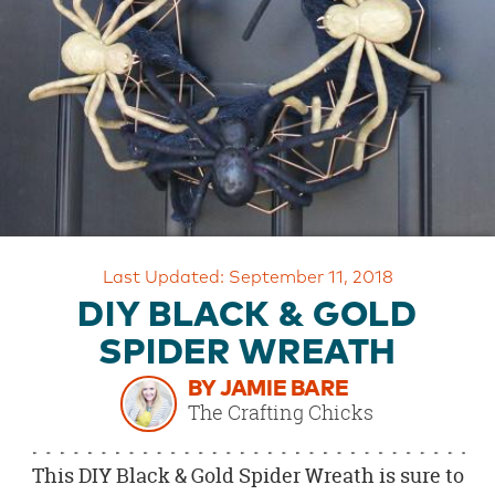
OUR
BRAND
CUSTOMER
SUPPORT
SAFE
&
SECURE
SHOPPING
Last Updated: September 11, 2018
DIY BLACK & GOLD
SPIDER WREATH
BY JAMIE BARE
The Crafting Chicks
This DIY Black & Gold Spider Wreath is sure to