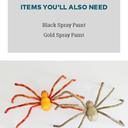
ITEMS YOU'LL ALSO NEED
Black Spray Paint
Gold Spray Paint