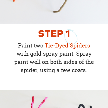
STEP
1
Paint two
Tie-Dyed Spiders
with gold spray paint. Spray
paint well on both sides of the
spider, using a few coats.