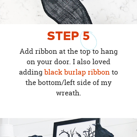
STEP
5
Add ribbon at the top to hang
on your door. I also loved
adding
black burlap ribbon
to
the bottom/left side of my
wreath.