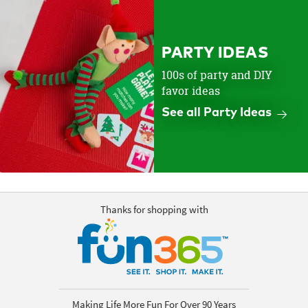
PARTY IDEAS
100s of party and DIY
favor ideas
See all Party Ideas
Thanks for shopping with
Making Life More Fun For Over 90 Years