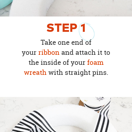
STEP
1
Take one end of
your
ribbon
and attach it to
the inside of your
foam
wreath
with straight pins.