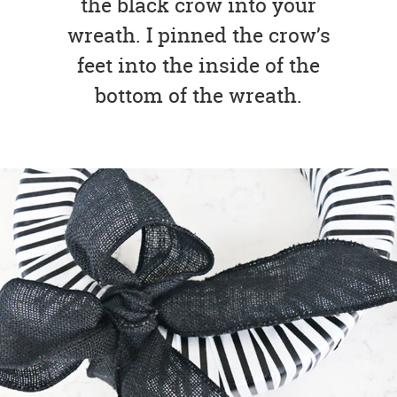
the black crow into your
wreath. I pinned the crow’s
feet into the inside of the
bottom of the wreath.