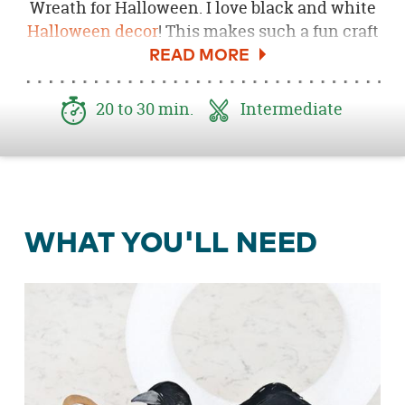
Wreath for Halloween. I love black and white
Halloween decor
! This makes such a fun craft
to add to a door or mantel. It looks so great
displayed on my
Black and White Halloween
Mantel
. This project only takes a few easy
20 to 30 min.
Intermediate
steps and supplies. Can't wait to share this
DIY Halloween wreath with you!
WHAT YOU'LL NEED