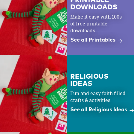
PRINTABLE
DOWNLOADS
Make it easy with 100s
of free printable
downloads.
See all Printables
RELIGIOUS
IDEAS
Fun and easy faith filled
crafts & activities.
See all Religious Ideas