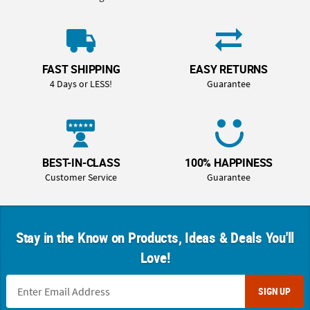
FAST SHIPPING
EASY RETURNS
4 Days or LESS!
Guarantee
BEST-IN-CLASS
100% HAPPINESS
Customer Service
Guarantee
Stay in the Know on Products, Ideas & Deals You'll
Love!
SIGN UP