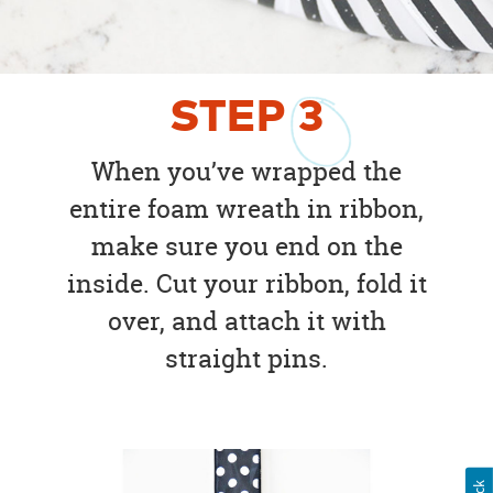
STEP
3
When you’ve wrapped the
entire foam wreath in ribbon,
make sure you end on the
inside. Cut your ribbon, fold it
over, and attach it with
straight pins.