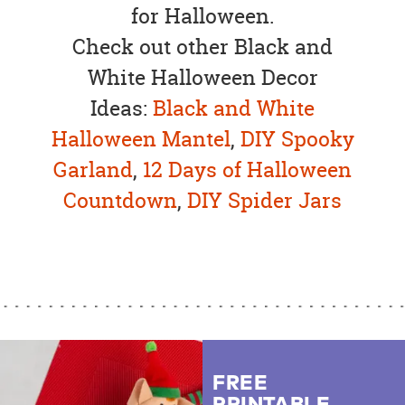
for Halloween.
Check out other Black and
White Halloween Decor
Ideas:
Black and White
Halloween Mantel
,
DIY Spooky
Garland
,
12 Days of Halloween
Countdown
,
DIY Spider Jars
FREE