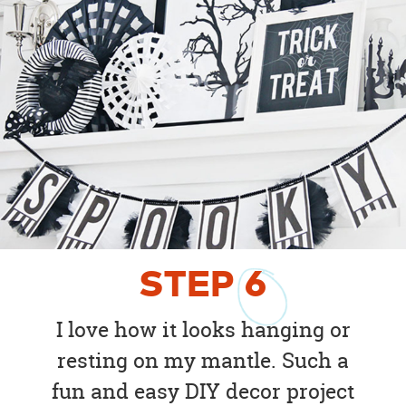
STEP
6
I love how it looks hanging or
resting on my mantle. Such a
fun and easy DIY decor project