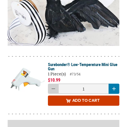
Surebonder® Low-Temperature Mini Glue
Gun
1 Piece(s)
#73/54
$10.99
ADD
TO CART