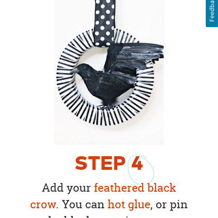
Feedback
STEP
4
Add your
feathered black
crow
. You can
hot glue
, or pin