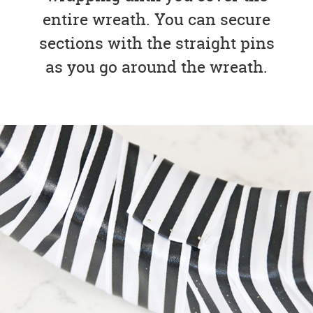
entire wreath. You can secure
sections with the straight pins
as you go around the wreath.