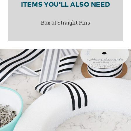
ITEMS YOU'LL ALSO NEED
Box of Straight Pins