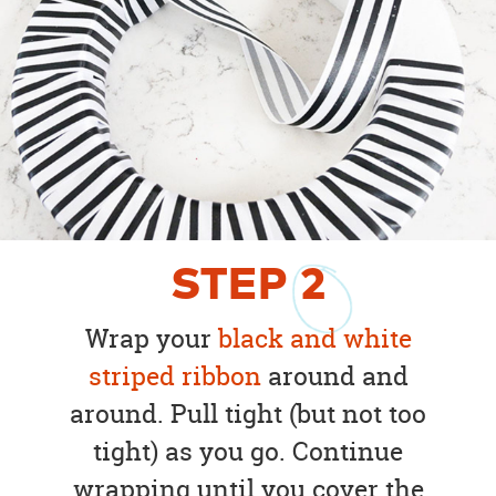
STEP
2
Wrap your
black and white
striped ribbon
around and
around. Pull tight (but not too
tight) as you go. Continue
wrapping until you cover the