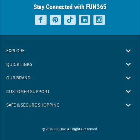
Stay Connected with FUN365
EXPLORE
QUICK LINKS
OUR BRAND
CUSTOMER SUPPORT
SAFE & SECURE SHOPPING
© 2026 F36, Inc. All Rights Reserved.