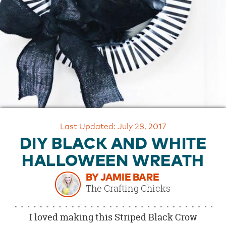
OUR
BRAND
CUSTOMER
SUPPORT
SAFE
&
SECURE
SHOPPING
Last Updated: July 28, 2017
DIY BLACK AND WHITE
HALLOWEEN WREATH
BY JAMIE BARE
The Crafting Chicks
I loved making this Striped Black Crow