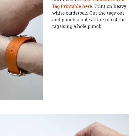
Tag Printable here
. Print on heavy
white cardstock. Cut the tags out
and punch a hole at the top of the
tag using a hole punch.