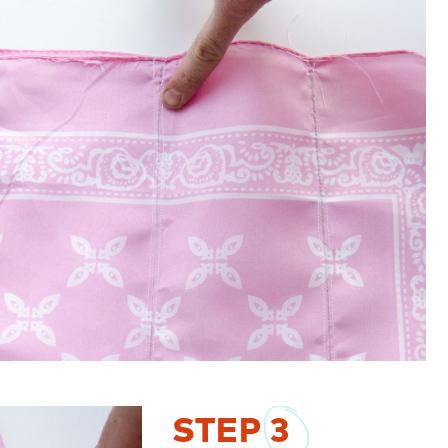
STEP
3