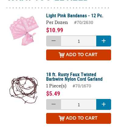
Light Pink Bandanas - 12 Pc.
Per Dozen
#70/2630
$10.99
ADD
TO CART
18 ft. Rusty Faux Twisted
Barbwire Nylon Cord Garland
1 Piece(s)
#70/1670
$5.49
ADD
TO CART