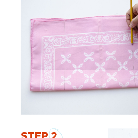
STEP
2