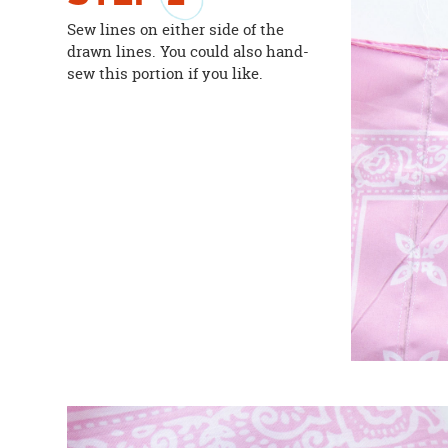
Sew lines on either side of the
drawn lines. You could also hand-
sew this portion if you like.