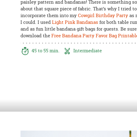
paisley pattern and bandanas! There is something s
8PM
about that square piece of fabric. That’s why I tried to
CT
incorporate them into my
Cowgirl Birthday Party
as 
I could. I used
Light Pink Bandanas
for both table ru
We're
and as fun little bandana gift bags for guests. Be sure
here
download the
Free Bandana Party Favor Bag Printabl
to
help.
Feel
45 to 55 min.
Intermediate
free
to
contact
us
with
any
questions
or
concerns.