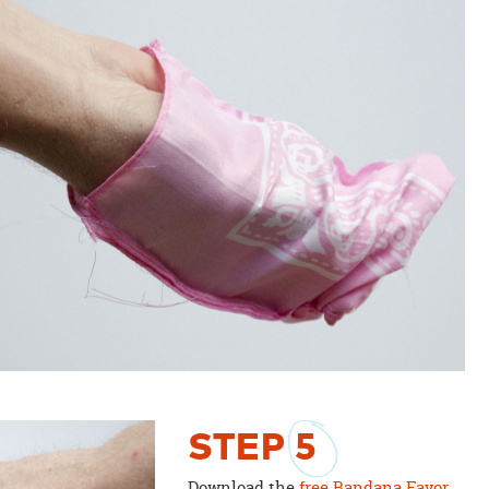
STEP
5
Download the
free Bandana Favor