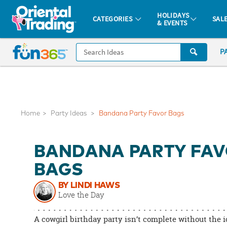
All content on this site is available, via phone, at
1-877-513-0369
.
. 
HOLIDAYS
CATEGORIES
SAL
& EVENTS
Fun 365 - See It. Shop It. Make It.
CALL
P
US
1-
800-
875-
8480
Home
Party Ideas
Bandana Party Favor Bags
Monday-
BANDANA PARTY FA
Friday
7AM-
BAGS
9PM
BY LINDI HAWS
CT
Love the Day
Saturday-
Sunday
A cowgirl birthday party isn’t complete without the 
8AM-