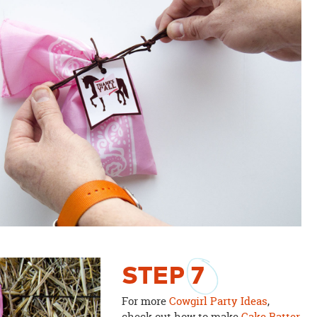
STEP
7
For more
Cowgirl Party Ideas
,
check out how to make
Cake Batter