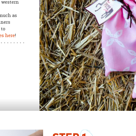
o western
much as
nners
 to
es here
!