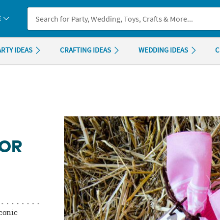
If you experience any accessibility issues, please
contact us
.
E
ARTY IDEAS
CRAFTING IDEAS
WEDDING IDEAS
C
VOR
iconic