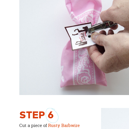
STEP
6
Cut a piece of
Rusty Barbwire