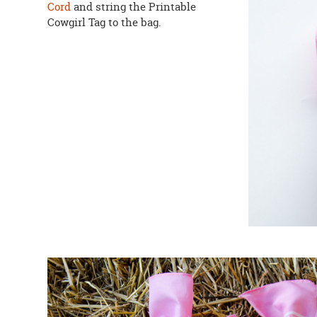
Cord
and string the Printable
Cowgirl Tag to the bag.