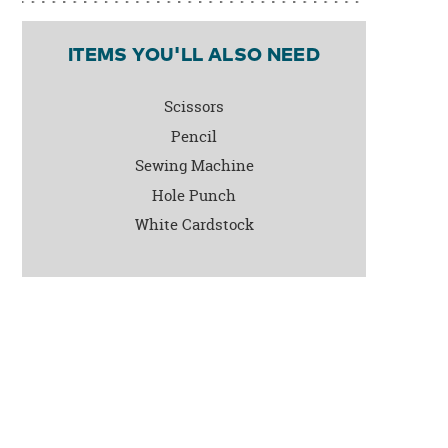
ITEMS YOU'LL ALSO NEED
Scissors
Pencil
Sewing Machine
Hole Punch
White Cardstock