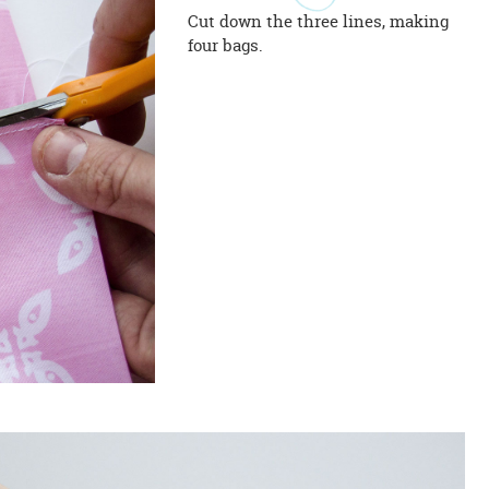
Cut down the three lines, making
four bags.