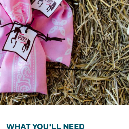
WHAT YOU'LL NEED