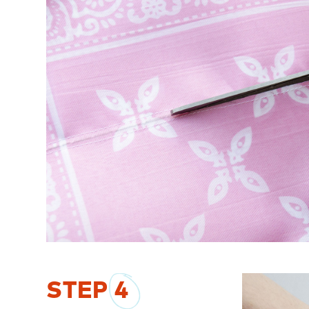
STEP
4