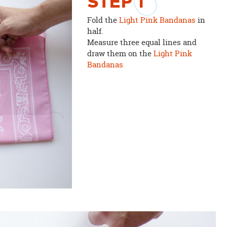
STEP
1
Fold the
Light Pink Bandanas
in
half.
Measure three equal lines and
draw them on the
Light Pink
Bandanas