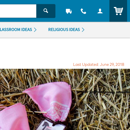
ITEM
LASSROOM IDEAS
RELIGIOUS IDEAS
Last Updated: June 29, 2018