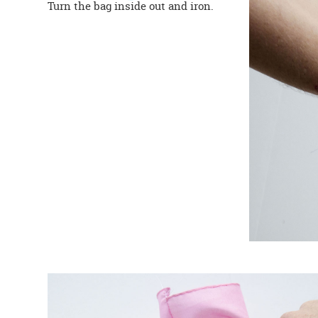
Turn the bag inside out and iron.