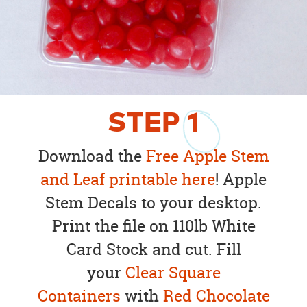
STEP
1
Download the
Free Apple Stem
and Leaf printable here
! Apple
Stem Decals to your desktop.
Print the file on 110lb White
Card Stock and cut. Fill
your
Clear Square
Containers
with
Red Chocolate