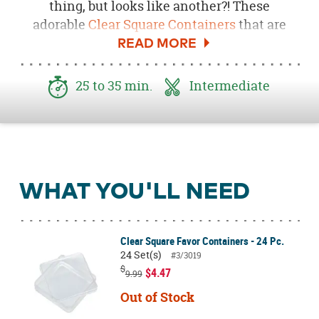
thing, but looks like another?! These
adorable
Clear Square Containers
that are
made to look like apples! These DIY Apple
Boxes are perfect for your
Back-To-School
Party
or apple-themed party favors. Be sure to
25 to 35 min.
Intermediate
download the
Free Apple Stem and
Leaf Printable here
!
WHAT YOU'LL NEED
Clear Square Favor Containers - 24 Pc.
24 Set(s)
#3/3019
$
$4.47
9.99
Out of Stock