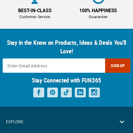
BEST-IN-CLASS
100% HAPPINESS
Customer Service
Guarantee
Stay in the Know on Products, Ideas & Deals You'll
Love!
SIGN UP
Stay Connected with FUN365
EXPLORE