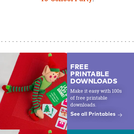
FREE
PRINTABLE
DOWNLOADS
Make it easy with 100s
of free printable
downloads.
See all Printables