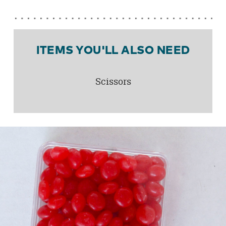
ITEMS YOU'LL ALSO NEED
Scissors