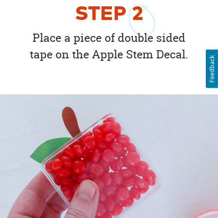
STEP
2
Place a piece of double sided
tape on the Apple Stem Decal.
Feedback