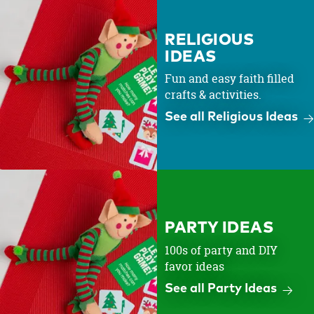
RELIGIOUS
IDEAS
Fun and easy faith filled
crafts & activities.
See all Religious Ideas
PARTY IDEAS
100s of party and DIY
favor ideas
See all Party Ideas