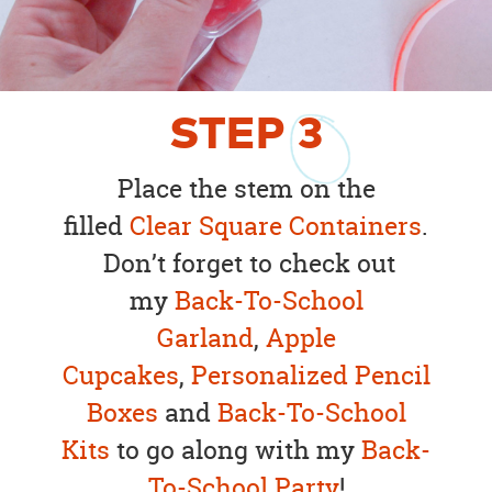
STEP
3
Place the stem on the
filled
Clear Square Containers
.
Don’t forget to check out
my
Back-To-School
Garland
,
Apple
Cupcakes
,
Personalized Pencil
Boxes
and
Back-To-School
Kits
to go along with my
Back-
To-School Party
!