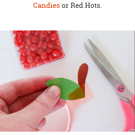
Candies
or Red Hots.