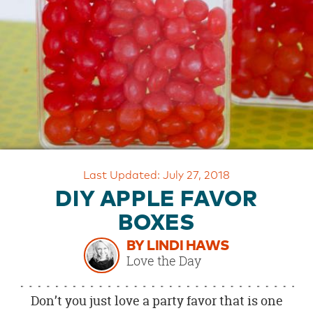
OUR
BRAND
CUSTOMER
SUPPORT
SAFE
&
SECURE
SHOPPING
Last Updated: July 27, 2018
DIY APPLE FAVOR
BOXES
BY LINDI HAWS
Love the Day
Don’t you just love a party favor that is one