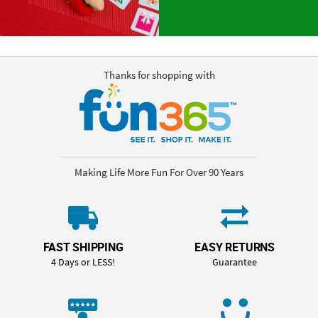
Thanks for shopping with
Making Life More Fun For Over 90 Years
FAST SHIPPING
EASY RETURNS
4 Days or LESS!
Guarantee