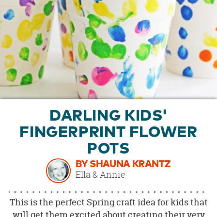
OUR
BRAND
CUSTOMER
SUPPORT
SAFE
&
SECURE
SHOPPING
DARLING KIDS'
FINGERPRINT FLOWER
POTS
BY SHAUNA KRANTZ
Ella & Annie
This is the perfect Spring craft idea for kids that
will get them excited about creating their very