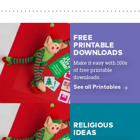
FREE
PRINTABLE
DOWNLOADS
Make it easy with 100s
of free printable
downloads.
See all Printables
RELIGIOUS
IDEAS