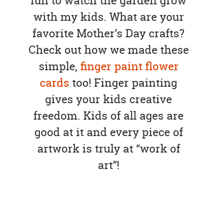
fun to watch the garden grow
with my kids. What are your
favorite Mother’s Day crafts?
Check out how we made these
simple,
finger paint flower
cards
too! Finger painting
gives your kids creative
freedom. Kids of all ages are
good at it and every piece of
artwork is truly at “work of
art”!