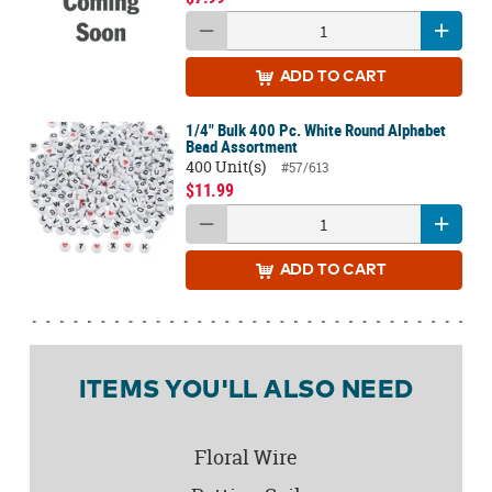
ADD
TO CART
1/4" Bulk 400 Pc. White Round Alphabet
Bead Assortment
400 Unit(s)
#57/613
$11.99
ADD
TO CART
ITEMS YOU'LL ALSO NEED
Floral Wire