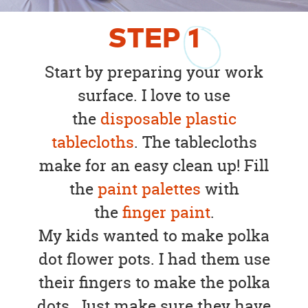
STEP
1
Start by preparing your work
surface. I love to use
the
disposable plastic
tablecloths
. The tablecloths
make for an easy clean up! Fill
the
paint palettes
with
the
finger paint
.
My kids wanted to make polka
dot flower pots. I had them use
their fingers to make the polka
dots. Just make sure they have