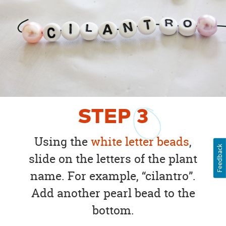
STEP
3
Using the
white letter beads
,
Feedback
slide on the letters of the plant
name. For example, “cilantro”.
Add another pearl bead to the
bottom.