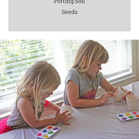
Potting Soil
Seeds