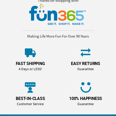
Thanks for shopping with
Making Life More Fun For Over 90 Years
FAST SHIPPING
EASY RETURNS
4 Days or LESS!
Guarantee
BEST-IN-CLASS
100% HAPPINESS
Customer Service
Guarantee