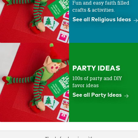
Fun and easy faith filled
crafts & activities.
See all Religious Ideas
PARTY IDEAS
100s of party and DIY
favor ideas
See all Party Ideas