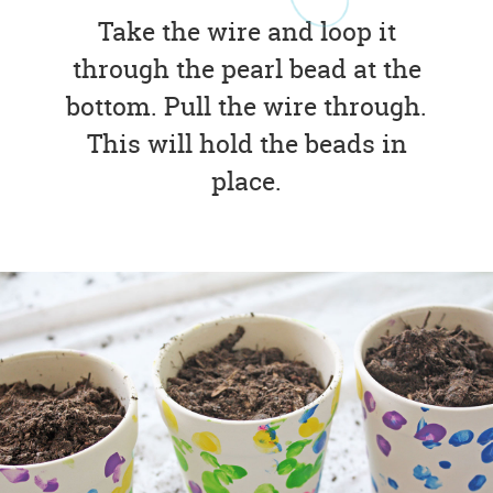
Take the wire and loop it
through the pearl bead at the
bottom. Pull the wire through.
This will hold the beads in
place.