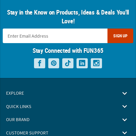
Stay in the Know on Products, Ideas & Deals You'll
Love!
SIGN UP
Stay Connected with FUN365
EXPLORE
QUICK LINKS
OUR BRAND
CUSTOMER SUPPORT