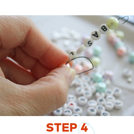
STEP
4