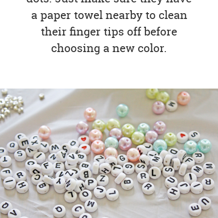
a paper towel nearby to clean
their finger tips off before
choosing a new color.