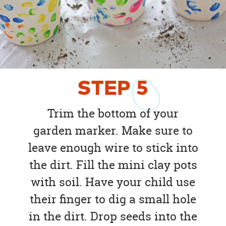
STEP
5
Trim the bottom of your
garden marker. Make sure to
leave enough wire to stick into
the dirt. Fill the mini clay pots
with soil. Have your child use
their finger to dig a small hole
in the dirt. Drop seeds into the