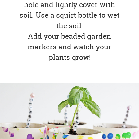
hole and lightly cover with
soil. Use a squirt bottle to wet
the soil.
Add your beaded garden
markers and watch your
plants grow!