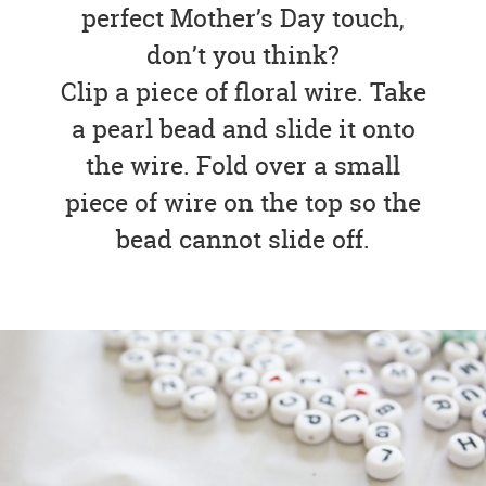
perfect Mother’s Day touch,
don’t you think?
Clip a piece of floral wire. Take
a pearl bead and slide it onto
the wire. Fold over a small
piece of wire on the top so the
bead cannot slide off.