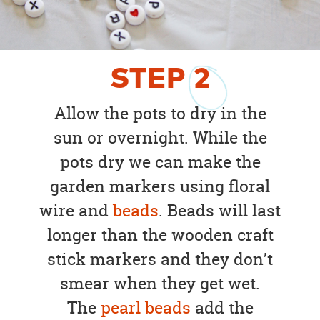
STEP
2
Allow the pots to dry in the
sun or overnight. While the
pots dry we can make the
garden markers using floral
wire and
beads
. Beads will last
longer than the wooden craft
stick markers and they don’t
smear when they get wet.
The
pearl beads
add the