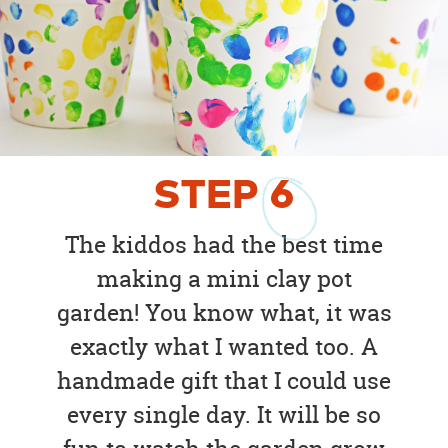
STEP
6
The kiddos had the best time
making a mini clay pot
garden! You know what, it was
exactly what I wanted too. A
handmade gift that I could use
every single day. It will be so