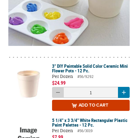
3" DIY Paintable Solid Color Ceramic Mini
Flower Pots - 12 Pc.
Per Dozen
#56/9292
$24.99
ADD
TO CART
5 1/4" x 3 3/4" White Rectangular Plastic
Paint Palettes - 12 Pc.
Per Dozen
#56/3019
$7.99