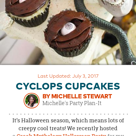
OUR
BRAND
CUSTOMER
SUPPORT
SAFE
&
SECURE
SHOPPING
Last Updated: July 3, 2017
CYCLOPS CUPCAKES
BY MICHELLE STEWART
Michelle's Party Plan-It
It’s Halloween season, which means lots of
creepy cool treats! We recently hosted