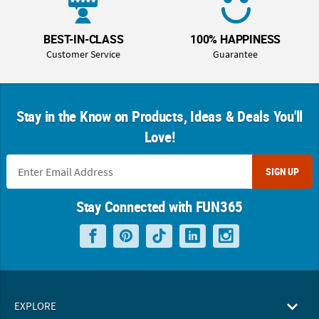
BEST-IN-CLASS
100% HAPPINESS
Customer Service
Guarantee
Stay in the Know on Products, Ideas & Deals You'll
Love!
SIGN UP
Stay Connected with FUN365
EXPLORE