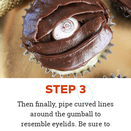
STEP
3
Then finally, pipe curved lines
around the gumball to
resemble eyelids. Be sure to