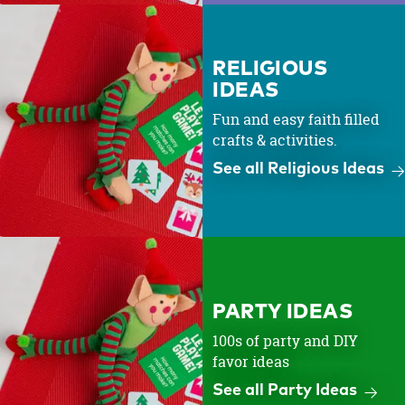
RELIGIOUS
IDEAS
Fun and easy faith filled
crafts & activities.
See all Religious Ideas
PARTY IDEAS
100s of party and DIY
favor ideas
See all Party Ideas