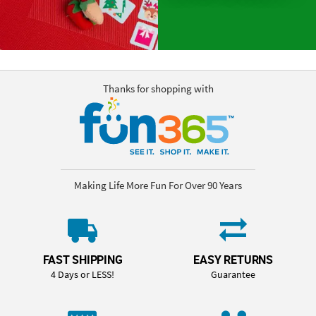
Thanks for shopping with
Making Life More Fun For Over 90 Years
FAST SHIPPING
EASY RETURNS
4 Days or LESS!
Guarantee