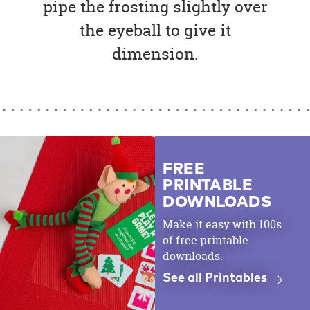
pipe the frosting slightly over
the eyeball to give it
dimension.
FREE
PRINTABLE
DOWNLOADS
Make it easy with 100s
of free printable
downloads.
See all Printables