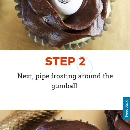
STEP
2
Next, pipe frosting around the
gumball.
Feedback