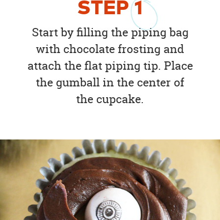
STEP
1
Start by filling the piping bag
with chocolate frosting and
attach the flat piping tip. Place
the gumball in the center of
the cupcake.