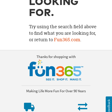
LOOKING
OUR
BRAND
FOR.
CUSTOMER
SUPPORT
Try using the search field above
to find what you are looking for,
SAFE
or return to
Fun365.com
.
&
SECURE
SHOPPING
Thanks for shopping with
Making Life More Fun For Over 90 Years
Feedback