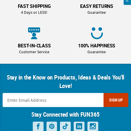
FAST SHIPPING
EASY RETURNS
4 Days or LESS!
Guarantee
BEST-IN-CLASS
100% HAPPINESS
Customer Service
Guarantee
Stay in the Know on Products, Ideas & Deals You'll
Love!
SIGN UP
Stay Connected with FUN365