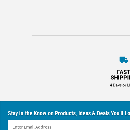
8PM
CT
We're
here
to
help.
Feel
free
to
contact
FAS
us
SHIPP
with
4 Days or L
any
questions
or
concerns.
Stay in the Know on Products, Ideas & Deals You'll L