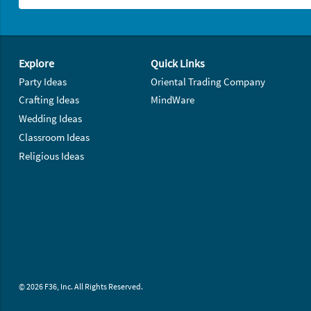
Footer Navigation
Explore
Quick Links
Party Ideas
Oriental Trading Company
Crafting Ideas
MindWare
Wedding Ideas
Classroom Ideas
Religious Ideas
© 2026 F36, Inc. All Rights Reserved.