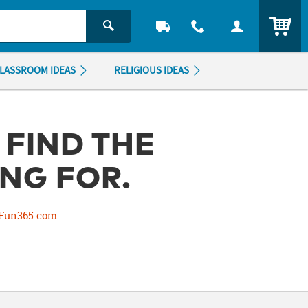
ITEM
LASSROOM IDEAS
RELIGIOUS IDEAS
 FIND THE
NG FOR.
Fun365.com
.