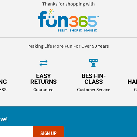
Thanks for shopping with
Making Life More Fun For Over 90 Years
T
EASY
BEST-IN-
ING
RETURNS
CLASS
HA
ESS!
Guarantee
Customer Service
G
ove!
SIGN UP