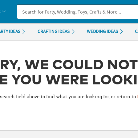
If you experience any accessibility issues, please
contact us
.
E
ARTY IDEAS
CRAFTING IDEAS
WEDDING IDEAS
C
RY, WE COULD NOT
E YOU WERE LOOKI
search field above to find what you are looking for, or return to