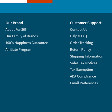
Our Brand
Customer Support
About Fun365
Contact Us
Our Family of Brands
Help & FAQ
100% Happiness Guarantee
Order Tracking
Affiliate Program
Return Policy
Shipping Information
Sales Tax Notices
Tax Exemption
ADA Compliance
Email Preferences