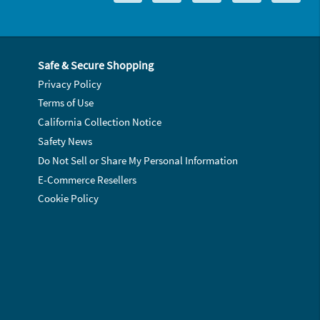
Safe & Secure Shopping
Privacy Policy
Terms of Use
California Collection Notice
Safety News
Do Not Sell or Share My Personal Information
E-Commerce Resellers
Cookie Policy