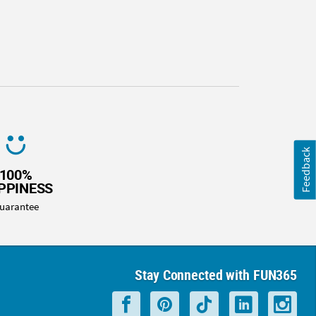
Feedback
100%
PPINESS
uarantee
Stay Connected with FUN365