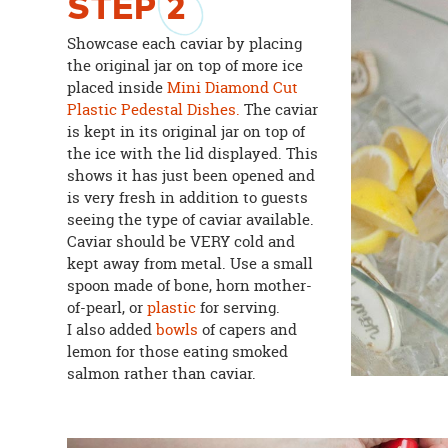
STEP
2
Showcase each caviar by placing
the original jar on top of more ice
placed inside
Mini Diamond Cut
Plastic Pedestal Dishes.
The caviar
is kept in its original jar on top of
the ice with the lid displayed. This
shows it has just been opened and
is very fresh in addition to guests
seeing the type of caviar available.
Caviar should be VERY cold and
kept away from metal. Use a small
spoon made of bone, horn mother-
of-pearl, or
plastic
for serving.
I also added
bowls
of capers and
lemon for those eating smoked
salmon rather than caviar.