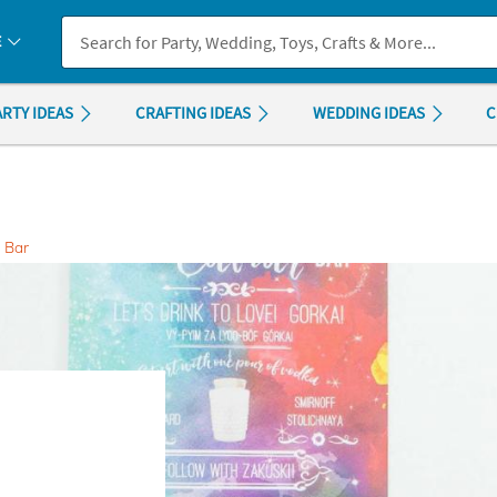
If you experience any accessibility issues, please
contact us
.
E
ARTY IDEAS
CRAFTING IDEAS
WEDDING IDEAS
C
 Bar