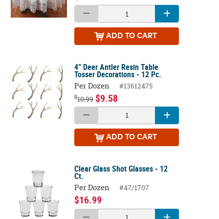
ADD
TO CART
4” Deer Antler Resin Table
Tosser Decorations - 12 Pc.
Per Dozen
#13612475
$9.58
$
10.99
ADD
TO CART
Clear Glass Shot Glasses - 12
Ct.
Per Dozen
#47/1707
$16.99