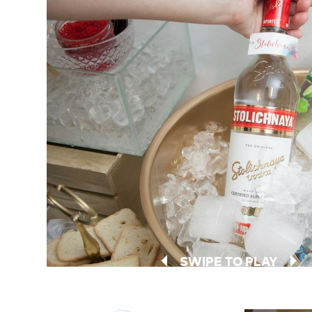
SWIPE TO PLAY