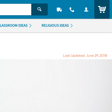
ITEM
LASSROOM IDEAS
RELIGIOUS IDEAS
Last Updated: June 29, 2018