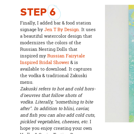
STEP
6
Finally, I added bar & food station
signage by
Jen T By Design.
It uses
a beautiful watercolor design that
modernizes the colors of the
Russian Nesting Dolls that
inspired my
Russian Fairytale
Inspired Bridal Shower
& is
available to download. It captures
the vodka & traditional Zakuski
menu.
Zakuski refers to hot and cold hors-
d'oeuvres that follow shots of
vodka. Literally, "something to bite
after". In addition to blini, caviar,
and fish you can also add cold cuts,
pickled vegetables, cheeses, etc.
I
hope you enjoy creating your own