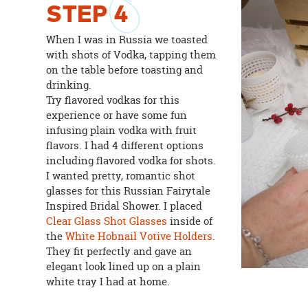
STEP
4
When I was in Russia we toasted
with shots of Vodka, tapping them
on the table before toasting and
drinking.
Try flavored vodkas for this
experience or have some fun
infusing plain vodka with fruit
flavors. I had 4 different options
including flavored vodka for shots.
I wanted pretty, romantic shot
glasses for this Russian Fairytale
Inspired Bridal Shower. I placed
Clear Glass Shot Glasses
inside of
the
White Hobnail Votive Holders
.
They fit perfectly and gave an
elegant look lined up on a plain
white tray I had at home.