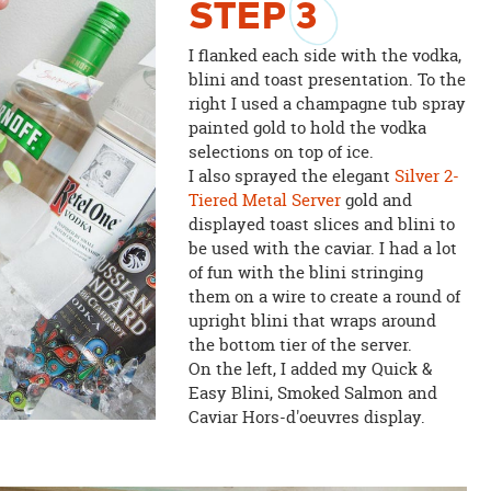
STEP
3
I flanked each side with the vodka,
blini and toast presentation. To the
right I used a champagne tub spray
painted gold to hold the vodka
selections on top of ice.
I also sprayed the elegant
Silver 2-
Tiered Metal Server
gold and
displayed toast slices and blini to
be used with the caviar. I had a lot
of fun with the blini stringing
them on a wire to create a round of
upright blini that wraps around
the bottom tier of the server.
On the left, I added my Quick &
Easy Blini, Smoked Salmon and
Caviar Hors-d'oeuvres display.