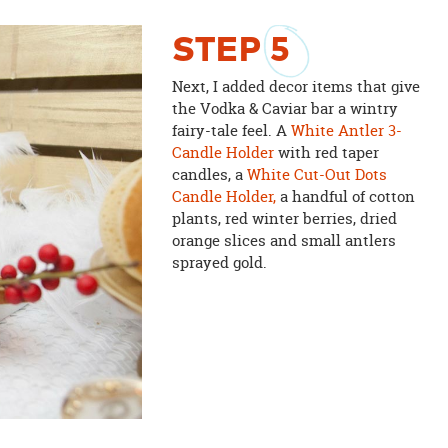
STEP
5
Next, I added decor items that give
the Vodka & Caviar bar a wintry
fairy-tale feel. A
White Antler 3-
Candle Holder
with red taper
candles, a
White Cut-Out Dots
Candle Holder,
a handful of cotton
plants, red winter berries, dried
orange slices and small antlers
sprayed gold.