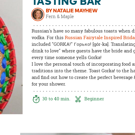
TASTING BAR
8PM
CT
BY NATALIE MAYHEW
Fern & Maple
We're
here
Russian's have so many fabulous toasts when d
to
vodka. For this
Russian Fairytale Inspired Brida
help.
included "GORKA!" Горько! [gór-ka]. Translating 
Feel
drink to love" where guests have the bride and 
free
every time someone yells Gorka!
to
I love the personal touch of incorporating food 
contact
traditions into the theme. Toast Gorka! to the 
us
and find out how to create the perfect beverage 
with
for your shower.
any
questions
30 to 40 min.
Beginner
or
concerns.