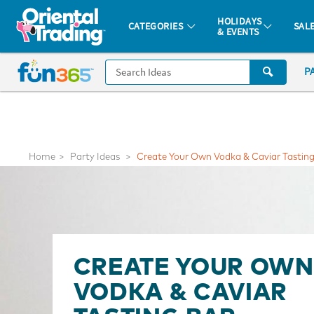
All content on this site is available, via phone, at
1-877-513-0369
.
. 
HOLIDAYS
CATEGORIES
SAL
& EVENTS
Fun 365 - See It. Shop It. Make It.
CALL
P
US
1-
800-
875-
8480
Home
Party Ideas
Create Your Own Vodka & Caviar Tasting
Monday-
Friday
7AM-
9PM
CT
CREATE YOUR OWN
Saturday-
VODKA & CAVIAR
Sunday
8AM-