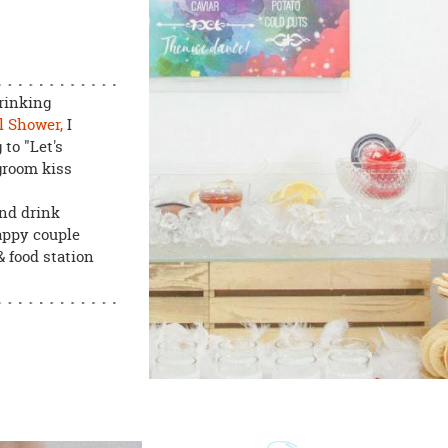
rinking
l Shower,
I
to "Let's
groom kiss
and drink
happy couple
& food station