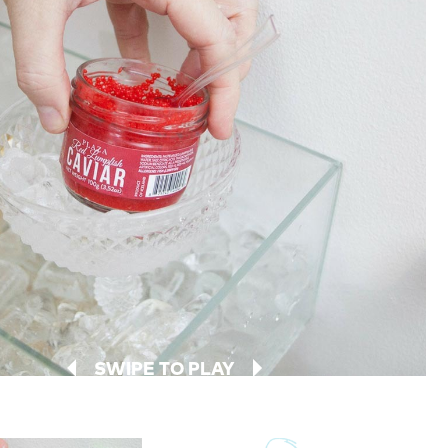
SWIPE TO PLAY