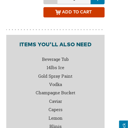
ADD
TO CART
ITEMS YOU'LL ALSO NEED
Beverage Tub
14lbs Ice
Gold Spray Paint
Vodka
Champagne Bucket
Caviar
Capers
Lemon
Blinis