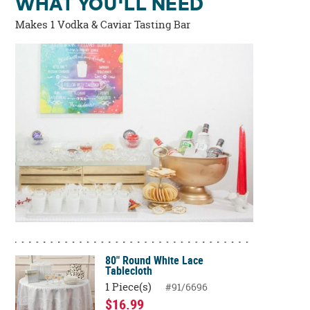
WHAT YOU'LL NEED
Makes 1 Vodka & Caviar Tasting Bar
80" Round White Lace
Tablecloth
1 Piece(s)
#91/6696
$16.99