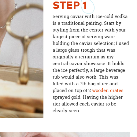
STEP
1
Serving caviar with ice-cold vodka
is a traditional pairing. Start by
styling from the center with your
largest piece of serving ware
holding the caviar selection; I used
a large glass trough that was
originally a terrarium as my
central caviar showcase. It holds
the ice perfectly, a large beverage
tub would also work. This was
filled with a 7lb bag of ice and
placed on top of 2
wooden crates
sprayed gold. Having the higher
tier allowed each caviar to be
clearly seen.