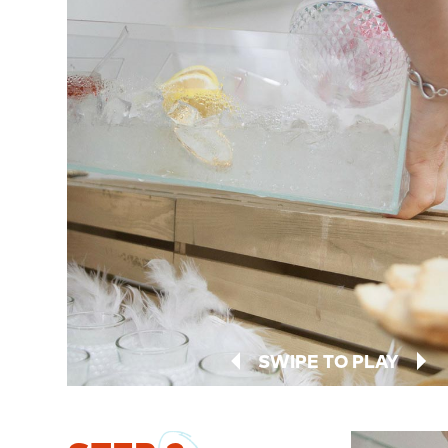
SWIPE TO PLAY