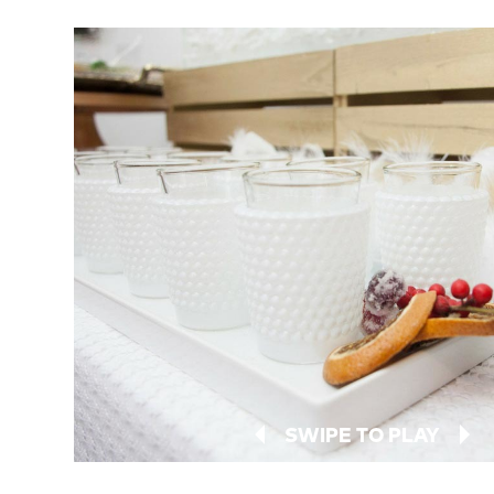
SWIPE TO PLAY