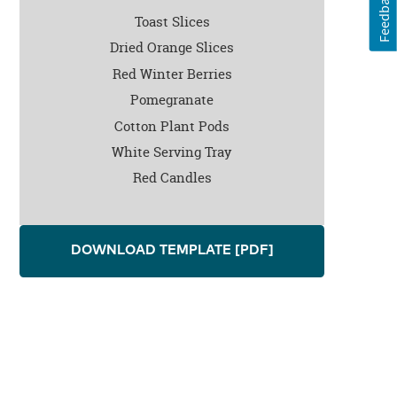
Feedback
Toast Slices
Dried Orange Slices
Red Winter Berries
Pomegranate
Cotton Plant Pods
White Serving Tray
Red Candles
DOWNLOAD TEMPLATE
[PDF]