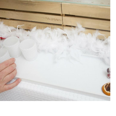
SWIPE TO PLAY