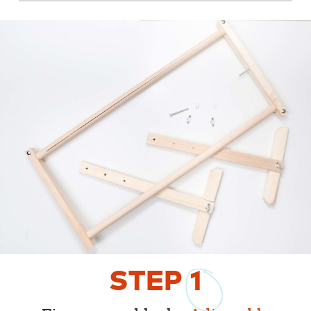
STEP
1