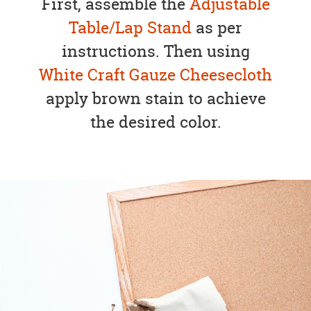
First, assemble the
Adjustable
Table/Lap Stand
as per
instructions. Then using
White Craft Gauze Cheesecloth
apply brown stain to achieve
the desired color.