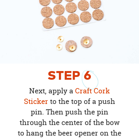
STEP
6
Next, apply a
Craft Cork
Sticker
to the top of a push
pin. Then push the pin
through the center of the bow
to hang the beer opener on the