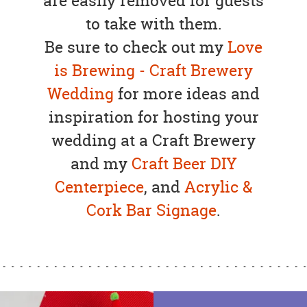
are easily removed for guests
to take with them.
Be sure to check out my
Love
is Brewing - Craft Brewery
Wedding
for more ideas and
inspiration for hosting your
wedding at a Craft Brewery
and my
Craft Beer DIY
Centerpiece
, and
Acrylic &
Cork Bar Signage
.