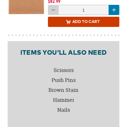
$82.99
ADD
TO CART
ITEMS YOU'LL ALSO NEED
Scissors
Push Pins
Brown Stain
Hammer
Nails