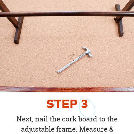
STEP
3
Next, nail the cork board to the
adjustable frame. Measure &