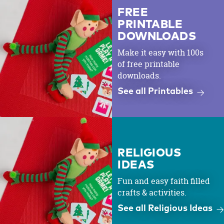
FREE
PRINTABLE
DOWNLOADS
Make it easy with 100s
of free printable
downloads.
See all Printables
RELIGIOUS
IDEAS
Fun and easy faith filled
crafts & activities.
See all Religious Ideas