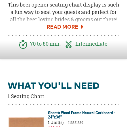
This beer opener seating chart display is such
a fun way to seat your guests and perfect for
all the beer loving brides & grooms out there!
Use this cheeky and fun "beer me" opener or
opt for
Gold Love Script Bottle Openers
as a
romantic alternative. Both double as the
70 to 80 min.
Intermediate
perfect take home favor for your guests.
Download the free
Seating Chart Tags here
!
WHAT YOU'LL NEED
1 Seating Chart
Ghent's Wood Frame Natural Corkboard -
24"x36"
1 Unit(s)
#13831389