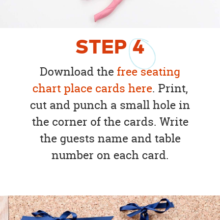
STEP
4
Download the
free seating
chart place cards here
. Print,
cut and punch a small hole in
the corner of the cards. Write
the guests name and table
number on each card.