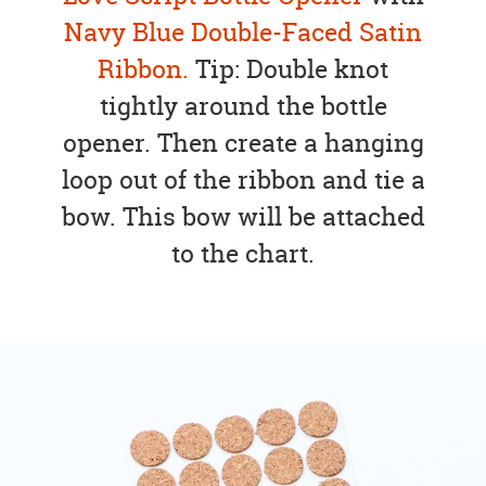
Navy Blue Double-Faced Satin
Ribbon.
Tip: Double knot
tightly around the bottle
opener. Then create a hanging
loop out of the ribbon and tie a
bow. This bow will be attached
to the chart.