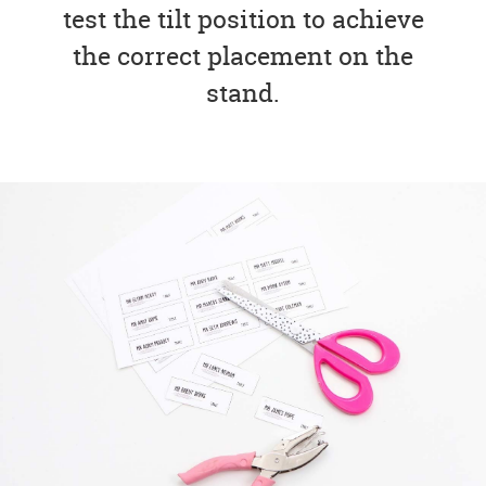
test the tilt position to achieve
the correct placement on the
stand.