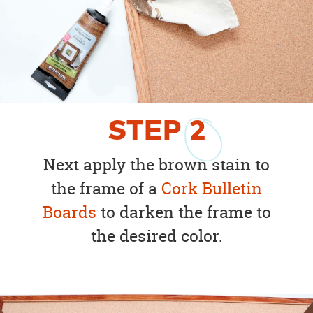
STEP
2
Next apply the brown stain to
the frame of a
Cork Bulletin
Boards
to darken the frame to
the desired color.