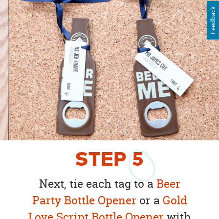
Feedback
STEP
5
Next, tie each tag to a
Beer
Party Bottle Opener
or a
Gold
Love Script Bottle Opener
with