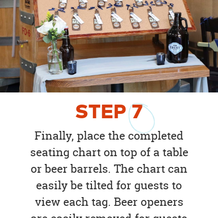
STEP
7
Finally, place the completed
seating chart on top of a table
or beer barrels. The chart can
easily be tilted for guests to
view each tag. Beer openers