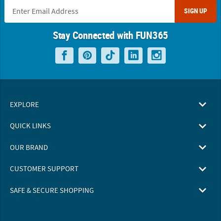
SIGN UP
Stay Connected with FUN365
EXPLORE
QUICK LINKS
OUR BRAND
CUSTOMER SUPPORT
SAFE & SECURE SHOPPING