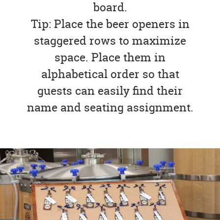
board.
Tip: Place the beer openers in
staggered rows to maximize
space. Place them in
alphabetical order so that
guests can easily find their
name and seating assignment.