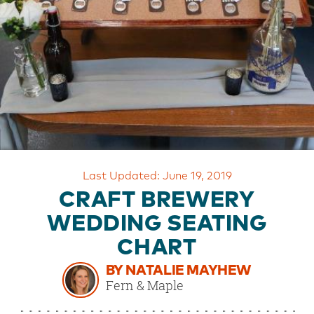
OUR
BRAND
CUSTOMER
SUPPORT
SAFE
&
SECURE
SHOPPING
Last Updated: June 19, 2019
CRAFT BREWERY
WEDDING SEATING
CHART
BY NATALIE MAYHEW
Fern & Maple