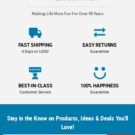
Making Life More Fun For Over 90 Years
FAST SHIPPING
EASY RETURNS
4 Days or LESS!
Guarantee
BEST-IN-CLASS
100% HAPPINESS
Customer Service
Guarantee
Stay in the Know on Products, Ideas & Deals You'll
Love!