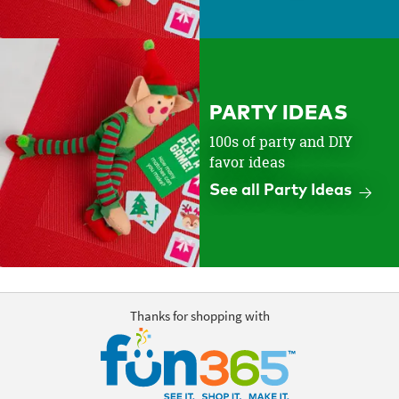
PARTY IDEAS
100s of party and DIY
favor ideas
See all Party Ideas
Thanks for shopping with