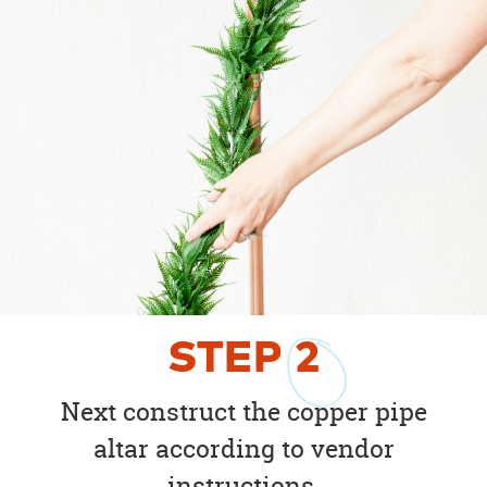
STEP
2
Next construct the copper pipe
altar according to vendor
instructions.