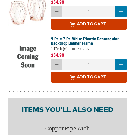
$54.99
ADD
TO CART
9 Ft. x 7 Ft. White Plastic Rectangular
Backdrop Banner Frame
1 Unit(s)
#13731286
$54.99
ADD
TO CART
ITEMS YOU'LL ALSO NEED
Copper Pipe Arch