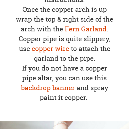
Once the copper arch is up
wrap the top & right side of the
arch with the
Fern Garland
.
Copper pipe is quite slippery,
use
copper wire
to attach the
garland to the pipe.
If you do not have a copper
pipe altar, you can use this
backdrop banner
and spray
paint it copper.