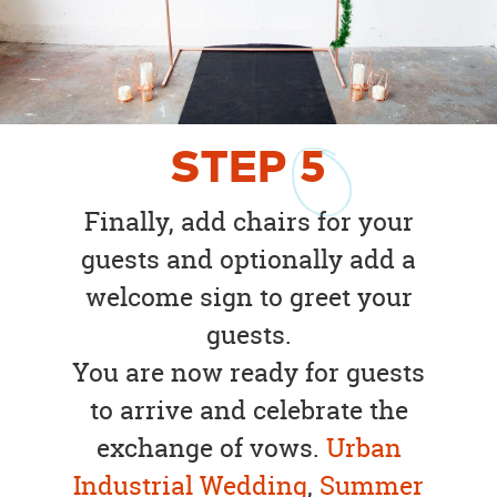
STEP
5
Finally, add chairs for your
guests and optionally add a
welcome sign to greet your
guests.
You are now ready for guests
to arrive and celebrate the
exchange of vows.
Urban
Industrial Wedding
,
Summer