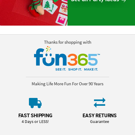
Thanks for shopping with
Making Life More Fun For Over 90 Years
FAST SHIPPING
EASY RETURNS
4 Days or LESS!
Guarantee