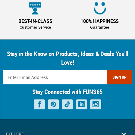
BEST-IN-CLASS
100% HAPPINESS
Customer Service
Guarantee
Stay in the Know on Products, Ideas & Deals You'll
Love!
SIGN UP
Stay Connected with FUN365
EXPLORE