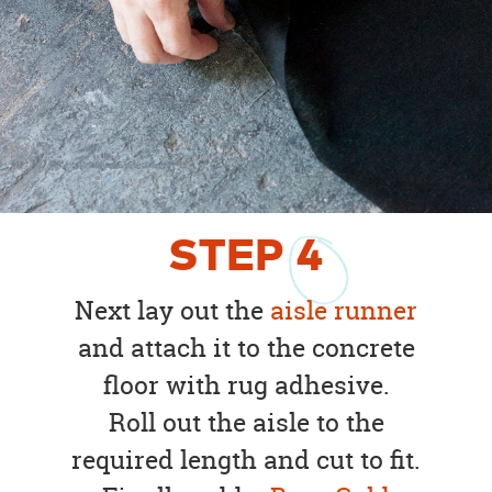
STEP
4
Next lay out the
aisle runner
and attach it to the concrete
floor with rug adhesive.
Roll out the aisle to the
required length and cut to fit.