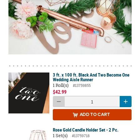
3 ft. x 100 ft. Black And Two Become One
Wedding Aisle Runner
1 Roll(s)
#13759855
$42.99
ADD
TO CART
Rose Gold Candle Holder Set - 2 Pc.
1 Set(s)
#13759718