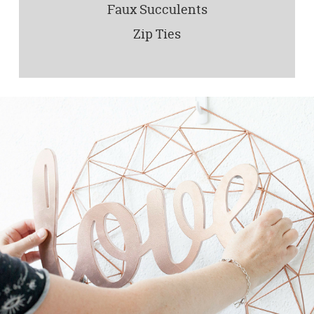
Faux Succulents
Zip Ties