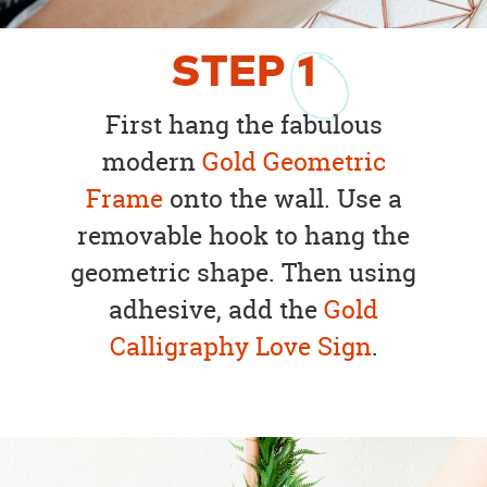
STEP
1
First hang the fabulous
modern
Gold Geometric
Frame
onto the wall. Use a
removable hook to hang the
geometric shape. Then using
adhesive, add the
Gold
Calligraphy Love Sign
.