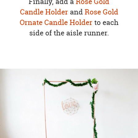
Finally, add a
Rose Gold
Candle Holder
and
Rose Gold
Ornate Candle Holder
to each
side of the aisle runner.