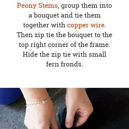
Peony Stems
, group them into
a bouquet and tie them
together with
copper wire
.
Then zip tie the bouquet to the
top right corner of the frame.
Hide the zip tie with small
fern fronds.