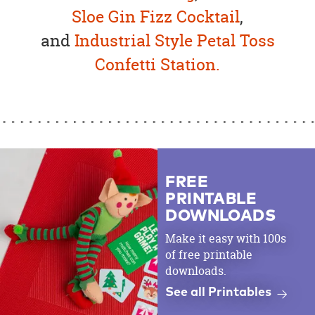
Sloe Gin Fizz Cocktail
,
and
Industrial Style Petal Toss
Confetti Station.
FREE
PRINTABLE
DOWNLOADS
Make it easy with 100s
of free printable
downloads.
See all Printables