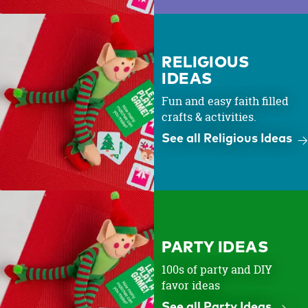
RELIGIOUS
IDEAS
Fun and easy faith filled
crafts & activities.
See all Religious Ideas
PARTY IDEAS
100s of party and DIY
favor ideas
See all Party Ideas