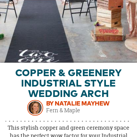
OUR
BRAND
CUSTOMER
SUPPORT
SAFE
&
SECURE
SHOPPING
COPPER & GREENERY
INDUSTRIAL STYLE
WEDDING ARCH
BY NATALIE MAYHEW
Fern & Maple
This stylish copper and green ceremony space
has the perfect wow factor for your Industrial