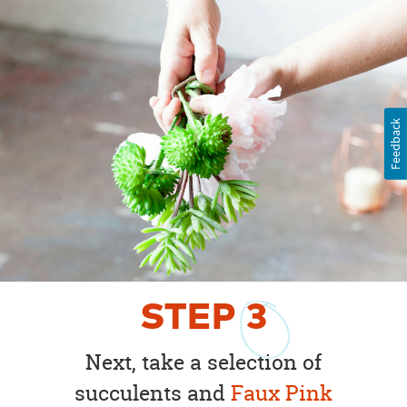
Feedback
STEP
3
Next, take a selection of
succulents and
Faux Pink