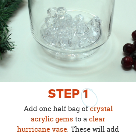
STEP
1
Add one half bag of
crystal
acrylic gems
to a
clear
hurricane vase
. These will add