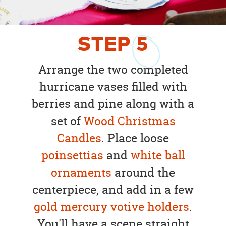
STEP
5
Arrange the two completed
hurricane vases filled with
berries and pine along with a
set of
Wood Christmas
Candles
. Place loose
poinsettias
and
white ball
ornaments
around the
centerpiece, and add in a few
gold mercury votive holders
.
You'll have a scene straight