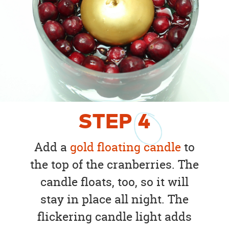
STEP
4
Add a
gold floating candle
to
the top of the cranberries. The
candle floats, too, so it will
stay in place all night. The
flickering candle light adds