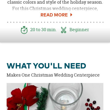
classic colors and style of the holiday season.
For this Christmas wedding centerpiece,
clear hurricane vases are filled with crystal
clear gems, evergreen stems and fresh
cranberries. Top it off with a gold floating
20 to 30 min.
Beginner
candle and arrange with wood Christmas
candles, and you have a Christmas wedding
centerpiece that will definitely keep you on
Santa's good list!
WHAT YOU'LL NEED
Makes One Christmas Wedding Centerpiece