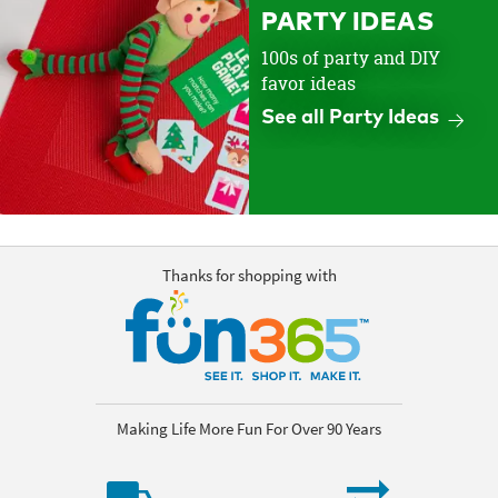
PARTY IDEAS
100s of party and DIY
favor ideas
See all Party Ideas
Thanks for shopping with
Making Life More Fun For Over 90 Years