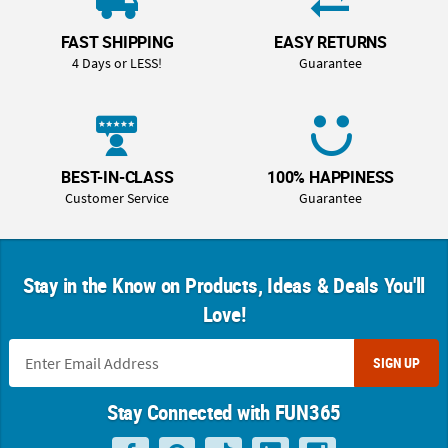
FAST SHIPPING
EASY RETURNS
4 Days or LESS!
Guarantee
BEST-IN-CLASS
100% HAPPINESS
Customer Service
Guarantee
Stay in the Know on Products, Ideas & Deals You'll
Love!
SIGN UP
Stay Connected with FUN365