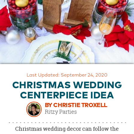
OUR
BRAND
CUSTOMER
SUPPORT
SAFE
&
SECURE
SHOPPING
Last Updated: September 24, 2020
CHRISTMAS WEDDING
CENTERPIECE IDEA
BY CHRISTIE TROXELL
Ritzy Parties
Christmas wedding decor can follow the