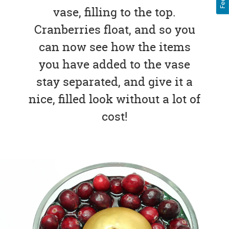
vase, filling to the top.
Cranberries float, and so you
can now see how the items
you have added to the vase
stay separated, and give it a
nice, filled look without a lot of
cost!