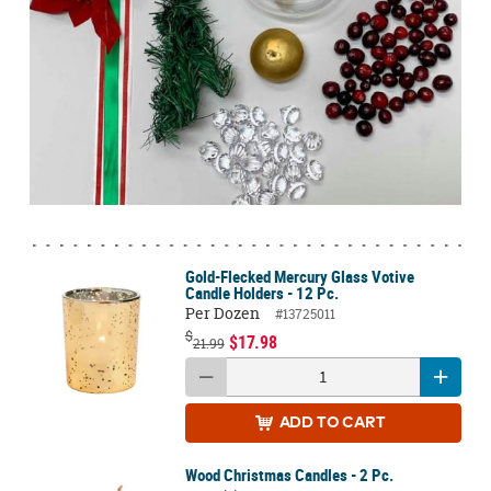
Gold-Flecked Mercury Glass Votive
Candle Holders - 12 Pc.
Per Dozen
#13725011
$
$17.98
21.99
ADD
TO CART
Wood Christmas Candles - 2 Pc.