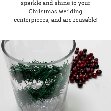
sparkle and shine to your
Christmas wedding
centerpieces, and are reusable!