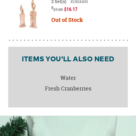
2 Set(s)
#13818490
$
$16.17
27.09
Out of Stock
ITEMS YOU'LL ALSO NEED
Water
Fresh Cranberries