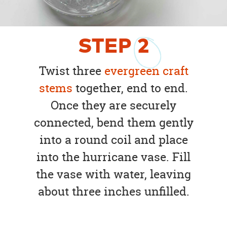
STEP
2
Twist three
evergreen craft
stems
together, end to end.
Once they are securely
connected, bend them gently
into a round coil and place
into the hurricane vase. Fill
the vase with water, leaving
about three inches unfilled.