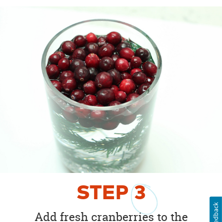
STEP
3
Feedback
Add fresh cranberries to the