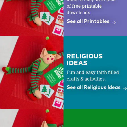
of free printable
downloads.
See all Printables
RELIGIOUS
IDEAS
Fun and easy faith filled
crafts & activities.
See all Religious Ideas