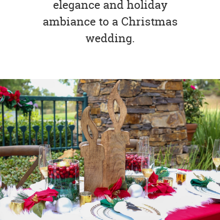
elegance and holiday
ambiance to a Christmas
wedding.