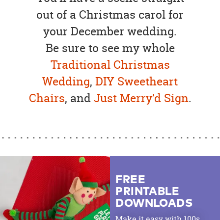
out of a Christmas carol for
your December wedding.
Be sure to see my whole
Traditional Christmas
Wedding
,
DIY Sweetheart
Chairs
, and
Just Merry’d Sign
.
FREE
PRINTABLE
DOWNLOADS
Make it easy with 100s