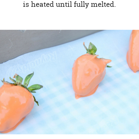
is heated until fully melted.