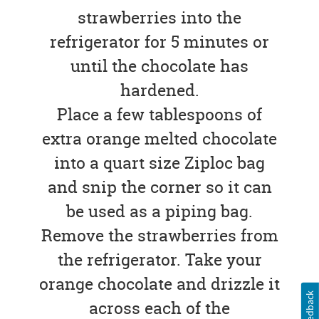
strawberries into the
refrigerator for 5 minutes or
until the chocolate has
hardened.
Place a few tablespoons of
extra orange melted chocolate
into a quart size Ziploc bag
and snip the corner so it can
be used as a piping bag.
Remove the strawberries from
the refrigerator. Take your
orange chocolate and drizzle it
Feedback
across each of the