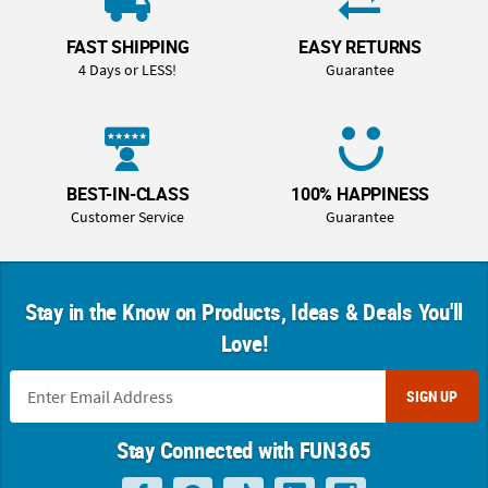
FAST SHIPPING
EASY RETURNS
4 Days or LESS!
Guarantee
BEST-IN-CLASS
100% HAPPINESS
Customer Service
Guarantee
Stay in the Know on Products, Ideas & Deals You'll
Love!
SIGN UP
Stay Connected with FUN365