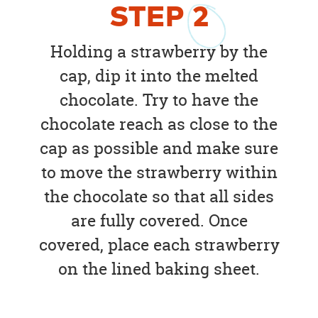
STEP
2
Holding a strawberry by the
cap, dip it into the melted
chocolate. Try to have the
chocolate reach as close to the
cap as possible and make sure
to move the strawberry within
the chocolate so that all sides
are fully covered. Once
covered, place each strawberry
on the lined baking sheet.