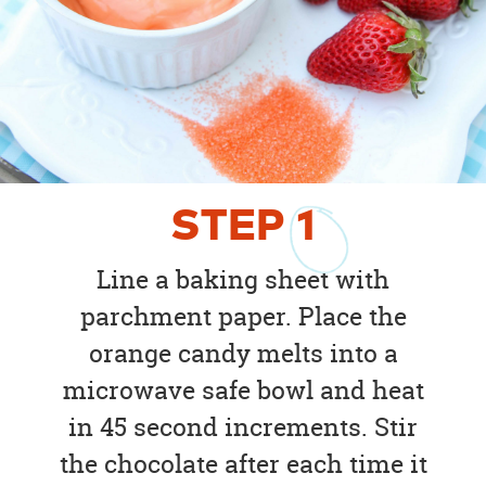
STEP
1
Line a baking sheet with
parchment paper. Place the
orange candy melts into a
microwave safe bowl and heat
in 45 second increments. Stir
the chocolate after each time it