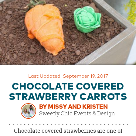
OUR
BRAND
CUSTOMER
SUPPORT
SAFE
&
SECURE
SHOPPING
Last Updated: September 19, 2017
CHOCOLATE COVERED
STRAWBERRY CARROTS
BY MISSY AND KRISTEN
Sweetly Chic Events & Design
Chocolate covered strawberries are one of