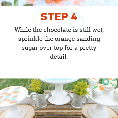
STEP
4
While the chocolate is still wet,
sprinkle the orange sanding
sugar over top for a pretty
detail.