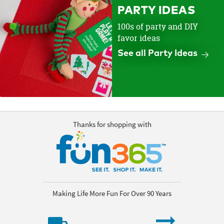
PARTY IDEAS
100s of party and DIY
favor ideas
See all Party Ideas
Thanks for shopping with
Making Life More Fun For Over 90 Years