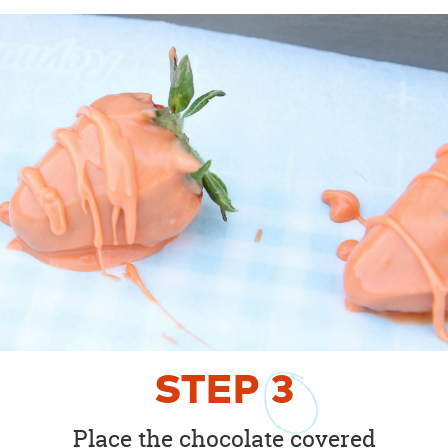
STEP
3
Place the chocolate covered