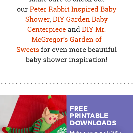
our
Peter Rabbit Inspired Baby
Shower
,
DIY Garden Baby
Centerpiece
and
DIY Mr.
McGregor’s Garden of
Sweets
for even more beautiful
baby shower inspiration!
FREE
PRINTABLE
DOWNLOADS
Make it easy with 100s