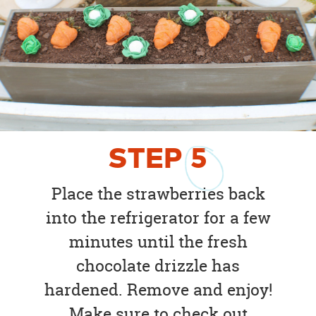
STEP
5
Place the strawberries back
into the refrigerator for a few
minutes until the fresh
chocolate drizzle has
hardened. Remove and enjoy!
Make sure to check out