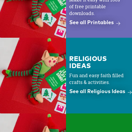
of free printable
downloads.
See all Printables
RELIGIOUS
IDEAS
Fun and easy faith filled
crafts & activities.
See all Religious Ideas