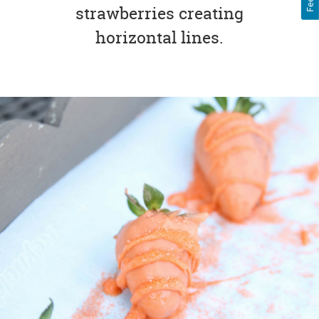
strawberries creating
horizontal lines.