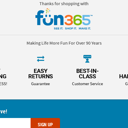
Thanks for shopping with
Making Life More Fun For Over 90 Years
T
EASY
BEST-IN-
ING
RETURNS
CLASS
HA
ESS!
Guarantee
Customer Service
G
ove!
SIGN UP