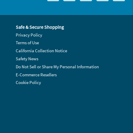
Safe & Secure Shopping
Privacy Policy
Terms of Use
California Collection Notice
Safety News
Do Not Sell or Share My Personal Information
E-Commerce Resellers
Cookie Policy