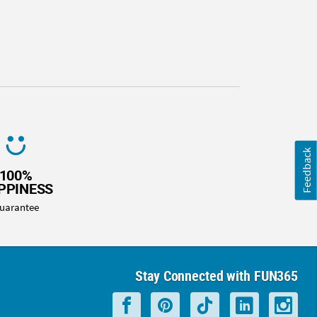
Feedback
100%
PPINESS
uarantee
Stay Connected with FUN365