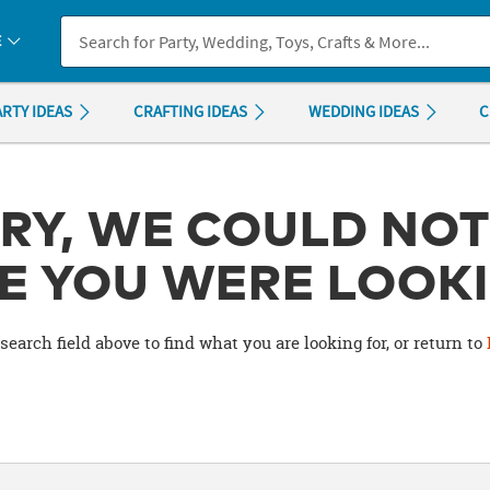
If you experience any accessibility issues, please
contact us
.
E
ARTY IDEAS
CRAFTING IDEAS
WEDDING IDEAS
C
RY, WE COULD NOT
E YOU WERE LOOKI
search field above to find what you are looking for, or return to