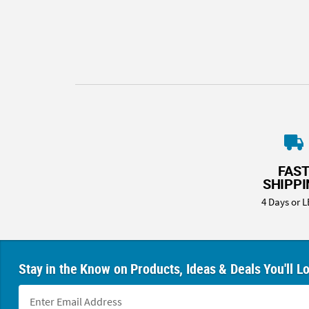
8PM
CT
We're
here
to
help.
Feel
free
to
contact
FAS
us
SHIPP
with
4 Days or L
any
questions
or
concerns.
Stay in the Know on Products, Ideas & Deals You'll L