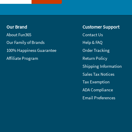
Our Brand
Customer Support
About Fun365
Contact Us
Our Family of Brands
Help & FAQ
100% Happiness Guarantee
Order Tracking
Affiliate Program
Return Policy
Shipping Information
Sales Tax Notices
Tax Exemption
ADA Compliance
Email Preferences