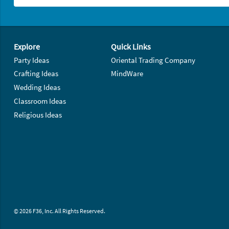
Footer Navigation
Explore
Quick Links
Party Ideas
Oriental Trading Company
Crafting Ideas
MindWare
Wedding Ideas
Classroom Ideas
Religious Ideas
© 2026 F36, Inc. All Rights Reserved.