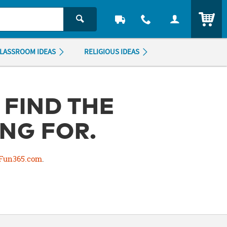
ITEM
LASSROOM IDEAS
RELIGIOUS IDEAS
 FIND THE
NG FOR.
Fun365.com
.