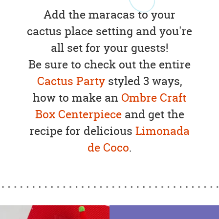
Add the maracas to your
cactus place setting and you're
all set for your guests!
Be sure to check out the entire
Cactus Party
styled 3 ways,
how to make an
Ombre Craft
Box Centerpiece
and get the
recipe for delicious
Limonada
de Coco
.