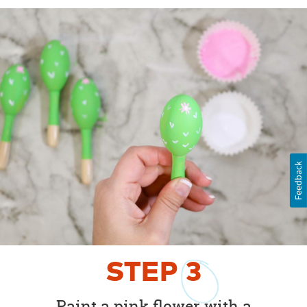
Feedback
STEP
3
Paint a pink flower with a