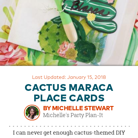
OUR
BRAND
CUSTOMER
SUPPORT
SAFE
&
SECURE
SHOPPING
Last Updated: January 15, 2018
CACTUS MARACA
PLACE CARDS
BY MICHELLE STEWART
Michelle's Party Plan-It
I can never get enough cactus-themed DIY