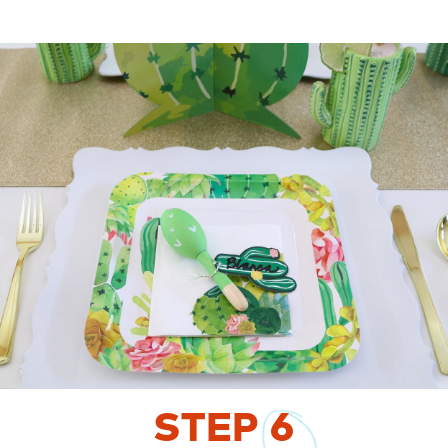
STEP
6