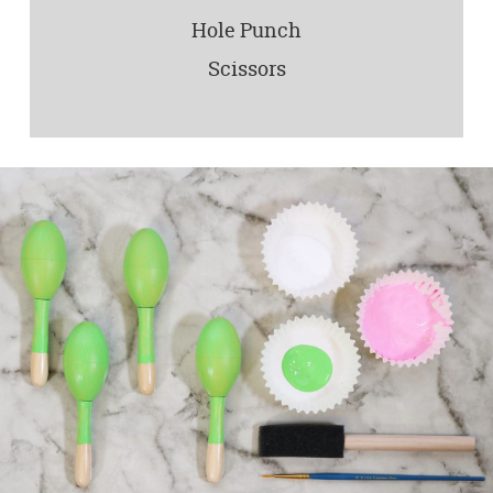
Hole Punch
Scissors