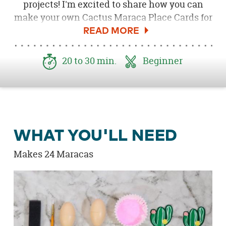
projects! I'm excited to share how you can
make your own Cactus Maraca Place Cards for
your next fiesta! These are so cute and easy to
make, plus they pair perfectly with a Cactus
Baby Shower, Cactus Bridal Shower or Craft
20 to 30 min.
Beginner
Party!
WHAT YOU'LL NEED
Makes 24 Maracas