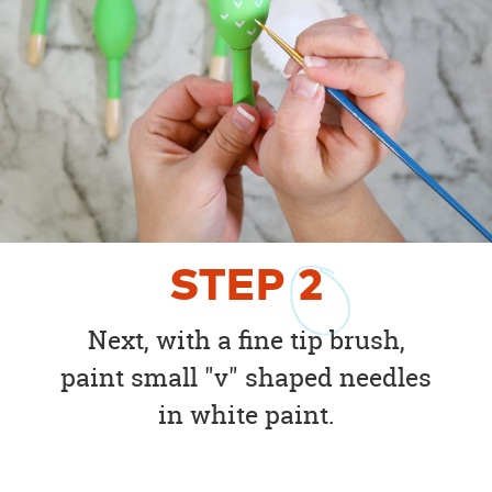
STEP
2
Next, with a fine tip brush,
paint small "v" shaped needles
in white paint.