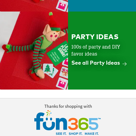
PARTY IDEAS
100s of party and DIY
favor ideas
See all Party Ideas
Thanks for shopping with