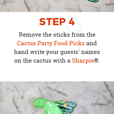
STEP
4
Remove the sticks from the
Cactus Party Food Picks
and
hand write your guests' names
on the cactus with a
Sharpie
®.