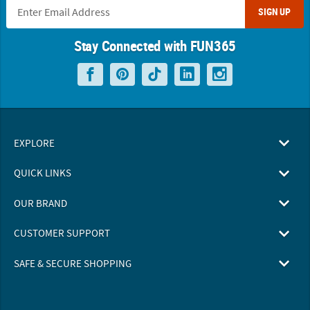
SIGN UP
Stay Connected with FUN365
EXPLORE
QUICK LINKS
OUR BRAND
CUSTOMER SUPPORT
SAFE & SECURE SHOPPING