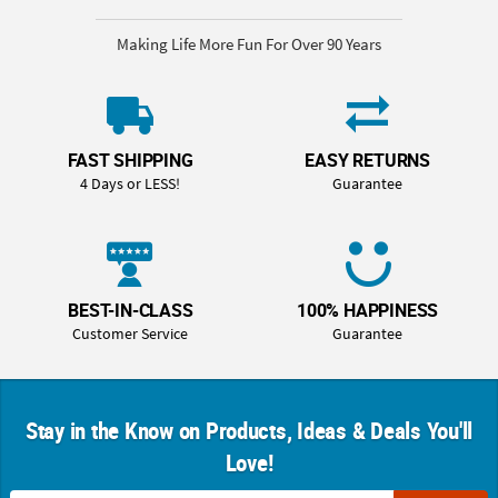
Making Life More Fun For Over 90 Years
FAST SHIPPING
EASY RETURNS
4 Days or LESS!
Guarantee
BEST-IN-CLASS
100% HAPPINESS
Customer Service
Guarantee
Stay in the Know on Products, Ideas & Deals You'll
Love!