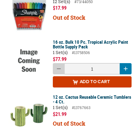
12 Set(s)
#73/44050
$17.99
Out of Stock
16 oz. Bulk 10 Pc. Tropical Acrylic Paint
Bottle Supply Pack
1 Set(s)
#13758506
$77.99
ADD
TO CART
12 oz. Cactus Reusable Ceramic Tumblers
- 4 Ct.
1 Set(s)
#13767663
$21.99
Out of Stock