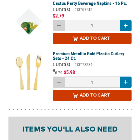
Cactus Party Beverage Napkins - 16 Pc.
1 Unit(s)
#13767412
$2.79
ADD
TO CART
Premium Metallic Gold Plastic Cutlery
Sets - 24 Ct.
1 Unit(s)
#13773234
$
$5.98
6.79
ADD
TO CART
ITEMS YOU'LL ALSO NEED