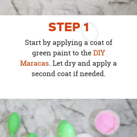
STEP
1
Start by applying a coat of
green paint to the
DIY
Maracas
. Let dry and apply a
second coat if needed.