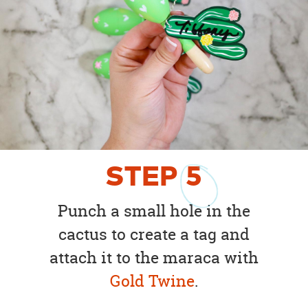
STEP
5
Punch a small hole in the
cactus to create a tag and
attach it to the maraca with
Gold Twine
.