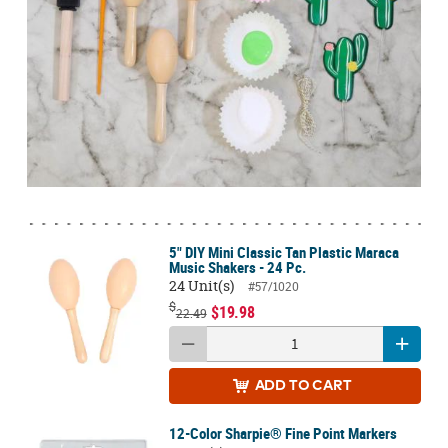
5" DIY Mini Classic Tan Plastic Maraca
Music Shakers - 24 Pc.
24 Unit(s)
#57/1020
$
$19.98
22.49
ADD
TO CART
12-Color Sharpie® Fine Point Markers