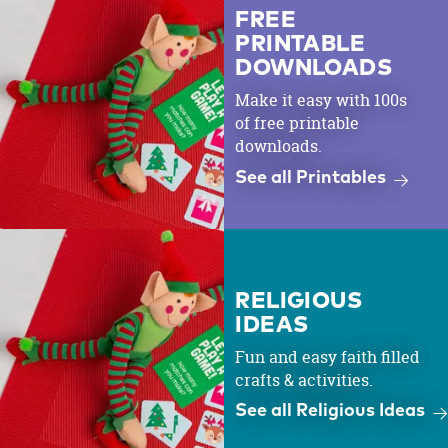
FREE
PRINTABLE
DOWNLOADS
Make it easy with 100s
of free printable
downloads.
See all Printables
RELIGIOUS
IDEAS
Fun and easy faith filled
crafts & activities.
See all Religious Ideas