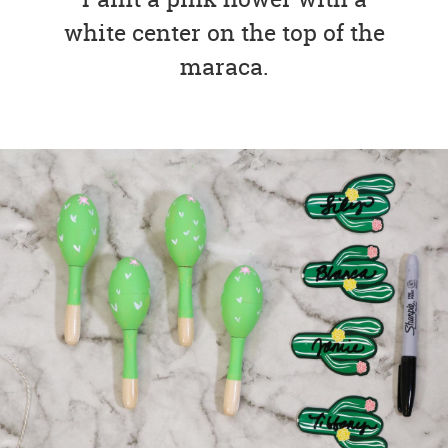
white center on the top of the
maraca.