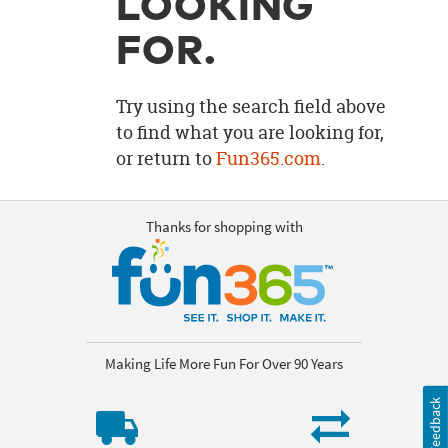
LOOKING
OUR
BRAND
FOR.
CUSTOMER
SUPPORT
Try using the search field above
to find what you are looking for,
SAFE
or return to
Fun365.com
.
&
SECURE
SHOPPING
Thanks for shopping with
Making Life More Fun For Over 90 Years
Feedback