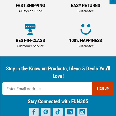
FAST SHIPPING
EASY RETURNS
4 Days or LESS!
Guarantee
BEST-IN-CLASS
100% HAPPINESS
Customer Service
Guarantee
Stay in the Know on Products, Ideas & Deals You'll
Love!
SIGN UP
Stay Connected with FUN365