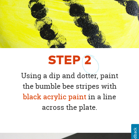
STEP
2
Using a dip and dotter, paint
the bumble bee stripes with
black acrylic paint
in a line
across the plate.
Feedback