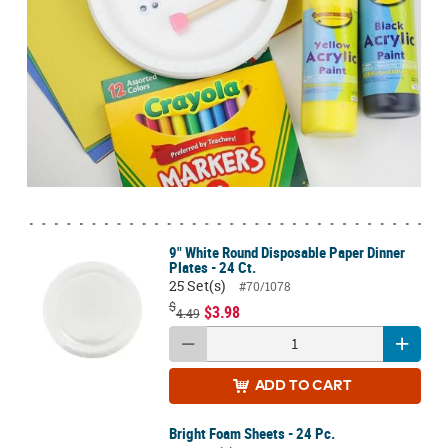
9" White Round Disposable Paper Dinner
Plates - 24 Ct.
25 Set(s)
#70/1078
$
$3.98
4.49
ADD
TO CART
Bright Foam Sheets - 24 Pc.