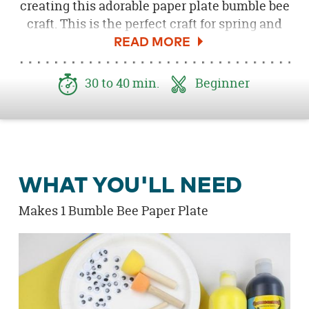
creating this adorable paper plate bumble bee
craft. This is the perfect craft for spring and
easy for kids of all ages. Kids can paint, use
crayons or markers to color their bee. All you
need is some white paper plates, coloring
30 to 40 min.
Beginner
tools and some glue to get started! Make the
bee come to life with our silly googly eyes and
pink foam hearts; you can even add some
glitter for a little sparkle.
WHAT YOU'LL NEED
Makes 1 Bumble Bee Paper Plate