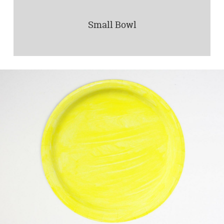
Small Bowl