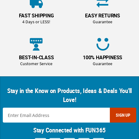
FAST SHIPPING
EASY RETURNS
4 Days or LESS!
Guarantee
BEST-IN-CLASS
100% HAPPINESS
Customer Service
Guarantee
Stay in the Know on Products, Ideas & Deals You'll
Love!
SIGN UP
Stay Connected with FUN365