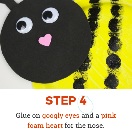
STEP
4
Glue on
googly eyes
and a
pink
foam heart
for the nose.