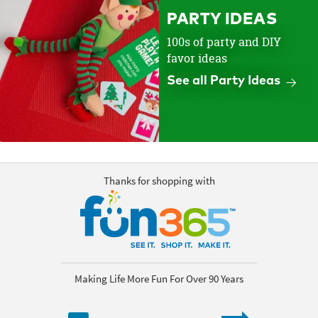
PARTY IDEAS
100s of party and DIY
favor ideas
See all Party Ideas
Thanks for shopping with
Making Life More Fun For Over 90 Years