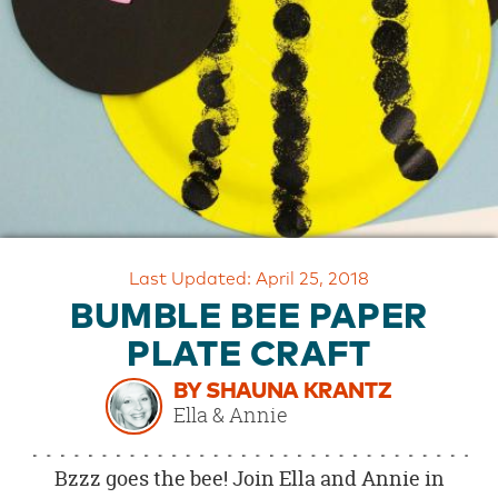
OUR
BRAND
CUSTOMER
SUPPORT
SAFE
&
SECURE
SHOPPING
Last Updated: April 25, 2018
BUMBLE BEE PAPER
PLATE CRAFT
BY SHAUNA KRANTZ
Ella & Annie
Bzzz goes the bee! Join Ella and Annie in