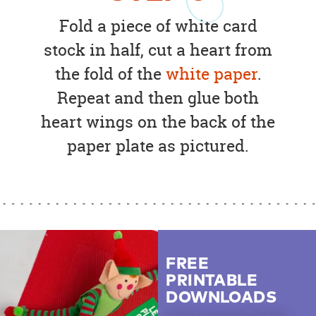
Fold a piece of white card
stock in half, cut a heart from
the fold of the
white paper
.
Repeat and then glue both
heart wings on the back of the
paper plate as pictured.
FREE
PRINTABLE
DOWNLOADS