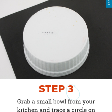
STEP
3
Grab a small bowl from your
kitchen and trace a circle on