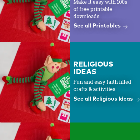
Make it easy with 100s
of free printable
downloads.
See all Printables
RELIGIOUS
IDEAS
Fun and easy faith filled
crafts & activities.
See all Religious Ideas