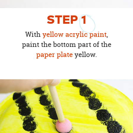
STEP
1
With
yellow acrylic paint
,
paint the bottom part of the
paper plate
yellow.