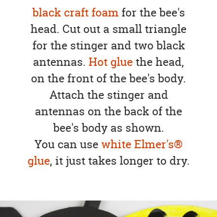
black craft foam
for the bee's
head. Cut out a small triangle
for the stinger and two black
antennas.
Hot glue
the head,
on the front of the bee's body.
Attach the stinger and
antennas on the back of the
bee's body as shown.
You can use
white Elmer's®
glue
, it just takes longer to dry.