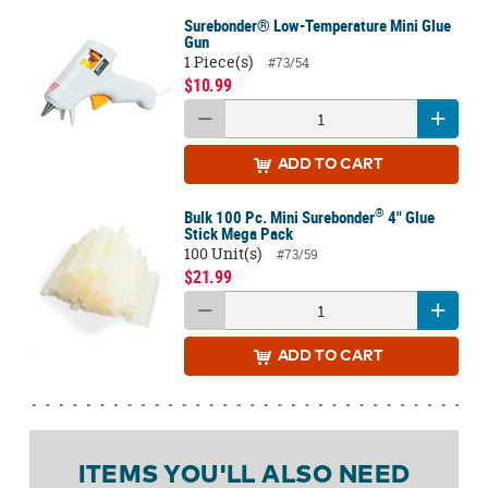
Surebonder® Low-Temperature Mini Glue
Gun
1 Piece(s)
#73/54
$10.99
ADD
TO CART
®
Bulk 100 Pc. Mini Surebonder
4" Glue
Stick Mega Pack
100 Unit(s)
#73/59
$21.99
ADD
TO CART
ITEMS YOU'LL ALSO NEED