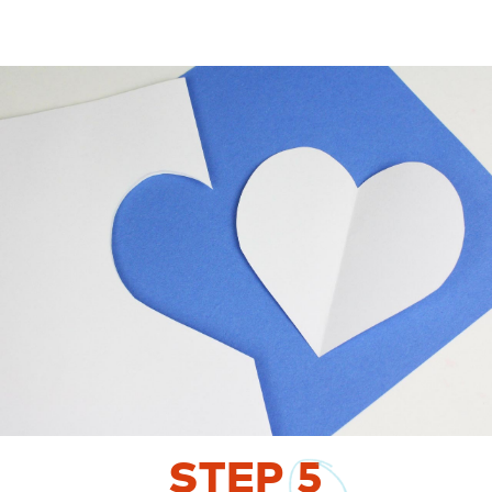
STEP
5