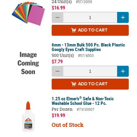
24 Unit(s)
#57/2009
$16.99
ADD
TO CART
6mm - 13mm Bulk 500 Pc. Black Plastic
Googly Eyes Craft Supplies
500 Unit(s)
#57/4503
$7.79
ADD
TO CART
®
1.25 oz Elmer's
Safe & Non-Toxic
Washable School Glue - 12 Pc.
Per Dozen
#73/10007
$19.99
Out of Stock