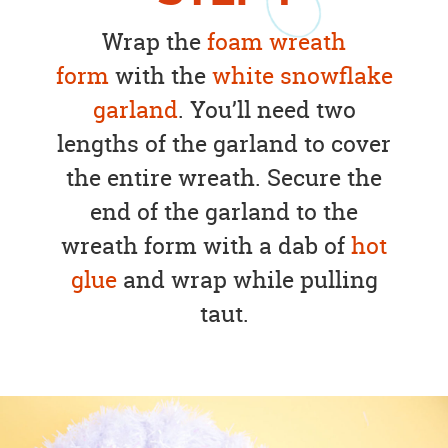
Wrap the
foam wreath
form
with the
white snowflake
garland
. You’ll need two
lengths of the garland to cover
the entire wreath. Secure the
end of the garland to the
wreath form with a dab of
hot
glue
and wrap while pulling
taut.