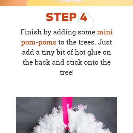
STEP
4
Finish by adding some
mini
pom-poms
to the trees. Just
add a tiny bit of hot glue on
the back and stick onto the
tree!