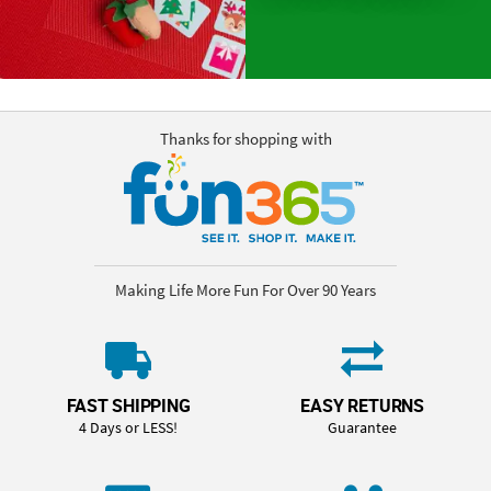
Thanks for shopping with
Making Life More Fun For Over 90 Years
FAST SHIPPING
EASY RETURNS
4 Days or LESS!
Guarantee