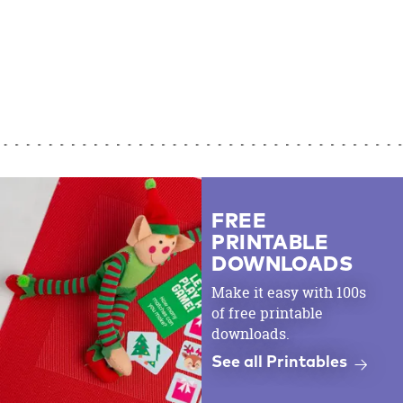
FREE
PRINTABLE
DOWNLOADS
Make it easy with 100s
of free printable
downloads.
See all Printables