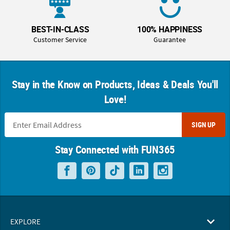
BEST-IN-CLASS
100% HAPPINESS
Customer Service
Guarantee
Stay in the Know on Products, Ideas & Deals You'll
Love!
SIGN UP
Stay Connected with FUN365
EXPLORE