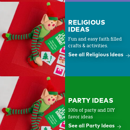
RELIGIOUS
IDEAS
Fun and easy faith filled
crafts & activities.
See all Religious Ideas
PARTY IDEAS
100s of party and DIY
favor ideas
See all Party Ideas