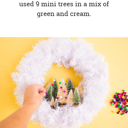
used 9 mini trees in a mix of
green and cream.