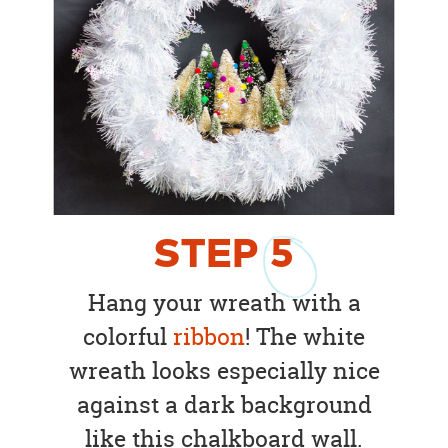
STEP
5
Hang your wreath with a
colorful
ribbon
! The white
wreath looks especially nice
against a dark background
like this chalkboard wall.