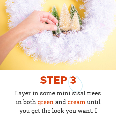
STEP
3
Layer in some mini sisal trees
in both
green
and
cream
until
you get the look you want. I