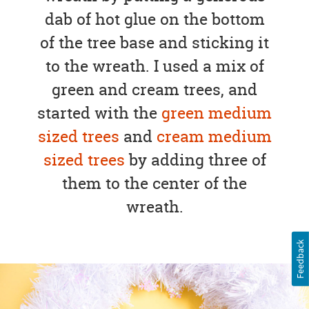
dab of hot glue on the bottom
of the tree base and sticking it
to the wreath. I used a mix of
green and cream trees, and
started with the
green medium
sized trees
and
cream medium
sized trees
by adding three of
them to the center of the
wreath.
Feedback