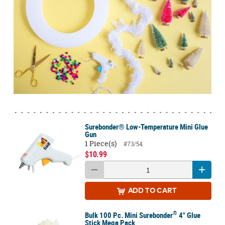
Surebonder® Low-Temperature Mini Glue
Gun
1 Piece(s)
#73/54
$10.99
ADD
TO CART
®
Bulk 100 Pc. Mini Surebonder
4" Glue
Stick Mega Pack