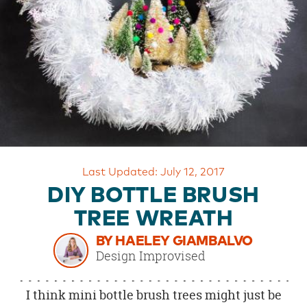
OUR
BRAND
CUSTOMER
SUPPORT
SAFE
&
SECURE
SHOPPING
Last Updated: July 12, 2017
DIY BOTTLE BRUSH
TREE WREATH
BY HAELEY GIAMBALVO
Design Improvised
I think mini bottle brush trees might just be