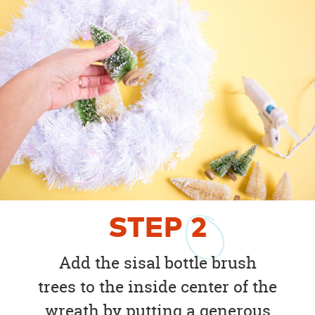
STEP
2
Add the sisal bottle brush
trees to the inside center of the
wreath by putting a generous