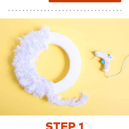
STEP
1