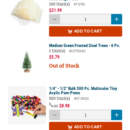
100 Unit(s)
#73/59
$21.99
ADD
TO CART
Medium Green Frosted Sisal Trees - 6 Pc.
1 Unit(s)
#13751643
$5.79
Out of Stock
1/4" - 1/2" Bulk 500 Pc. Multicolor Tiny
Acylic Pom-Poms
500 Unit(s)
#57/8010
$
$8.98
9.99
ADD
TO CART