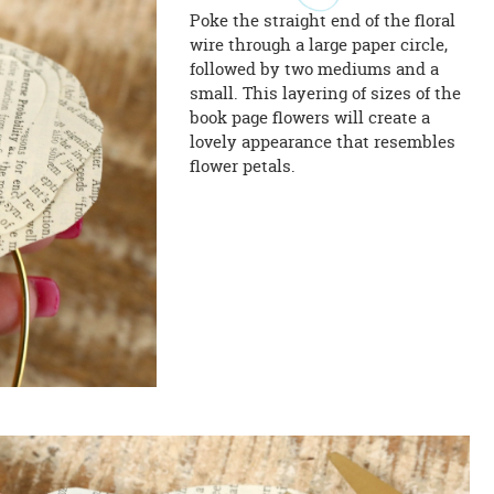
Poke the straight end of the floral
wire through a large paper circle,
followed by two mediums and a
small. This layering of sizes of the
book page flowers will create a
lovely appearance that resembles
flower petals.