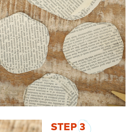
STEP
3