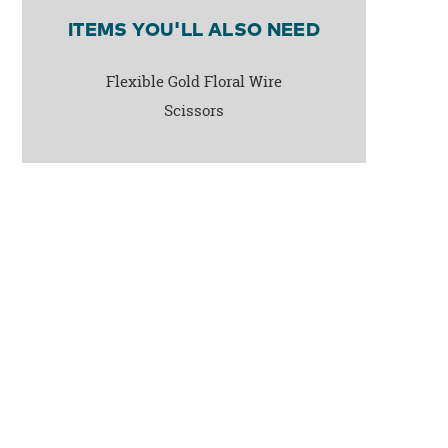
ITEMS YOU'LL ALSO NEED
Flexible Gold Floral Wire
Scissors