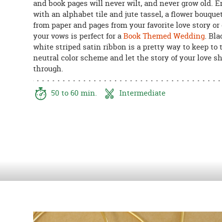
and book pages will never wilt, and never grow old. 
8PM
with an alphabet tile and jute tassel, a flower bouqu
CT
from paper and pages from your favorite love story or
your vows is perfect for a
Book Themed Wedding
. Bl
We're
white striped satin ribbon is a pretty way to keep to 
here
neutral color scheme and let the story of your love s
to
through.
help.
Feel
free
50 to 60 min.
Intermediate
to
contact
us
with
any
questions
or
concerns.