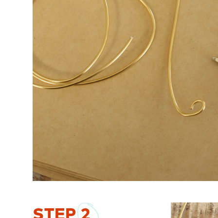
STEP
2