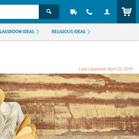
ITEM
LASSROOM IDEAS
RELIGIOUS IDEAS
Last Updated: April 25, 2019