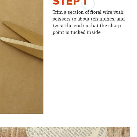
STEP
1
Trim a section of floral wire with
scissors to about ten inches, and
twist the end so that the sharp
point is tucked inside.