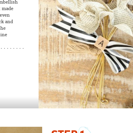
Embellish
et made
 even
ack and
the
hine