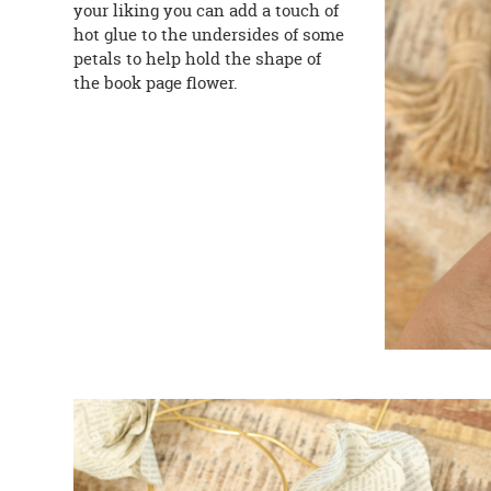
your liking you can add a touch of
hot glue to the undersides of some
petals to help hold the shape of
the book page flower.