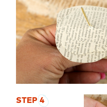
STEP
4