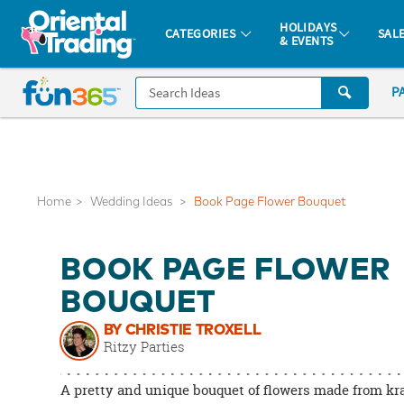
All content on this site is available, via phone, at
1-877-513-0369
.
. 
HOLIDAYS
CATEGORIES
SAL
& EVENTS
Fun 365 - See It. Shop It. Make It.
CALL
P
US
1-
800-
875-
8480
Home
Wedding Ideas
Book Page Flower Bouquet
Monday-
BOOK PAGE FLOWER
Friday
7AM-
BOUQUET
9PM
BY CHRISTIE TROXELL
CT
Ritzy Parties
Saturday-
Sunday
A pretty and unique bouquet of flowers made from kra
8AM-