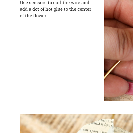
Use scissors to curl the wire and
add a dot of hot glue to the center
of the flower.