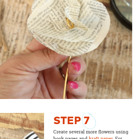
STEP
7
Create several more flowers using
book pages and
kraft paper
. For