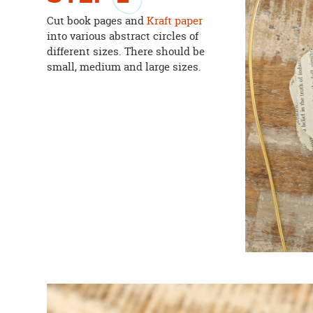
Cut book pages and
Kraft paper
into various abstract circles of
different sizes. There should be
small, medium and large sizes.