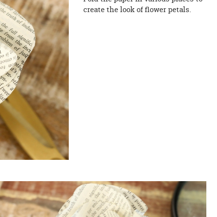
create the look of flower petals.