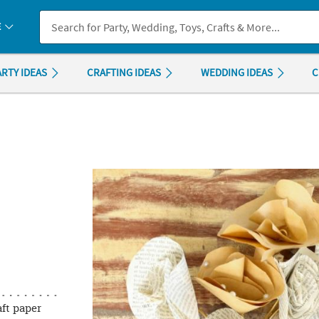
If you experience any accessibility issues, please
contact us
.
E
ARTY IDEAS
CRAFTING IDEAS
WEDDING IDEAS
C
ft paper