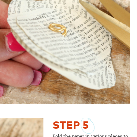
STEP
5
Fold the paper in various places to