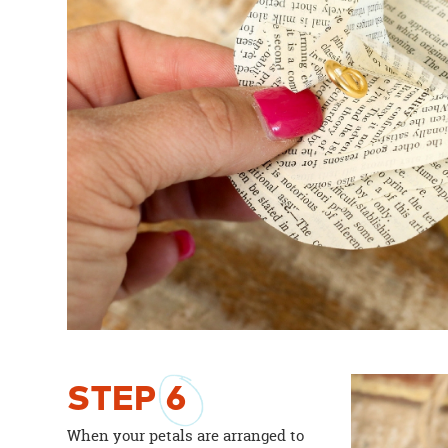
STEP
6
When your petals are arranged to