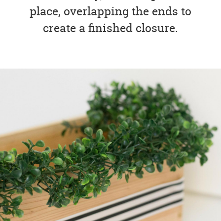
place, overlapping the ends to
create a finished closure.