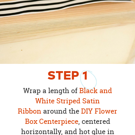
STEP
1
Wrap a length of
Black and
White Striped Satin
Ribbon
around the
DIY Flower
Box Centerpiece
, centered
horizontally, and hot glue in