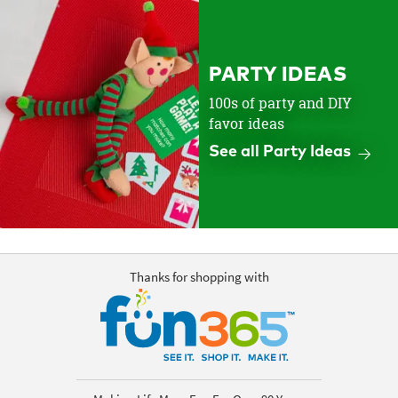
PARTY IDEAS
100s of party and DIY
favor ideas
See all Party Ideas
Thanks for shopping with