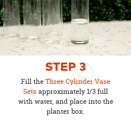
STEP
3
Fill the
Three Cylinder Vase
Sets
approximately 1/3 full
with water, and place into the
planter box.