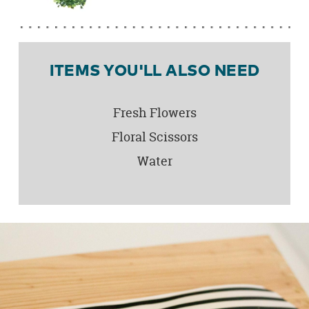
ITEMS YOU'LL ALSO NEED
Fresh Flowers
Floral Scissors
Water