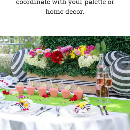
coordinate with your palette or
home decor.