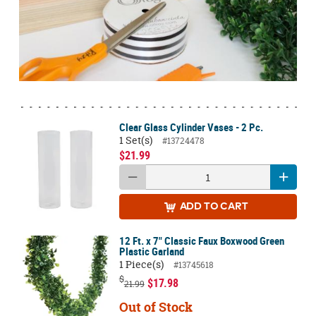
Clear Glass Cylinder Vases - 2 Pc.
1 Set(s)
#13724478
$21.99
ADD
TO CART
12 Ft. x 7" Classic Faux Boxwood Green
Plastic Garland
1 Piece(s)
#13745618
$
$17.98
21.99
Out of Stock