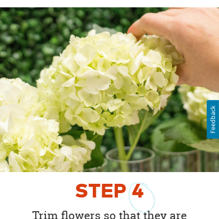
Feedback
STEP
4
Trim flowers so that they are