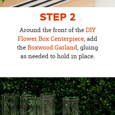
STEP
2
Around the front of the
DIY
Flower Box Centerpiece
, add
the
Boxwood Garland
, gluing
as needed to hold in place.