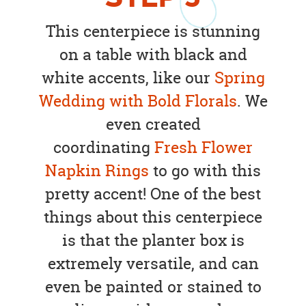
This centerpiece is stunning
on a table with black and
white accents, like our
Spring
Wedding with Bold Florals
. We
even created
coordinating
Fresh Flower
Napkin Rings
to go with this
pretty accent! One of the best
things about this centerpiece
is that the planter box is
extremely versatile, and can
even be painted or stained to