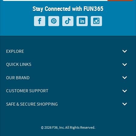
Stay Connected with FUN365
EXPLORE
QUICK LINKS
OUR BRAND
CUSTOMER SUPPORT
SAFE & SECURE SHOPPING
© 2026 F36, Inc. All Rights Reserved.