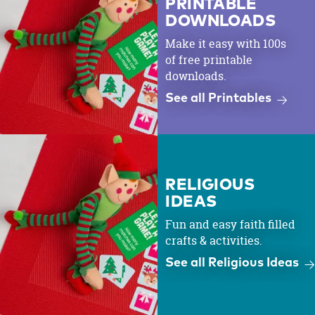
PRINTABLE
DOWNLOADS
Make it easy with 100s
of free printable
downloads.
See all Printables
RELIGIOUS
IDEAS
Fun and easy faith filled
crafts & activities.
See all Religious Ideas