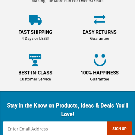
Making Life More Fun For Over 90 Years
FAST SHIPPING
EASY RETURNS
4 Days or LESS!
Guarantee
BEST-IN-CLASS
100% HAPPINESS
Customer Service
Guarantee
Stay in the Know on Products, Ideas & Deals You'll
Love!
SIGN UP