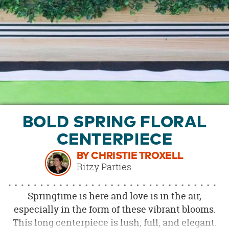
OUR
BRAND
CUSTOMER
SUPPORT
SAFE
&
SECURE
SHOPPING
BOLD SPRING FLORAL
CENTERPIECE
BY CHRISTIE TROXELL
Ritzy Parties
Springtime is here and love is in the air,
especially in the form of these vibrant blooms.
This long centerpiece is lush, full, and elegant.