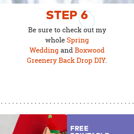
STEP
6
Be sure to check out my
whole
Spring
Wedding
and
Boxwood
Greenery Back Drop DIY
.
FREE