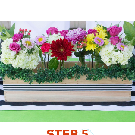
STEP
5