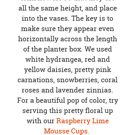
all the same height, and place
into the vases. The key is to
make sure they appear even
horizontally across the length
of the planter box. We used
white hydrangea, red and
yellow daisies, pretty pink
carnations, snowberries, coral
roses and lavender zinnias.
For a beautiful pop of color, try
serving this pretty floral up
with our
Raspberry Lime
Mousse Cups.