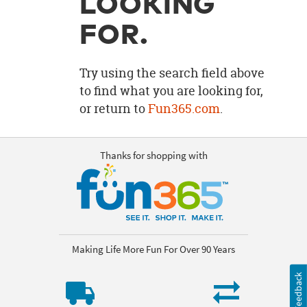
LOOKING
OUR
BRAND
FOR.
CUSTOMER
SUPPORT
Try using the search field above
to find what you are looking for,
SAFE
or return to
Fun365.com
.
&
SECURE
SHOPPING
Thanks for shopping with
Making Life More Fun For Over 90 Years
Feedback