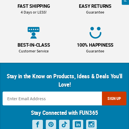
FAST SHIPPING
EASY RETURNS
4 Days or LESS!
Guarantee
BEST-IN-CLASS
100% HAPPINESS
Customer Service
Guarantee
Stay in the Know on Products, Ideas & Deals You'll
Love!
SIGN UP
Stay Connected with FUN365