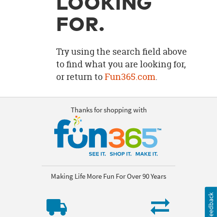
LOOKING
OUR
BRAND
FOR.
CUSTOMER
SUPPORT
Try using the search field above
to find what you are looking for,
SAFE
or return to
Fun365.com
.
&
SECURE
SHOPPING
Thanks for shopping with
Making Life More Fun For Over 90 Years
Feedback