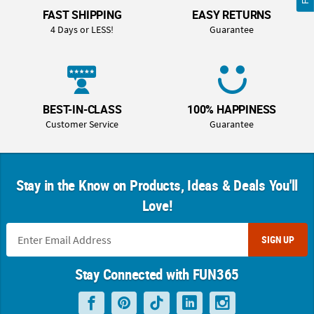
FAST SHIPPING
EASY RETURNS
4 Days or LESS!
Guarantee
BEST-IN-CLASS
100% HAPPINESS
Customer Service
Guarantee
Stay in the Know on Products, Ideas & Deals You'll
Love!
SIGN UP
Stay Connected with FUN365