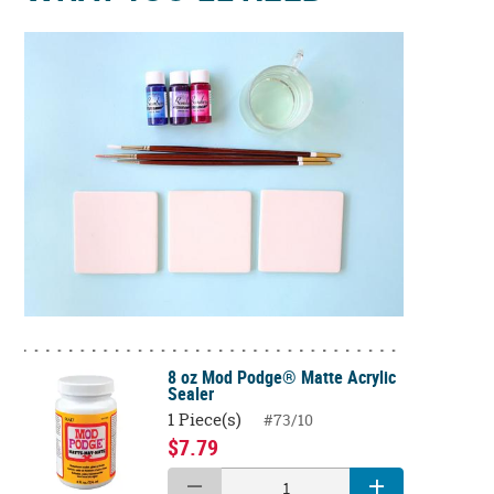
8 oz Mod Podge® Matte Acrylic
Sealer
1 Piece(s)
#73/10
$7.79