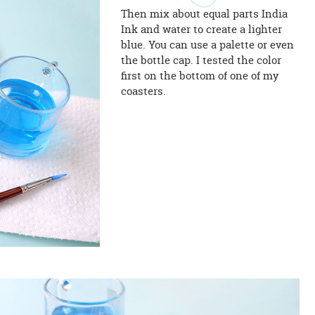
Then mix about equal parts India
Ink and water to create a lighter
blue. You can use a palette or even
the bottle cap. I tested the color
first on the bottom of one of my
coasters.