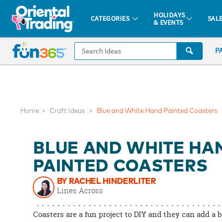
All content on this site is available, via phone, at
1-877-513-0369
.
. 
HOLIDAYS
CATEGORIES
SAL
& EVENTS
Fun 365 - See It. Shop It. Make It.
CALL
P
US
1-
800-
875-
8480
Home
Craft Ideas
Blue and White Hand Painted Coasters
Monday-
BLUE AND WHITE HA
Friday
7AM-
PAINTED COASTERS
9PM
BY RACHEL HINDERLITER
CT
Lines Across
Saturday-
Sunday
Coasters are a fun project to DIY and they can add a b
8AM-