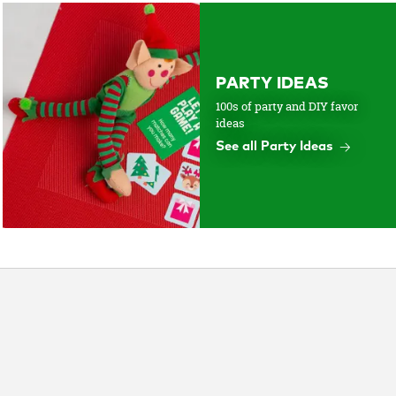
PARTY IDEAS
100s of party and DIY favor
ideas
See all Party Ideas