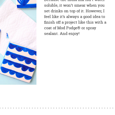
soluble, it won’t smear when you
set drinks on top of it. However, I
feel like it’s always a good idea to
finish off a project like this with a
coat of Mod Podge® or spray
sealant. And enjoy!