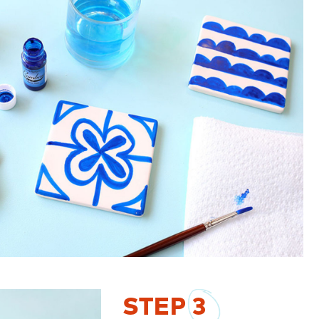
STEP
3