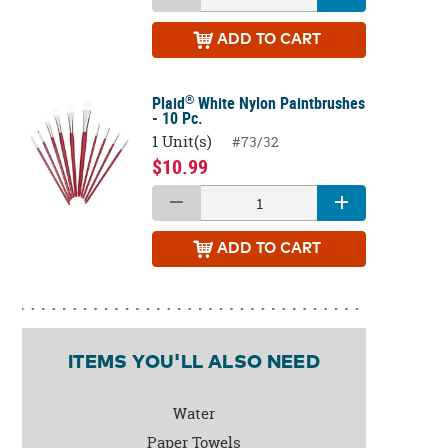
ADD
TO CART
®
Plaid
White Nylon Paintbrushes
- 10 Pc.
1 Unit(s)
#73/32
$10.99
ADD
TO CART
ITEMS YOU'LL ALSO NEED
Water
Paper Towels