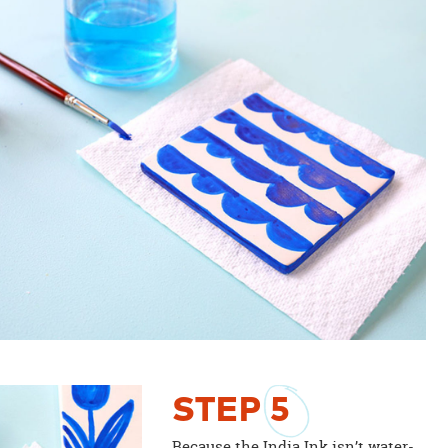
STEP
5
Because the India Ink isn’t water-