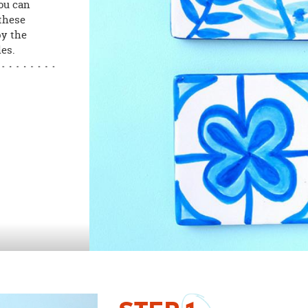
you can
 these
by the
les.