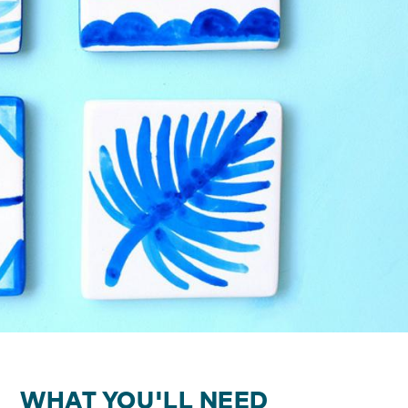
WHAT YOU'LL NEED