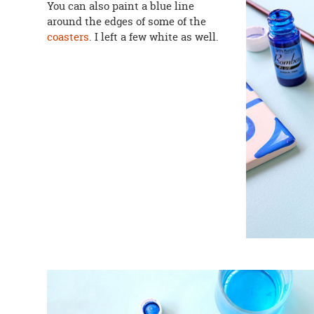
You can also paint a blue line
around the edges of some of the
coasters
. I left a few white as well.