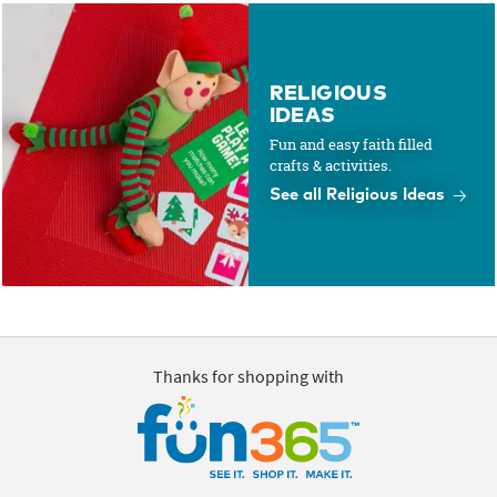
RELIGIOUS
IDEAS
Fun and easy faith filled
crafts & activities.
See all Religious Ideas
Thanks for shopping with