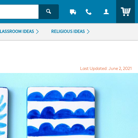
ITEM
LASSROOM IDEAS
RELIGIOUS IDEAS
Last Updated: June 2, 2021