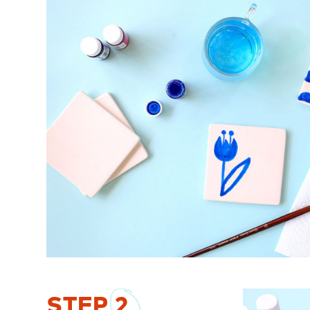
STEP
2