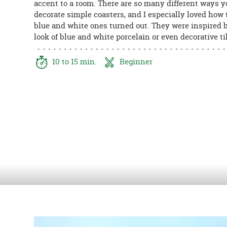
accent to a room. There are so many different ways 
8PM
decorate simple coasters, and I especially loved how
CT
blue and white ones turned out. They were inspired 
look of blue and white porcelain or even decorative ti
We're
here
to
10 to 15 min.
Beginner
help.
Feel
free
to
contact
us
with
any
questions
or
concerns.