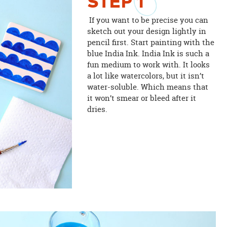
STEP
1
If you want to be precise you can
sketch out your design lightly in
pencil first. Start painting with the
blue India Ink. India Ink is such a
fun medium to work with. It looks
a lot like watercolors, but it isn’t
water-soluble. Which means that
it won’t smear or bleed after it
dries.