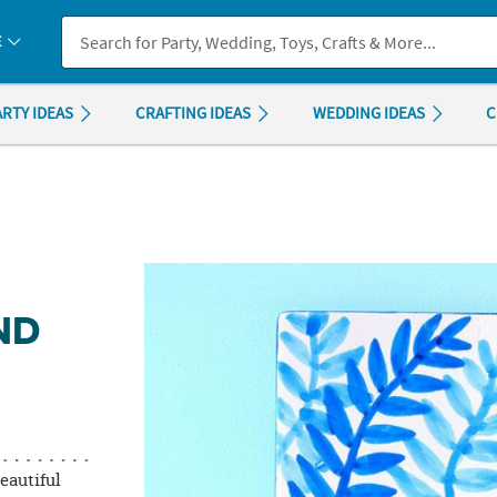
If you experience any accessibility issues, please
contact us
.
E
ARTY IDEAS
CRAFTING IDEAS
WEDDING IDEAS
C
ND
eautiful