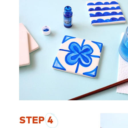
STEP
4