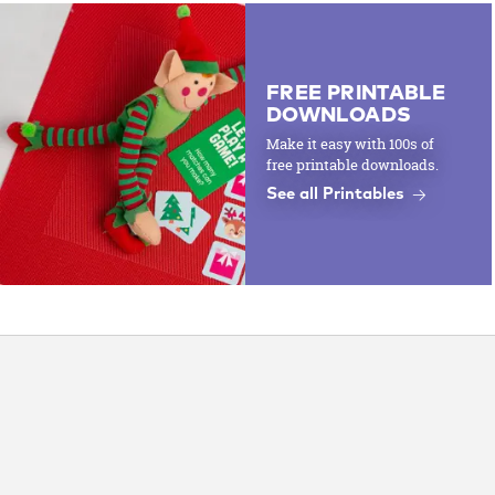
FREE PRINTABLE
DOWNLOADS
Make it easy with 100s of
free printable downloads.
See all Printables