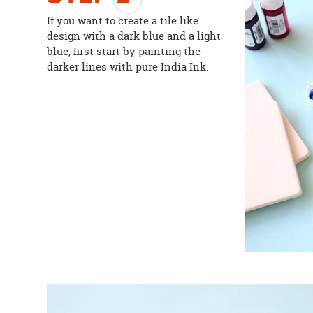
If you want to create a tile like
design with a dark blue and a light
blue, first start by painting the
darker lines with pure India Ink.