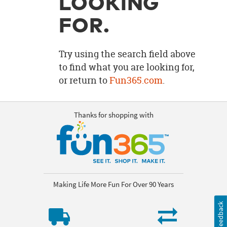
LOOKING
OUR
BRAND
FOR.
CUSTOMER
SUPPORT
Try using the search field above
to find what you are looking for,
SAFE
or return to
Fun365.com
.
&
SECURE
SHOPPING
Thanks for shopping with
Making Life More Fun For Over 90 Years
Feedback