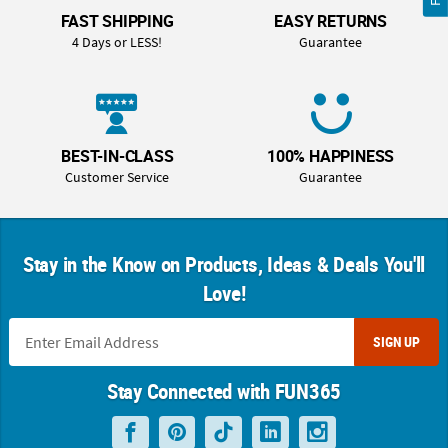
FAST SHIPPING
EASY RETURNS
4 Days or LESS!
Guarantee
BEST-IN-CLASS
100% HAPPINESS
Customer Service
Guarantee
Stay in the Know on Products, Ideas & Deals You'll
Love!
SIGN UP
Stay Connected with FUN365