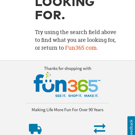
LOOKING
OUR
BRAND
FOR.
CUSTOMER
SUPPORT
Try using the search field above
to find what you are looking for,
SAFE
or return to
Fun365.com
.
&
SECURE
SHOPPING
Thanks for shopping with
Making Life More Fun For Over 90 Years
Feedback