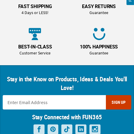
FAST SHIPPING
EASY RETURNS
4 Days or LESS!
Guarantee
BEST-IN-CLASS
100% HAPPINESS
Customer Service
Guarantee
Stay in the Know on Products, Ideas & Deals You'll
Love!
SIGN UP
Stay Connected with FUN365