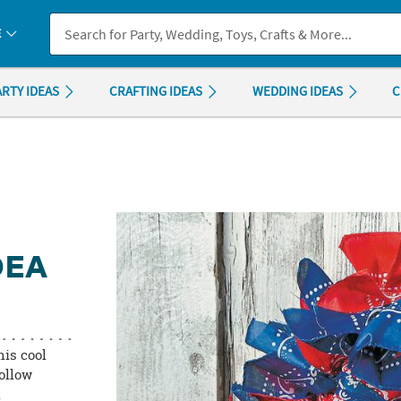
If you experience any accessibility issues, please
contact us
.
E
ARTY IDEAS
CRAFTING IDEAS
WEDDING IDEAS
C
DEA
his cool
follow
l