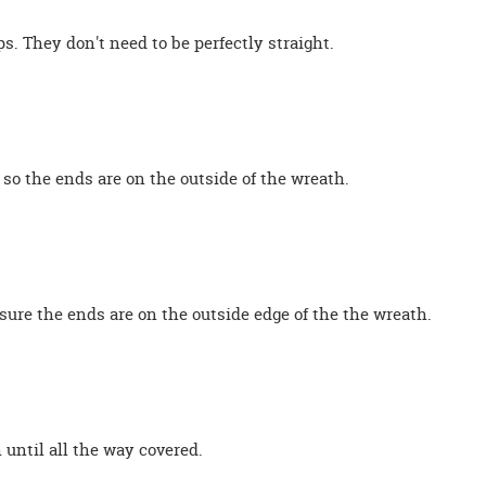
s. They don't need to be perfectly straight.
 so the ends are on the outside of the wreath.
 sure the ends are on the outside edge of the the wreath.
 until all the way covered.