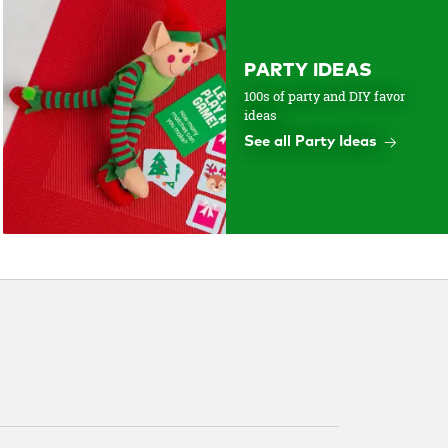
PARTY IDEAS
100s of party and DIY favor
ideas
See all Party Ideas