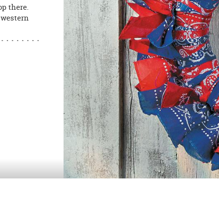
op there.
, western