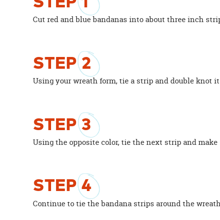
STEP
1
Cut red and blue bandanas into about three inch strip
STEP
2
Using your wreath form, tie a strip and double knot it
STEP
3
Using the opposite color, tie the next strip and make
STEP
4
Continue to tie the bandana strips around the wreath