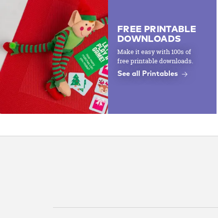
FREE PRINTABLE
DOWNLOADS
Make it easy with 100s of
free printable downloads.
See all Printables