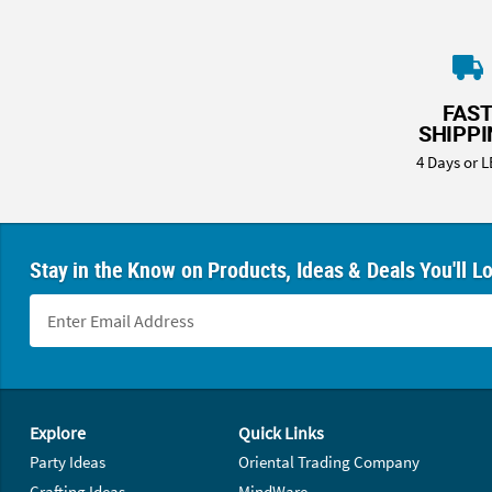
FAS
SHIPP
4 Days or L
Stay in the Know on Products, Ideas & Deals You'll L
Footer Navigation
Explore
Quick Links
Party Ideas
Oriental Trading Company
Crafting Ideas
MindWare