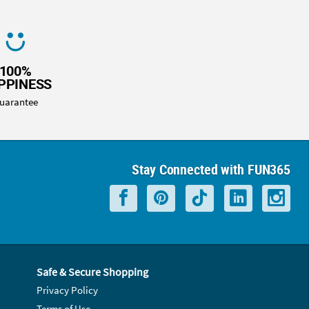
100%
PPINESS
uarantee
Stay Connected with FUN365
Safe & Secure Shopping
Privacy Policy
Terms of Use