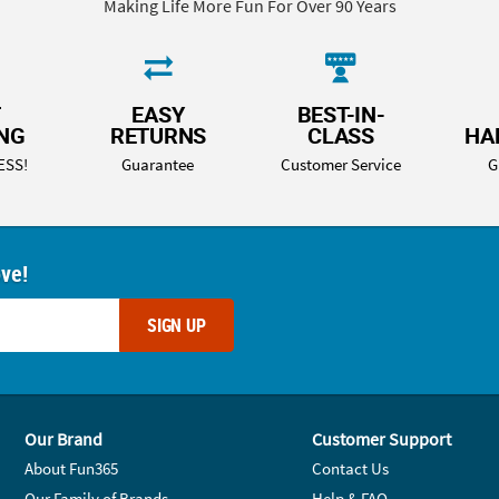
Making Life More Fun For Over 90 Years
T
EASY
BEST-IN-
ING
RETURNS
CLASS
HA
ESS!
Guarantee
Customer Service
G
ove!
SIGN UP
Our Brand
Customer Support
About Fun365
Contact Us
Our Family of Brands
Help & FAQ