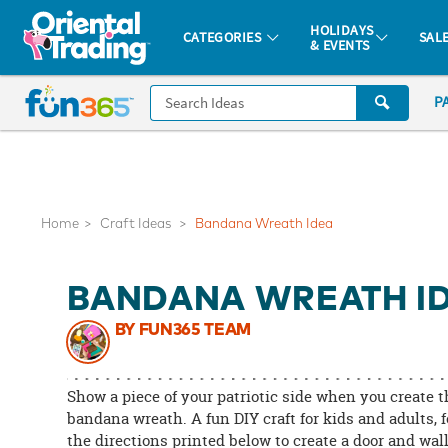
All content on this site is available, via phone, at
1-877-513-0369
.
. 
HOLIDAYS
CATEGORIES
SAL
& EVENTS
Fun 365 - See It. Shop It. Make It.
CALL
P
US
1-
800-
875-
8480
Home
Craft Ideas
Bandana Wreath Idea
Monday-
BANDANA WREATH I
Friday
7AM-
BY FUN365 TEAM
9PM
CT
Saturday-
Show a piece of your patriotic side when you create t
Sunday
bandana wreath. A fun DIY craft for kids and adults, 
the directions printed below to create a door and wal
8AM-