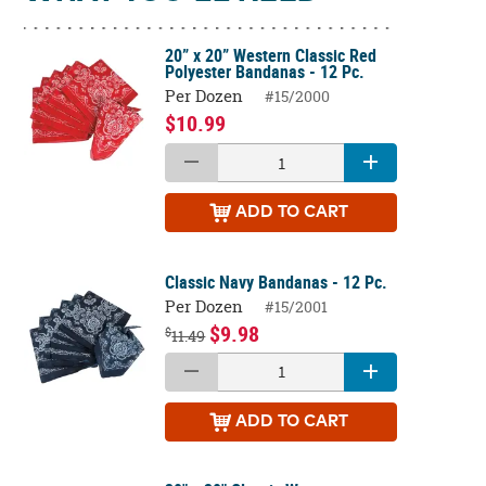
20” x 20” Western Classic Red
Polyester Bandanas - 12 Pc.
Per Dozen
#15/2000
$10.99
ADD
TO CART
Classic Navy Bandanas - 12 Pc.
Per Dozen
#15/2001
$9.98
$
11.49
ADD
TO CART