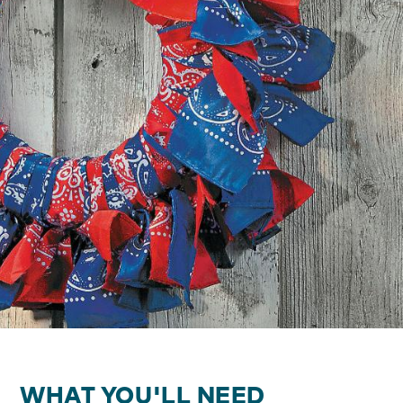
WHAT YOU'LL NEED