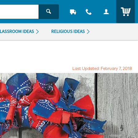
ITEM
LASSROOM IDEAS
RELIGIOUS IDEAS
Last Updated: February 7, 2018