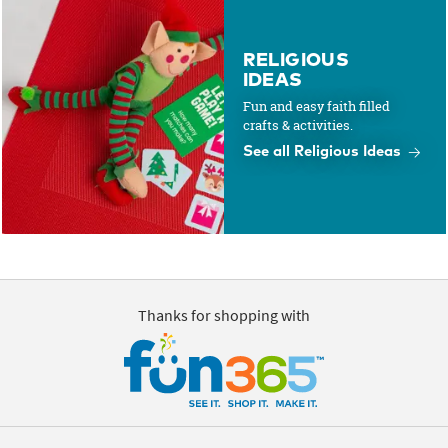
RELIGIOUS
IDEAS
Fun and easy faith filled
crafts & activities.
See all Religious Ideas
Thanks for shopping with