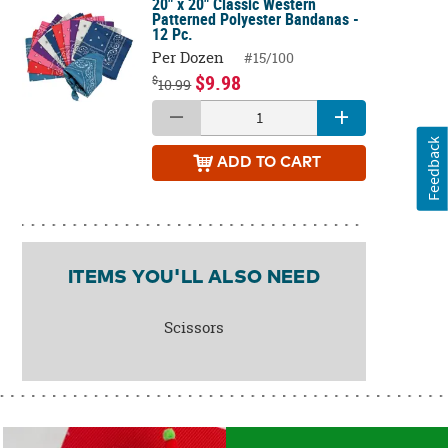
20" x 20" Classic Western
Patterned Polyester Bandanas -
12 Pc.
Per Dozen
#15/100
$9.98
$
10.99
Feedback
ADD
TO CART
ITEMS YOU'LL ALSO NEED
Scissors