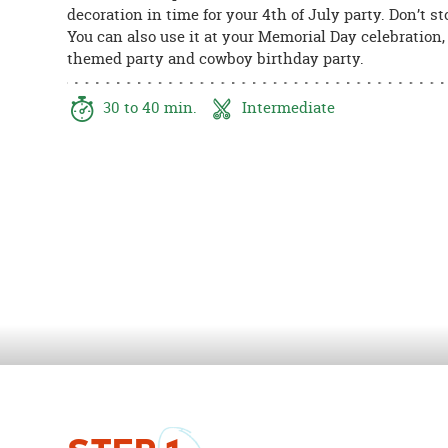
decoration in time for your 4th of July party. Don’t st
8PM
You can also use it at your Memorial Day celebration
CT
themed party and cowboy birthday party.
We're
here
30 to 40 min.
Intermediate
to
help.
Feel
free
to
contact
us
with
any
questions
or
concerns.