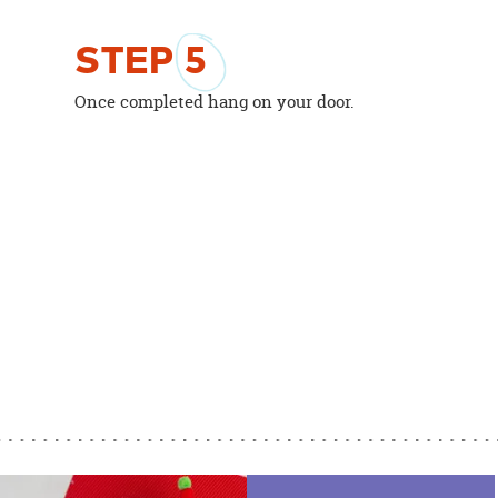
STEP
5
Once completed hang on your door.