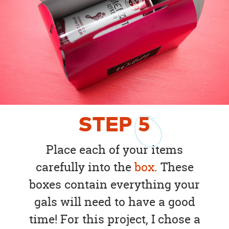
STEP
5
Place each of your items
carefully into the
box
. These
boxes contain everything your
gals will need to have a good
time! For this project, I chose a