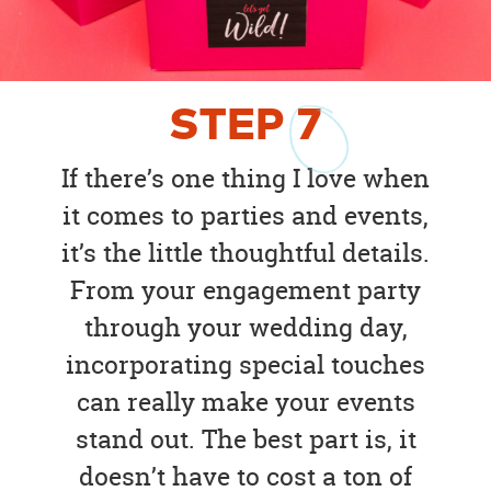
STEP
7
If there’s one thing I love when
it comes to parties and events,
it’s the little thoughtful details.
From your engagement party
through your wedding day,
incorporating special touches
can really make your events
stand out. The best part is, it
doesn’t have to cost a ton of