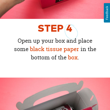
Feedback
STEP
4
Open up your box and place
some
black tissue paper
in the
bottom of the
box
.