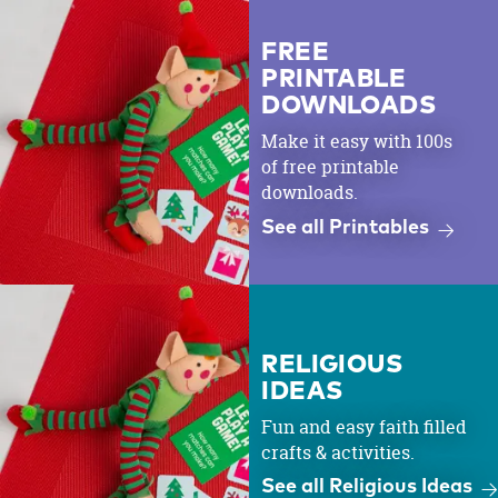
FREE
PRINTABLE
DOWNLOADS
Make it easy with 100s
of free printable
downloads.
See all Printables
RELIGIOUS
IDEAS
Fun and easy faith filled
crafts & activities.
See all Religious Ideas