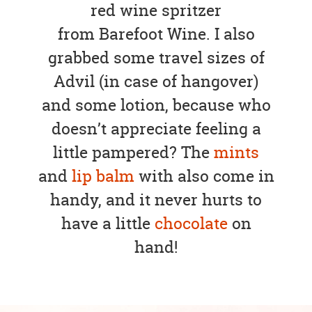
red wine spritzer
from Barefoot Wine. I also
grabbed some travel sizes of
Advil (in case of hangover)
and some lotion, because who
doesn’t appreciate feeling a
little pampered? The
mints
and
lip balm
with also come in
handy, and it never hurts to
have a little
chocolate
on
hand!