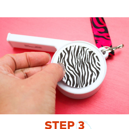
STEP
3