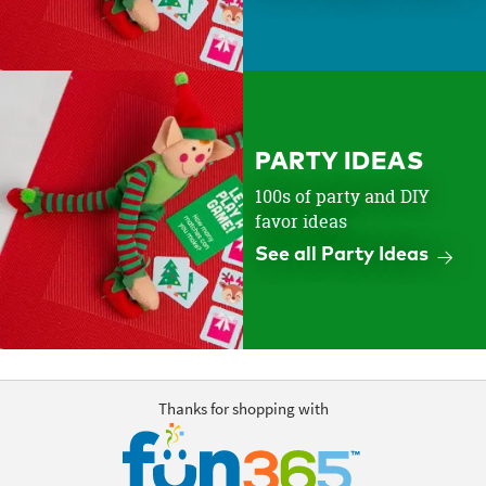
PARTY IDEAS
100s of party and DIY
favor ideas
See all Party Ideas
Thanks for shopping with