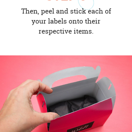
Then, peel and stick each of
your labels onto their
respective items.