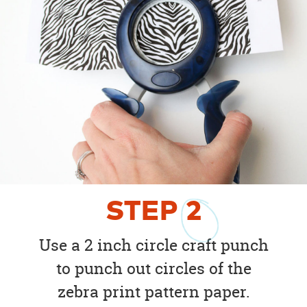
STEP
2
Use a 2 inch circle craft punch
to punch out circles of the
zebra print pattern paper.