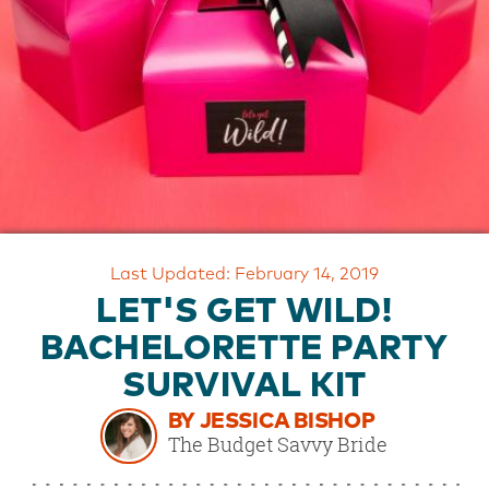
OUR
BRAND
CUSTOMER
SUPPORT
SAFE
&
SECURE
SHOPPING
Last Updated: February 14, 2019
LET'S GET WILD!
BACHELORETTE PARTY
SURVIVAL KIT
BY JESSICA BISHOP
The Budget Savvy Bride