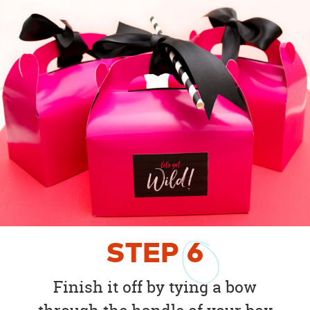
STEP
6
Finish it off by tying a bow