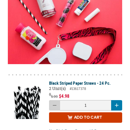
Black Striped Paper Straws - 24 Pc.
2 Unit(s)
#13617378
$
$4.98
5.99
ADD
TO CART