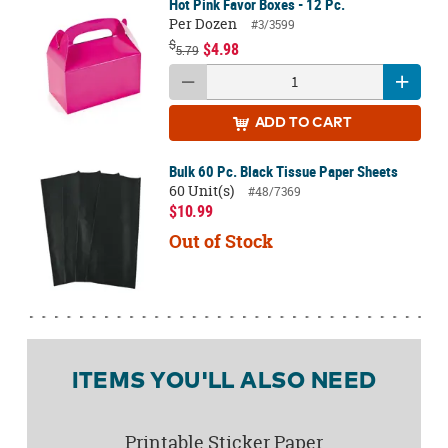
Hot Pink Favor Boxes - 12 Pc.
Per Dozen
#3/3599
$
$4.98
5.79
ADD
TO CART
Bulk 60 Pc. Black Tissue Paper Sheets
60 Unit(s)
#48/7369
$10.99
Out of Stock
ITEMS YOU'LL ALSO NEED
Printable Sticker Paper