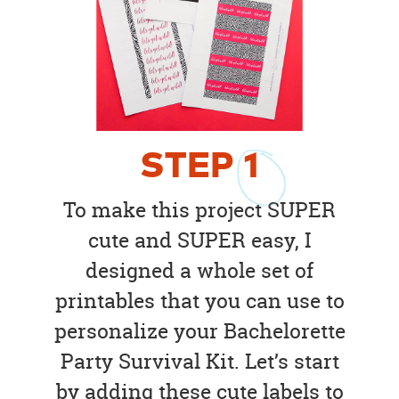
STEP
1
To make this project SUPER
cute and SUPER easy, I
designed a whole set of
printables that you can use to
personalize your Bachelorette
Party Survival Kit. Let’s start
by adding these cute labels to