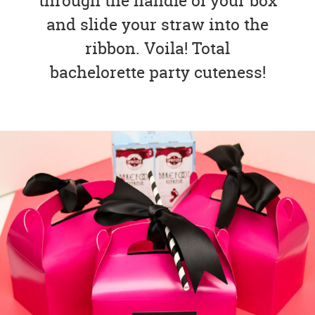
through the handle of your box
and slide your straw into the
ribbon. Voila! Total
bachelorette party cuteness!