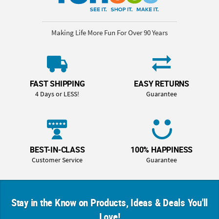
Making Life More Fun For Over 90 Years
FAST SHIPPING
EASY RETURNS
4 Days or LESS!
Guarantee
BEST-IN-CLASS
100% HAPPINESS
Customer Service
Guarantee
Stay in the Know on Products, Ideas & Deals You'll
Love!