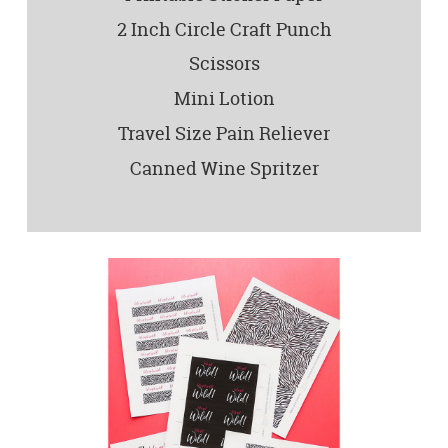
2 Inch Circle Craft Punch
Scissors
Mini Lotion
Travel Size Pain Reliever
Canned Wine Spritzer