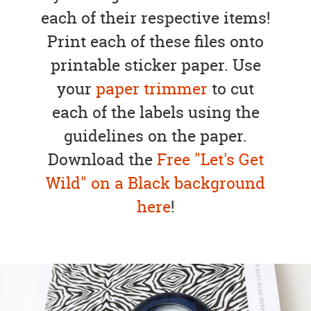
each of their respective items!
Print each of these files onto
printable sticker paper. Use
your
paper trimmer
to cut
each of the labels using the
guidelines on the paper.
Download the
Free "Let's Get
Wild" on a Black background
here
!