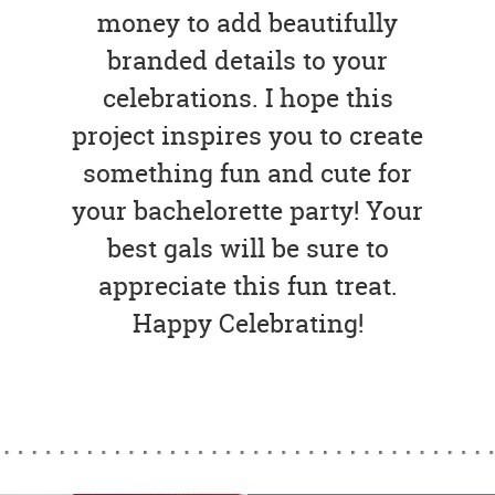
money to add beautifully
branded details to your
celebrations. I hope this
project inspires you to create
something fun and cute for
your bachelorette party! Your
best gals will be sure to
appreciate this fun treat.
Happy Celebrating!