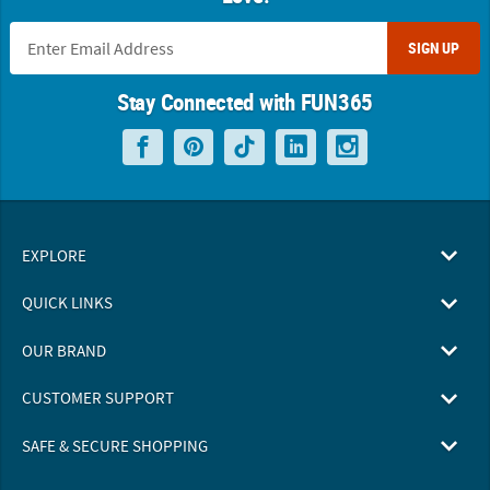
SIGN UP
Stay Connected with FUN365
EXPLORE
QUICK LINKS
OUR BRAND
CUSTOMER SUPPORT
SAFE & SECURE SHOPPING