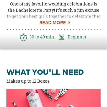
One of my favorite wedding celebrations is
the Bachelorette Party! It’s such a fun excuse
to get your best girls together to celebrate this
big step in your life. If you are planning a
Bachelorette Bash for your bestie, these
survival kits are sure to impress and delight
30 to 40 min.
Beginner
your fellow bridesmaids and friends, and will
surely come in handy after a fun night out! I
put together these Bachelorette Party
Survival Kits that are super easy to create for
your party, using a bunch of cute products! Be
WHAT YOU'LL NEED
sure to download the
Free "Let's Get Wild" Tag
here
!
Makes up to 12 Boxes