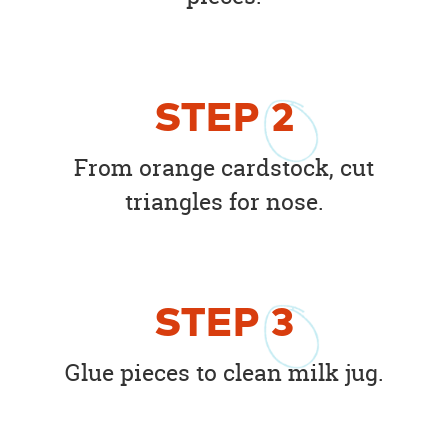
STEP
2
From orange cardstock, cut
triangles for nose.
STEP
3
Glue pieces to clean milk jug.