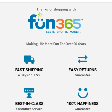
Thanks for shopping with
Making Life More Fun For Over 90 Years
FAST SHIPPING
EASY RETURNS
4 Days or LESS!
Guarantee
BEST-IN-CLASS
100% HAPPINESS
Customer Service
Guarantee