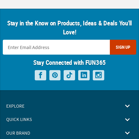
Stay in the Know on Products, Ideas & Deals You'll
Love!
SIGN UP
Stay Connected with FUN365
EXPLORE
QUICK LINKS
OUR BRAND