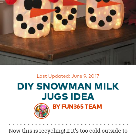
OUR
BRAND
CUSTOMER
SUPPORT
SAFE
&
SECURE
SHOPPING
Last Updated: June 9, 2017
DIY SNOWMAN MILK
JUGS IDEA
BY FUN365 TEAM
Now this is recycling! If it’s too cold outside to