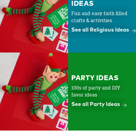
IDEAS
Fun and easy faith filled
crafts & activities.
See all Religious Ideas
PARTY IDEAS
100s of party and DIY
favor ideas
See all Party Ideas