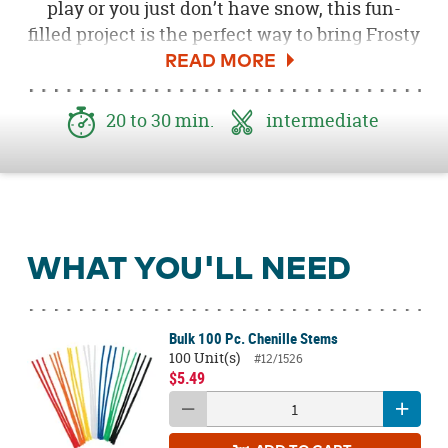
play or you just don’t have snow, this fun-
filled project is the perfect way to bring Frosty
to life and help the environment. Fun for kids
& adults, this holiday decorating idea will
brighten everyone’s winter.
20 to 30 min.
intermediate
WHAT YOU'LL NEED
Bulk 100 Pc. Chenille Stems
100 Unit(s)
#12/1526
$5.49