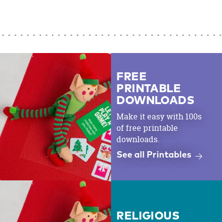
FREE
PRINTABLE
DOWNLOADS
Make it easy with 100s
of free printable
downloads.
See all Printables
RELIGIOUS