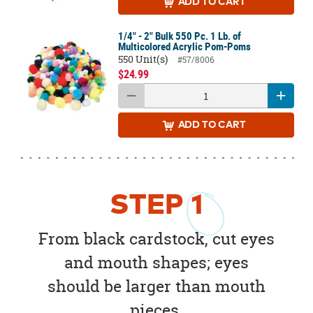
ADD
TO CART
1/4" - 2" Bulk 550 Pc. 1 Lb. of
Multicolored Acrylic Pom-Poms
550 Unit(s)
#57/8006
$24.99
ADD
TO CART
STEP
1
From black cardstock, cut eyes
and mouth shapes; eyes
should be larger than mouth
pieces.