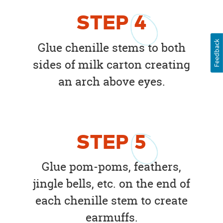
STEP
4
Feedback
Glue chenille stems to both
sides of milk carton creating
an arch above eyes.
STEP
5
Glue pom-poms, feathers,
jingle bells, etc. on the end of
each chenille stem to create
earmuffs.