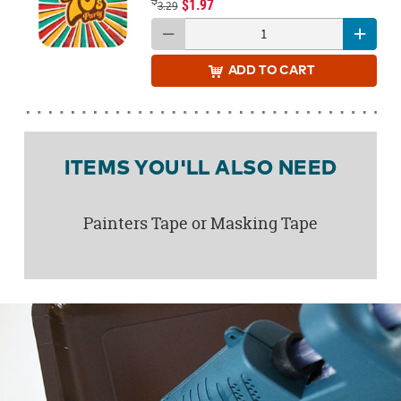
$1.97
3.29
ADD
TO CART
ITEMS YOU'LL ALSO NEED
Painters Tape or Masking Tape