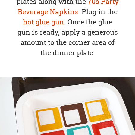
plates along with the
70s Party
Beverage Napkins
. Plug in the
hot glue gun
. Once the glue
gun is ready, apply a generous
amount to the corner area of
the dinner plate.