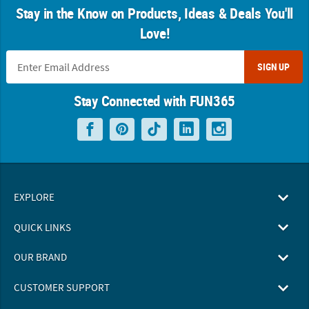
Stay in the Know on Products, Ideas & Deals You'll
Love!
SIGN UP
Stay Connected with FUN365
EXPLORE
QUICK LINKS
OUR BRAND
CUSTOMER SUPPORT