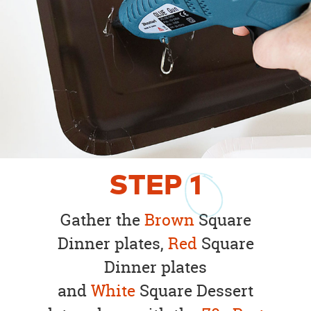
STEP
1
Gather the
Brown
Square
Dinner plates,
Red
Square
Dinner plates
and
White
Square Dessert