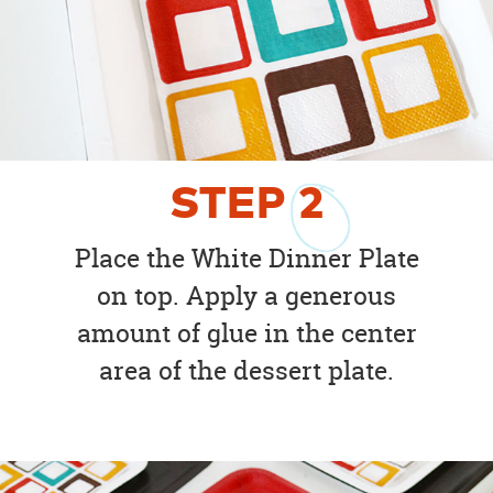
STEP
2
Place the White Dinner Plate
on top. Apply a generous
amount of glue in the center
area of the dessert plate.