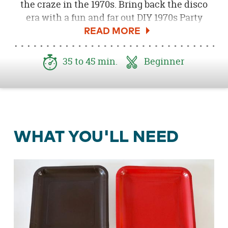
the craze in the 1970s. Bring back the disco
era with a fun and far out DIY 1970s Party
Backdrop. I’m excited to share how you can
create this super easy and low cost decor idea
that will surely set the stage for any awesome
35 to 45 min.
Beginner
1970s shindig!
WHAT YOU'LL NEED