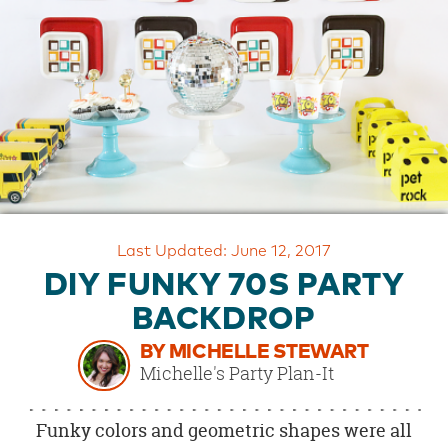
OUR
BRAND
CUSTOMER
SUPPORT
SAFE
&
SECURE
SHOPPING
Last Updated: June 12, 2017
DIY FUNKY 70S PARTY
BACKDROP
BY MICHELLE STEWART
Michelle's Party Plan-It
Funky colors and geometric shapes were all