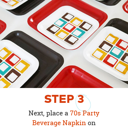
STEP
3
Next, place a
70s Party
Beverage Napkin
on