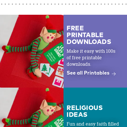
FREE
PRINTABLE
DOWNLOADS
Make it easy with 100s
of free printable
downloads.
See all Printables
RELIGIOUS
IDEAS
Fun and easy faith filled