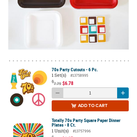
70s Party Cutouts - 6 Pc.
1 Set(s)
#13758995
$
$6.78
7.79
ADD
TO CART
Totally 70s Party Square Paper Dinner
Plates - 8 Ct.
1 Unit(s)
#13757996
$