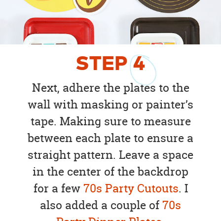
STEP
4
Next, adhere the plates to the
wall with masking or painter’s
tape. Making sure to measure
between each plate to ensure a
straight pattern. Leave a space
in the center of the backdrop
for a few
70s Party Cutouts
. I
also added a couple of
70s