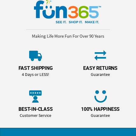
Making Life More Fun For Over 90 Years
FAST SHIPPING
EASY RETURNS
4 Days or LESS!
Guarantee
BEST-IN-CLASS
100% HAPPINESS
Customer Service
Guarantee