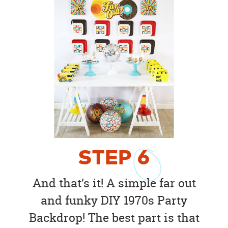
STEP
6
And that’s it! A simple far out
and funky DIY 1970s Party
Backdrop! The best part is that