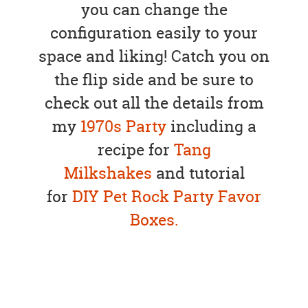
you can change the
configuration easily to your
space and liking! Catch you on
the flip side and be sure to
check out all the details from
my
1970s Party
including a
recipe for
Tang
Milkshakes
and tutorial
for
DIY Pet Rock Party Favor
Boxes.