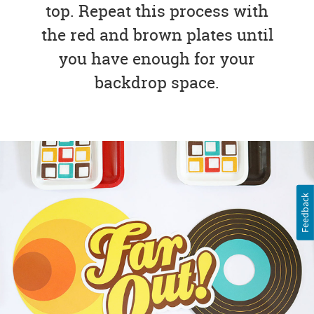
top. Repeat this process with
the red and brown plates until
you have enough for your
backdrop space.
Feedback