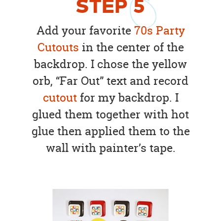
STEP
5
Add your favorite
70s Party
Cutouts
in the center of the
backdrop. I chose the yellow
orb, “Far Out” text and record
cutout
for my backdrop. I
glued them together with hot
glue then applied them to the
wall with painter’s tape.