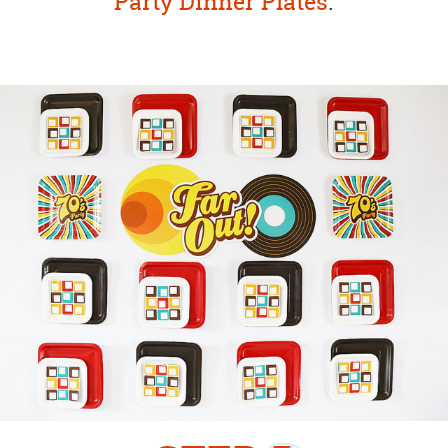
Party Dinner Plates
.