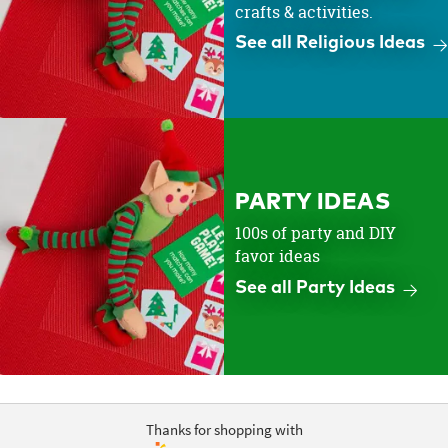
crafts & activities.
See all Religious Ideas
PARTY IDEAS
100s of party and DIY
favor ideas
See all Party Ideas
Thanks for shopping with