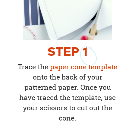
STEP
1
Trace the
paper cone template
onto the back of your
patterned paper. Once you
have traced the template, use
your scissors to cut out the
cone.