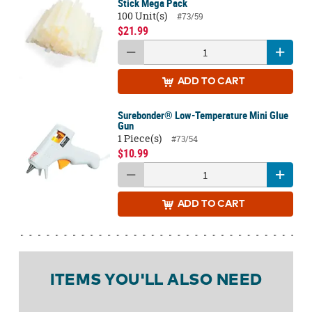
Stick Mega Pack
100 Unit(s)
#73/59
$21.99
ADD
TO CART
Surebonder® Low-Temperature Mini Glue
Gun
1 Piece(s)
#73/54
$10.99
ADD
TO CART
ITEMS YOU'LL ALSO NEED