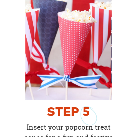
STEP
5
Insert your popcorn treat