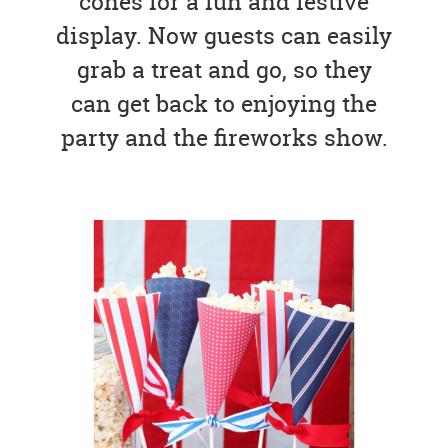
cones for a fun and festive
display. Now guests can easily
grab a treat and go, so they
can get back to enjoying the
party and the fireworks show.