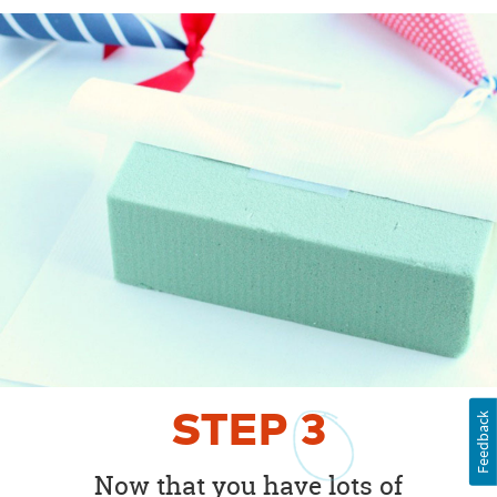
STEP
3
Feedback
Now that you have lots of