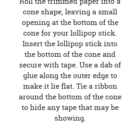
Roll the trimmed paper into a
cone shape, leaving a small
opening at the bottom of the
cone for your lollipop stick.
Insert the lollipop stick into
the bottom of the cone and
secure with tape. Use a dab of
glue along the outer edge to
make it lie flat. Tie a ribbon
around the bottom of the cone
to hide any tape that may be
showing.