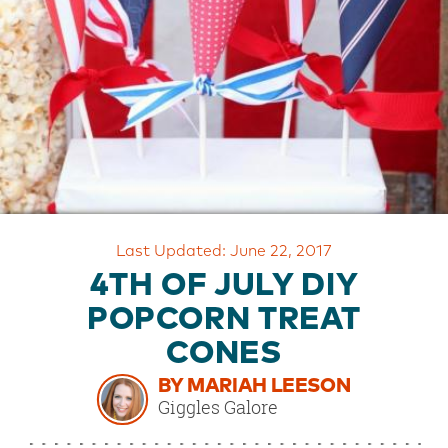
OUR
BRAND
CUSTOMER
SUPPORT
SAFE
&
SECURE
SHOPPING
Last Updated: June 22, 2017
4TH OF JULY DIY
POPCORN TREAT
CONES
BY MARIAH LEESON
Giggles Galore