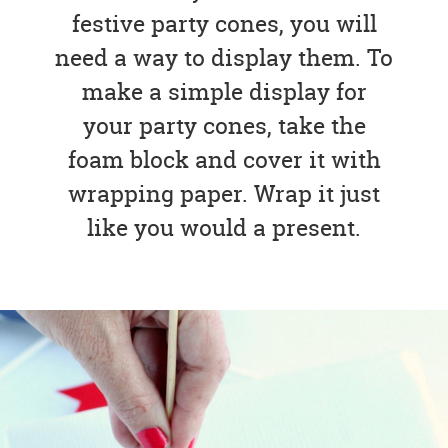
festive party cones, you will
need a way to display them. To
make a simple display for
your party cones, take the
foam block and cover it with
wrapping paper. Wrap it just
like you would a present.