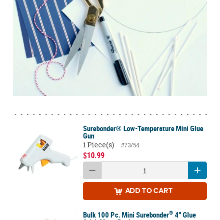
Surebonder® Low-Temperature Mini Glue
Gun
1 Piece(s)
#73/54
$10.99
ADD
TO CART
®
Bulk 100 Pc. Mini Surebonder
4" Glue