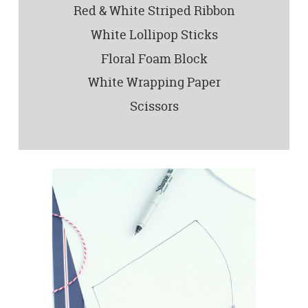
Red & White Striped Ribbon
White Lollipop Sticks
Floral Foam Block
White Wrapping Paper
Scissors