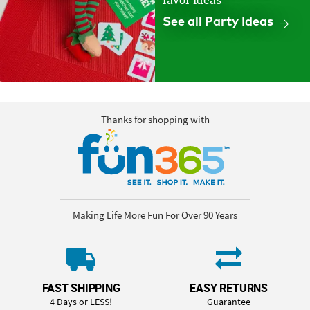
favor ideas
See all Party Ideas
Thanks for shopping with
Making Life More Fun For Over 90 Years
FAST SHIPPING
EASY RETURNS
4 Days or LESS!
Guarantee