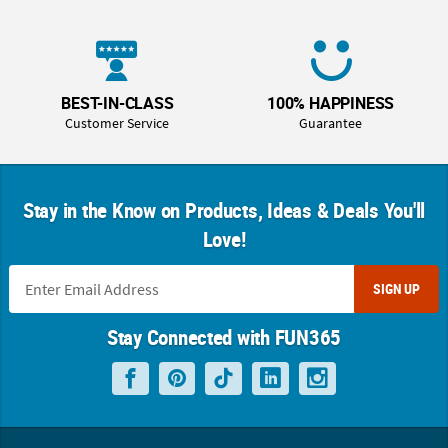
BEST-IN-CLASS
100% HAPPINESS
Customer Service
Guarantee
Stay in the Know on Products, Ideas & Deals You'll
Love!
SIGN UP
Stay Connected with FUN365