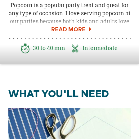
Popcorn is a popular party treat and great for
any type of occasion. I love serving popcorn at
our parties because both kids and adults love
it, and there are so many fun ways to serve it.
One of my favorite ways to serve popcorn at a
party is in these popcorn treat cones. These
30 to 40 min.
Intermediate
treat cones are perfect for little hands to grab
and go. I made a bunch of these for our
Pop!
Boom! Pow! 4th of July Popcorn Party
and
they were a big hit!
WHAT YOU'LL NEED