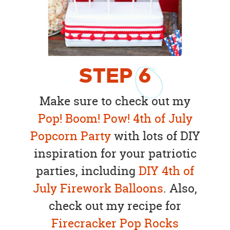
STEP
6
Make sure to check out my
Pop! Boom! Pow! 4th of July
Popcorn Party
with lots of DIY
inspiration for your patriotic
parties, including
DIY 4th of
July Firework Balloons
. Also,
check out my recipe for
Firecracker Pop Rocks