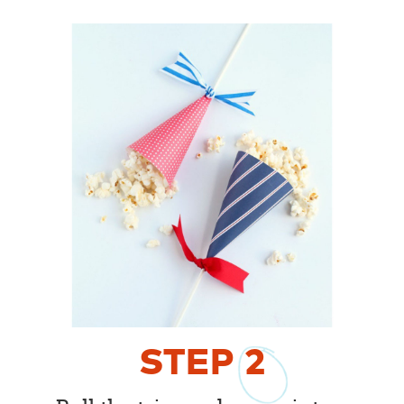
STEP
2