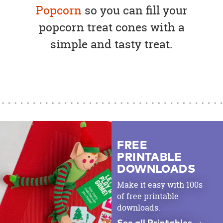
Popcorn
so you can fill your
popcorn treat cones with a
simple and tasty treat.
FREE
PRINTABLE
DOWNLOADS
Make it easy with 100s
of free printable
downloads.