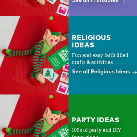
See all Printables
RELIGIOUS
IDEAS
Fun and easy faith filled
crafts & activities.
See all Religious Ideas
PARTY IDEAS
100s of party and DIY