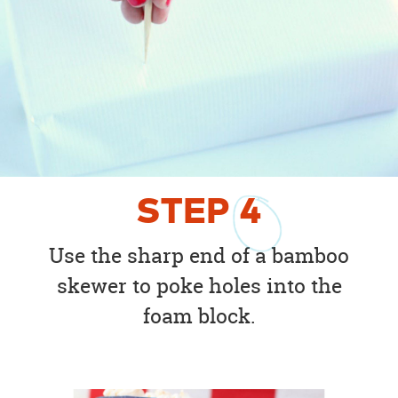
STEP
4
Use the sharp end of a bamboo
skewer to poke holes into the
foam block.