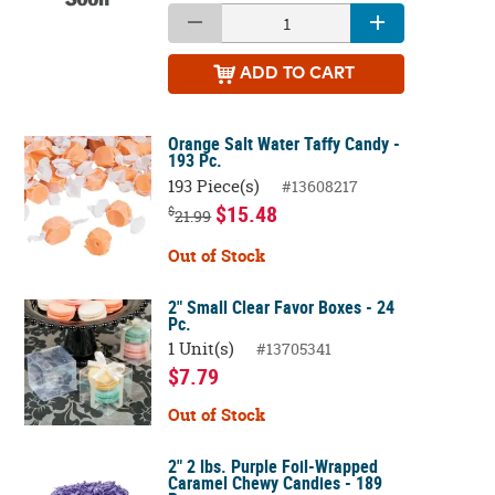
ADD
TO CART
Orange Salt Water Taffy Candy -
193 Pc.
193 Piece(s)
#13608217
$15.48
$
21.99
Out of Stock
2" Small Clear Favor Boxes - 24
Pc.
1 Unit(s)
#13705341
$7.79
Out of Stock
2" 2 lbs. Purple Foil-Wrapped
Caramel Chewy Candies - 189