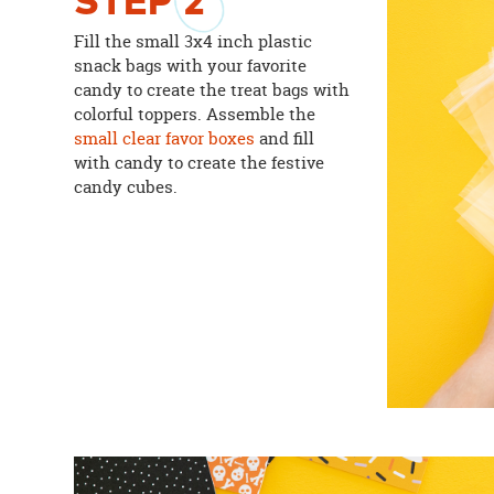
STEP
2
Fill the small 3x4 inch plastic
snack bags with your favorite
candy to create the treat bags with
colorful toppers. Assemble the
small clear favor boxes
and fill
with candy to create the festive
candy cubes.