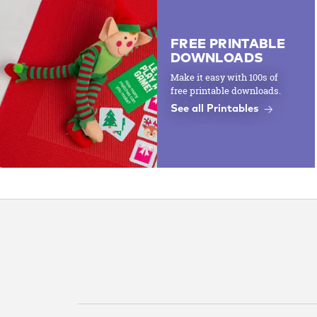
FREE PRINTABLE
DOWNLOADS
Make it easy with 100s of
free printable downloads.
See all Printables