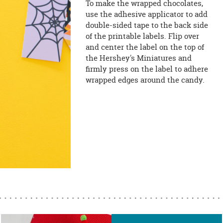
To make the wrapped chocolates,
use the adhesive applicator to add
double-sided tape to the back side
of the printable labels. Flip over
and center the label on the top of
the Hershey's Miniatures and
firmly press on the label to adhere
wrapped edges around the candy.