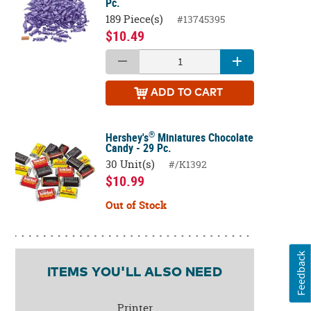
Pc.
189 Piece(s)
#13745395
$10.49
ADD
TO CART
®
Hershey's
Miniatures Chocolate
Candy - 29 Pc.
30 Unit(s)
#/K1392
$10.99
Out of Stock
Feedback
ITEMS YOU'LL ALSO NEED
Printer