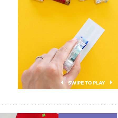
SWIPE TO PLAY