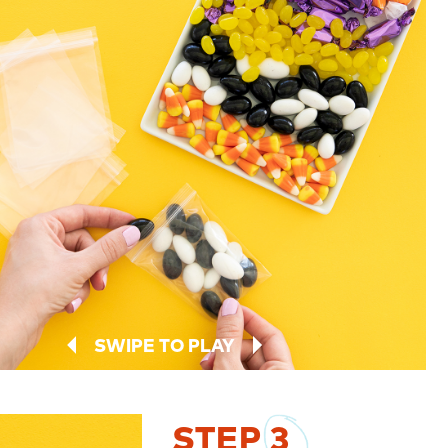
SWIPE TO PLAY
STEP
3