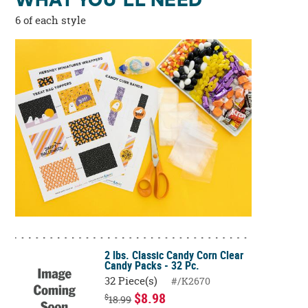
WHAT YOU'LL NEED
6 of each style
2 lbs. Classic Candy Corn Clear
Candy Packs - 32 Pc.
32 Piece(s)
#/K2670
$8.98
$
18.99