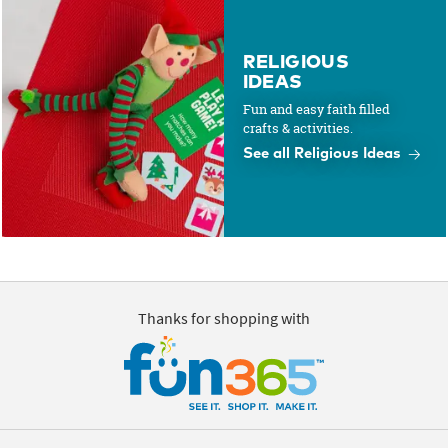
RELIGIOUS
IDEAS
Fun and easy faith filled
crafts & activities.
See all Religious Ideas
Thanks for shopping with