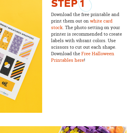
STEP
1
Download the free printable and
print them out on
white card
stock
. The photo setting on your
printer is recommended to create
labels with vibrant colors. Use
scissors to cut out each shape.
Download the
Free Halloween
Printables here
!