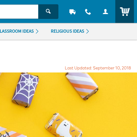
ITEM
LASSROOM IDEAS
RELIGIOUS IDEAS
Last Updated: September 10, 2018