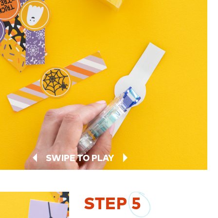
SWIPE TO PLAY
STEP
5