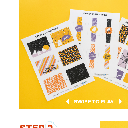
SWIPE TO PLAY