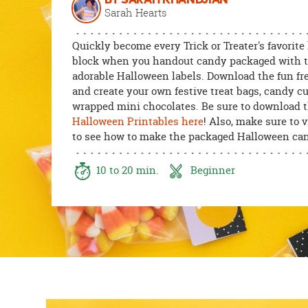
BY SARAH KHANDJIAN
8PM
Sarah Hearts
CT
Quickly become every Trick or Treater's favorite
We're
block when you handout candy packaged with 
here
adorable Halloween labels. Download the fun fre
to
and create your own festive treat bags, candy c
help.
wrapped mini chocolates. Be sure to download 
Feel
Halloween Printables here
! Also, make sure to 
free
to see how to make the packaged Halloween can
to
contact
10 to 20 min.
Beginner
us
with
any
questions
or
concerns.