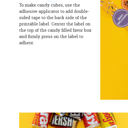
To make candy cubes, use the
adhesive applicator to add double-
sided tape to the back side of the
printable label. Center the label on
the top of the candy filled favor box
and firmly press on the label to
adhere.