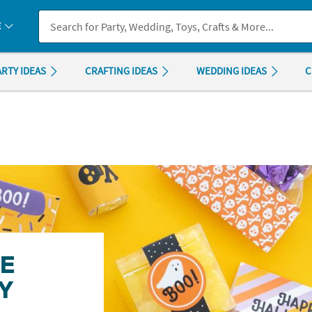
If you experience any accessibility issues, please
contact us
.
E
ARTY IDEAS
CRAFTING IDEAS
WEDDING IDEAS
C
GE
Y