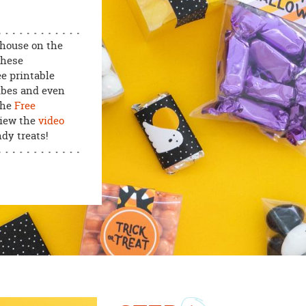
 house on the
these
e printable
ubes and even
the
Free
view the
video
dy treats!