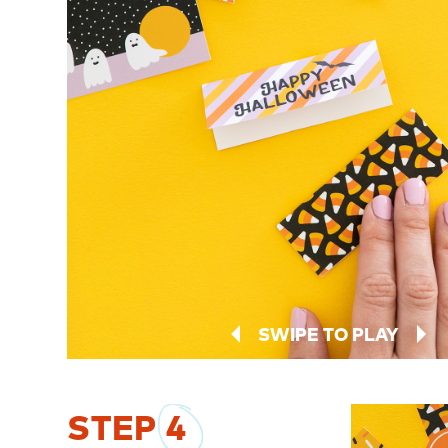
SWIPE TO PLAY
STEP
4