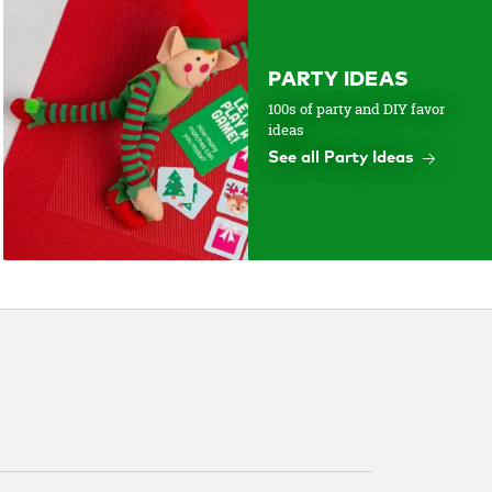
PARTY IDEAS
100s of party and DIY favor
ideas
See all Party Ideas