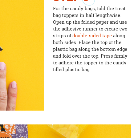
For the candy bags, fold the treat
bag toppers in half lengthwise.
Open up the folded paper and use
the adhesive runner to create two
strips of
double-sided tape
along
both sides. Place the top of the
plastic bag along the bottom edge
and fold over the top. Press firmly
to adhere the topper to the candy-
filled plastic bag.