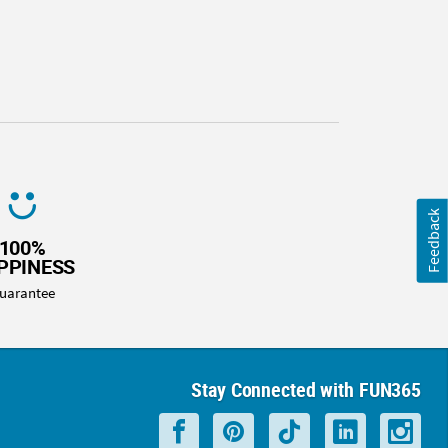
Feedback
100%
PPINESS
uarantee
Stay Connected with FUN365