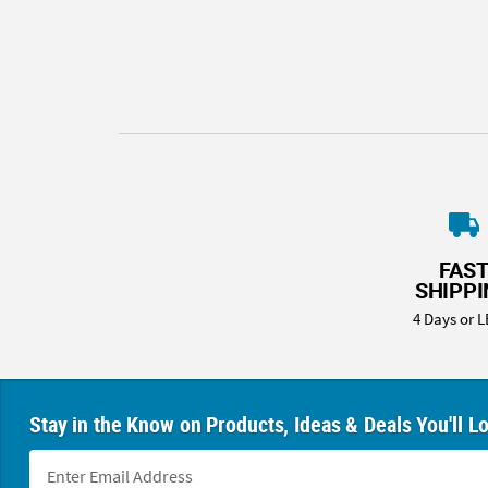
8PM
CT
We're
here
to
help.
Feel
free
to
contact
FAS
us
SHIPP
with
4 Days or L
any
questions
or
concerns.
Stay in the Know on Products, Ideas & Deals You'll L