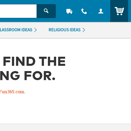
ITEM
LASSROOM IDEAS
RELIGIOUS IDEAS
 FIND THE
NG FOR.
Fun365.com
.