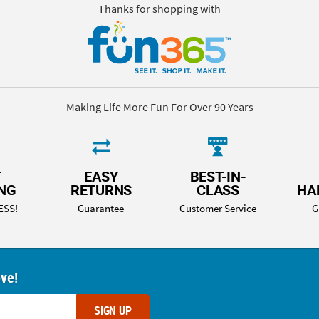
Thanks for shopping with
Making Life More Fun For Over 90 Years
T
EASY
BEST-IN-
ING
RETURNS
CLASS
HA
ESS!
Guarantee
Customer Service
G
ove!
SIGN UP