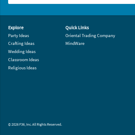
Footer Navigation
Explore
Quick Links
Party Ideas
Oriental Trading Company
Crafting Ideas
MindWare
Wedding Ideas
Classroom Ideas
Religious Ideas
© 2026 F36, Inc. All Rights Reserved.