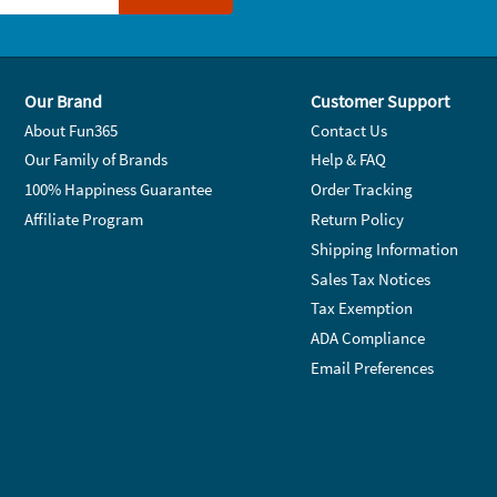
Our Brand
Customer Support
About Fun365
Contact Us
Our Family of Brands
Help & FAQ
100% Happiness Guarantee
Order Tracking
Affiliate Program
Return Policy
Shipping Information
Sales Tax Notices
Tax Exemption
ADA Compliance
Email Preferences