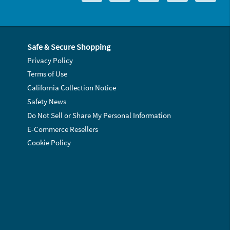
Safe & Secure Shopping
Privacy Policy
Terms of Use
California Collection Notice
Safety News
Do Not Sell or Share My Personal Information
E-Commerce Resellers
Cookie Policy