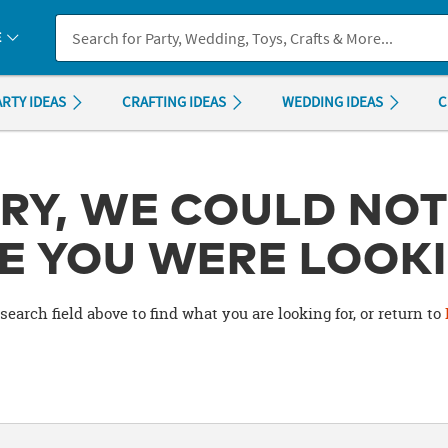
If you experience any accessibility issues, please
contact us
.
E
ARTY IDEAS
CRAFTING IDEAS
WEDDING IDEAS
C
RY, WE COULD NOT
E YOU WERE LOOKI
search field above to find what you are looking for, or return to