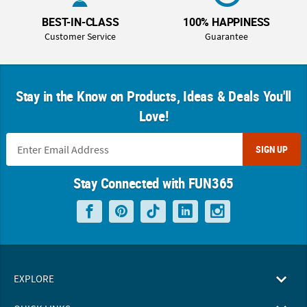
BEST-IN-CLASS
100% HAPPINESS
Customer Service
Guarantee
Stay in the Know on Products, Ideas & Deals You'll
Love!
SIGN UP
Stay Connected with FUN365
EXPLORE