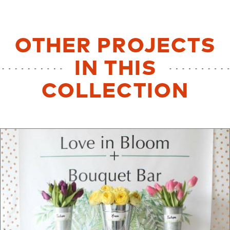
OTHER PROJECTS
IN THIS
COLLECTION