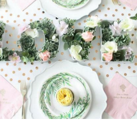
OUR
BRAND
CUSTOMER
SUPPORT
SAFE
&
SECURE
SHOPPING