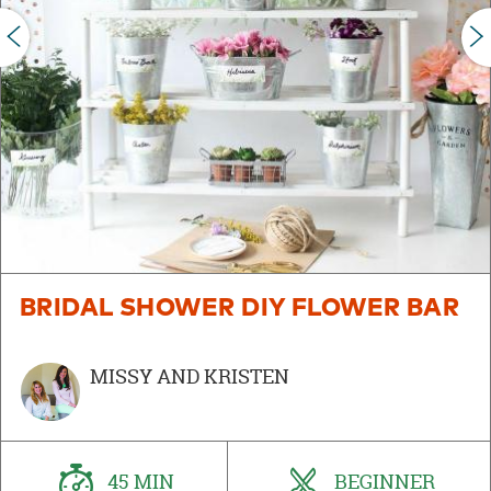
PREVIOUS
BRIDAL SHOWER DIY FLOWER BAR
MISSY AND KRISTEN
45 MIN
BEGINNER