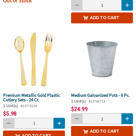
Out of Stock
ADD
TO CART
Premium Metallic Gold Plastic
Medium Galvanized Pots - 6 Pc.
Cutlery Sets - 24 Ct.
1 Unit(s)
#13745713
1 Unit(s)
#13773234
$24.99
$5.98
ADD
TO CART
ADD
TO CART