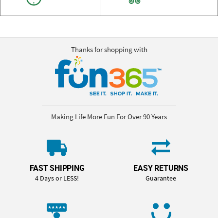
Thanks for shopping with
Making Life More Fun For Over 90 Years
FAST SHIPPING
EASY RETURNS
4 Days or LESS!
Guarantee