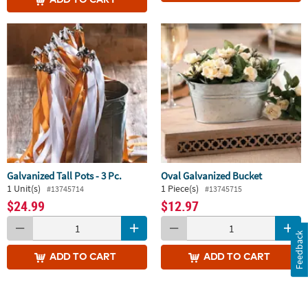
Galvanized Tall Pots - 3 Pc.
Oval Galvanized Bucket
1 Unit(s)
1 Piece(s)
#13745714
#13745715
$24.99
$12.97
Feedback
ADD
TO CART
ADD
TO CART