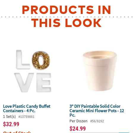
PRODUCTS IN
THIS LOOK
Love Plastic Candy Buffet
3" DIY Paintable Solid Color
Containers - 4 Pc.
Ceramic Mini Flower Pots - 12
Pc.
1 Set(s)
#13759881
Per Dozen
#56/9292
$32.99
$24.99