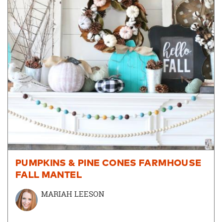
PUMPKINS & PINE CONES FARMHOUSE
FALL MANTEL
MARIAH LEESON