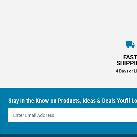
FAS
SHIPP
4 Days or L
Stay in the Know on Products, Ideas & Deals You'll L