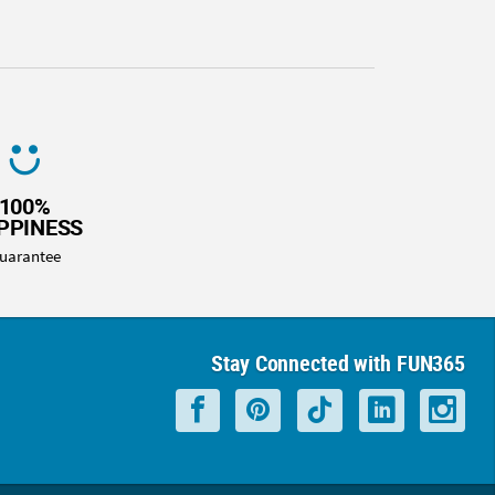
100%
PPINESS
uarantee
Stay Connected with FUN365