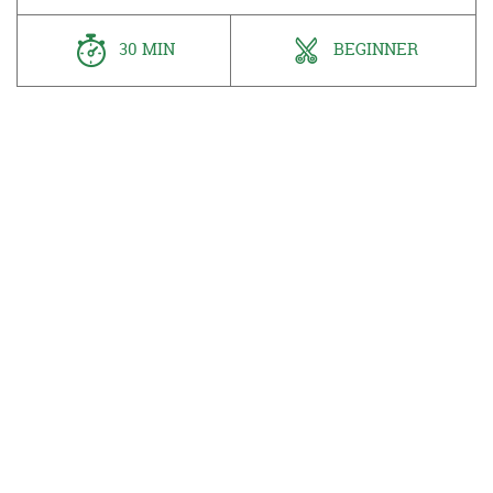
30 MIN
BEGINNER