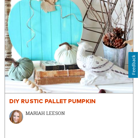
Feedback
DIY RUSTIC PALLET PUMPKIN
MARIAH LEESON