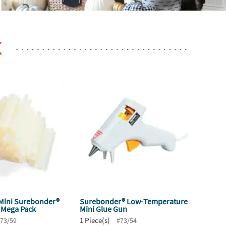
K
 Mini Surebonder®
Surebonder® Low-Temperature
k Mega Pack
Mini Glue Gun
1 Piece(s)
73/59
#73/54