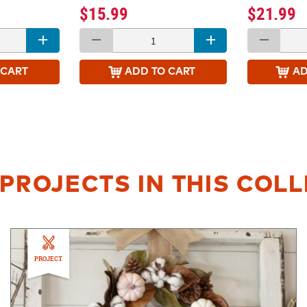
$15.99
$21.99
 CART
ADD
TO CART
A
PROJECTS IN THIS COL
PROJECT