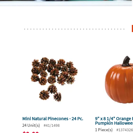
Mini Natural Pinecones - 24 Pc.
9" x 8 1/4" Orange
Pumpkin Hallowee
24 Unit(s)
#41/1498
1 Piece(s)
#137432