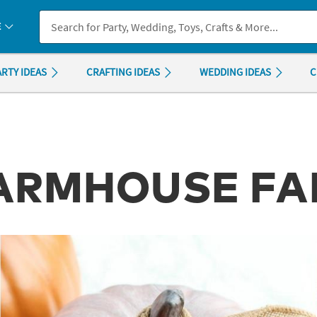
If you experience any accessibility issues, please
contact us
.
E
ARTY IDEAS
CRAFTING IDEAS
WEDDING IDEAS
C
FARMHOUSE F