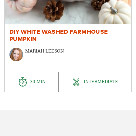
DIY WHITE WASHED FARMHOUSE
PUMPKIN
MARIAH LEESON
30 MIN
INTERMEDIATE