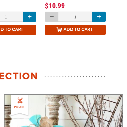
$10.99
DD
TO CART
ADD
TO CART
LECTION
PROJECT