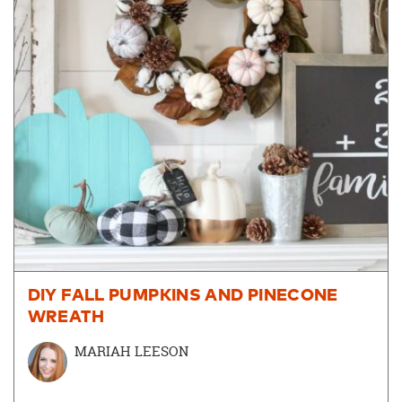
DIY FALL PUMPKINS AND PINECONE
WREATH
MARIAH LEESON