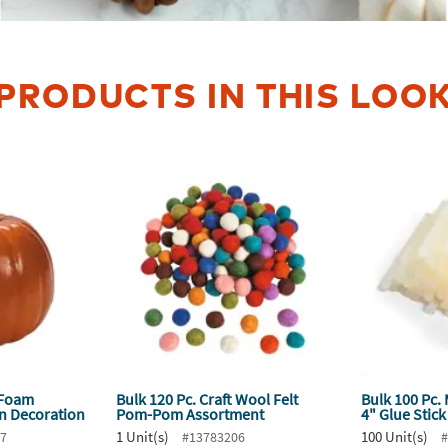
PRODUCTS IN THIS LOO
 Foam
Bulk 120 Pc. Craft Wool Felt
Bulk 100 Pc.
n Decoration
Pom-Pom Assortment
4" Glue Stic
1 Unit(s)
100 Unit(s)
67
#13783206
#