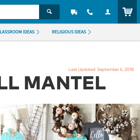
ITEM
LASSROOM IDEAS
RELIGIOUS IDEAS
Last Updated: September 6, 2018
ALL MANTEL