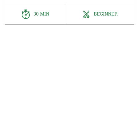
30 MIN
BEGINNER