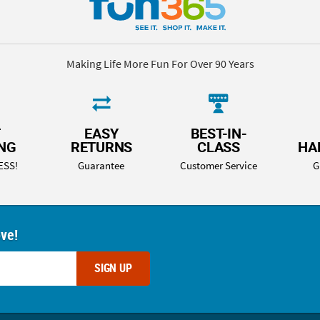
Making Life More Fun For Over 90 Years
T
EASY
BEST-IN-
ING
RETURNS
CLASS
HA
ESS!
Guarantee
Customer Service
G
ove!
SIGN UP