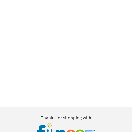
Thanks for shopping with