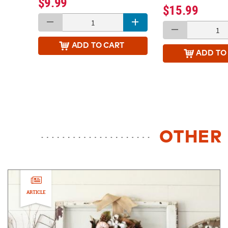
$9.99
$15.99
ADD
TO CART
ADD
TO
OTHER 
ARTICLE