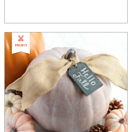
PROJECT